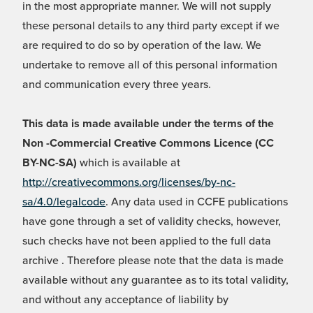
in the most appropriate manner. We will not supply
these personal details to any third party except if we
are required to do so by operation of the law. We
undertake to remove all of this personal information
and communication every three years.
This data is made available under the terms of the
Non -Commercial Creative Commons Licence (CC
BY-NC-SA)
which is available at
http://creativecommons.org/licenses/by-nc-
sa/4.0/legalcode
. Any data used in CCFE publications
have gone through a set of validity checks, however,
such checks have not been applied to the full data
archive . Therefore please note that the data is made
available without any guarantee as to its total validity,
and without any acceptance of liability by