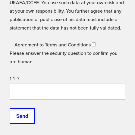
UKAEA/CCFE. You use such data at your own risk and
at your own responsibility. You further agree that any
publication or public use of his data must include a
statement that the data has not been fully validated.
Agreement to Terms and Conditions
Please answer the security question to confirm you
are human:
1-1=?