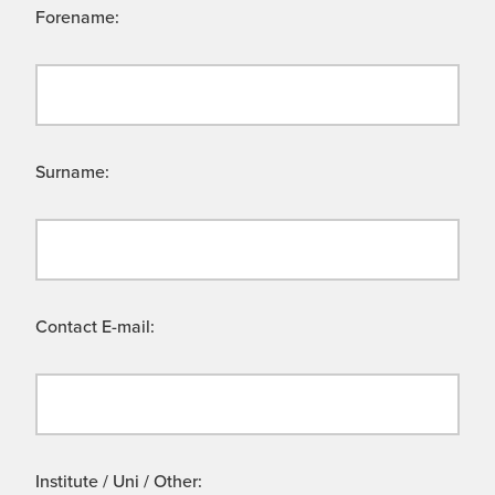
Forename:
Surname:
Contact E-mail:
Institute / Uni / Other: