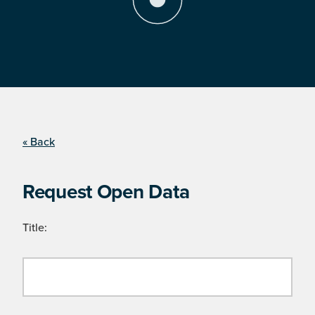
« Back
Request Open Data
Title: