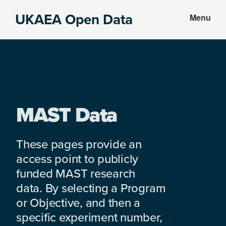
Skip
Skip
UKAEA Open Data
Menu
to
to
Data
main
footer
can
content
transform
an
entire
enterprise
MAST Data
These pages provide an
access point to publicly
funded MAST research
data. By selecting a Program
or Objective, and then a
specific experiment number,