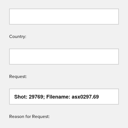
Country:
Request:
Reason for Request: