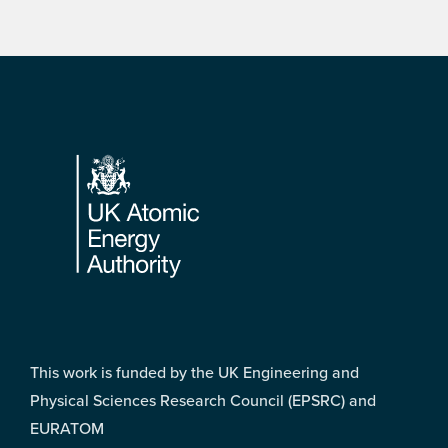
Footer
This work is funded by the UK Engineering and
Physical Sciences Research Council (EPSRC) and
EURATOM