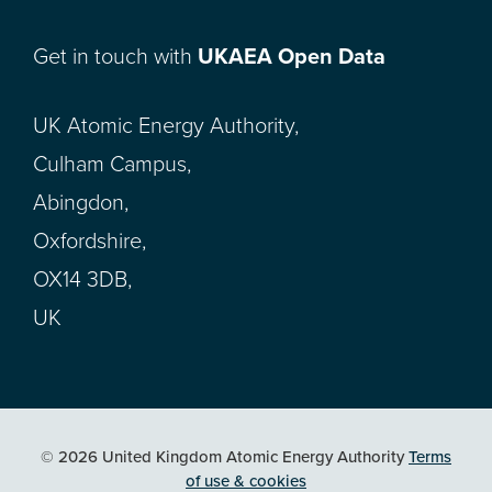
Get in touch with
UKAEA Open Data
UK Atomic Energy Authority,
Culham Campus,
Abingdon,
Oxfordshire,
OX14 3DB,
UK
© 2026 United Kingdom Atomic Energy Authority
Terms
of use & cookies