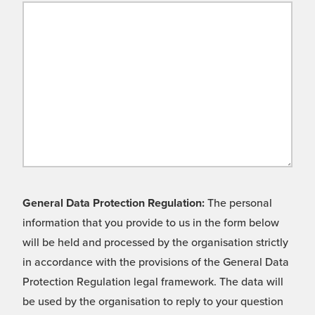
General Data Protection Regulation:
The personal
information that you provide to us in the form below
will be held and processed by the organisation strictly
in accordance with the provisions of the General Data
Protection Regulation legal framework. The data will
be used by the organisation to reply to your question