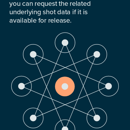
you can request the related
underlying shot data if it is
available for release.