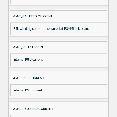
AMC_P4L FEED CURRENT
P4L winding current - measured at P3/4/5 link board
AMC_P5U CURRENT
Internal P5U current
AMC_P5L CURRENT
Internal P5L current
AMC_P5U FEED CURRENT