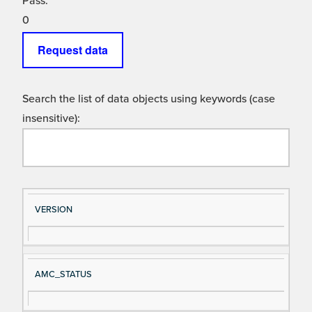
Pass:
0
Request data
Search the list of data objects using keywords (case
insensitive):
Si
D
VERSION
gn
es
al
cri
N
pt
AMC_STATUS
a
io
m
n