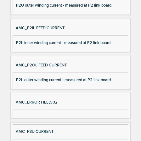
P2U outer winding current - measured at P2 link board
AMC_P2IL FEED CURRENT
P2L inner winding current - measured at P2 link board
AMC_P2OL FEED CURRENT
P2L outer winding current - measured at P2 link board
AMC_ERROR FIELD/02
AMC_P3U CURRENT