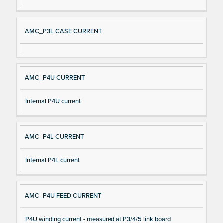
AMC_P3L CASE CURRENT
AMC_P4U CURRENT
Internal P4U current
AMC_P4L CURRENT
Internal P4L current
AMC_P4U FEED CURRENT
P4U winding current - measured at P3/4/5 link board