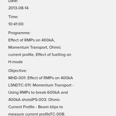
Date:
2013-08-14
Time:
10:41:00
Programme:
Effect of RMPs on 400kA,
Momentum Transport, Ohmic
current profile, Effect of fuelling on
H-mode
Objective:
MHD-001: Effect of RMPs on 400kA
LSNDTC-011: Momentum Transport -
Using RMPs to break 600kA and
400kA shotsIPS-003: Ohmic
Current Profile - Beam blips to
measure current profileTC-008: