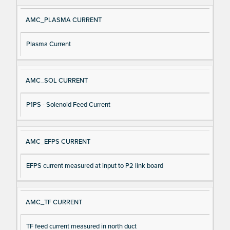
e
AMC_PLASMA CURRENT
Plasma Current
AMC_SOL CURRENT
P1PS - Solenoid Feed Current
AMC_EFPS CURRENT
EFPS current measured at input to P2 link board
AMC_TF CURRENT
TF feed current measured in north duct