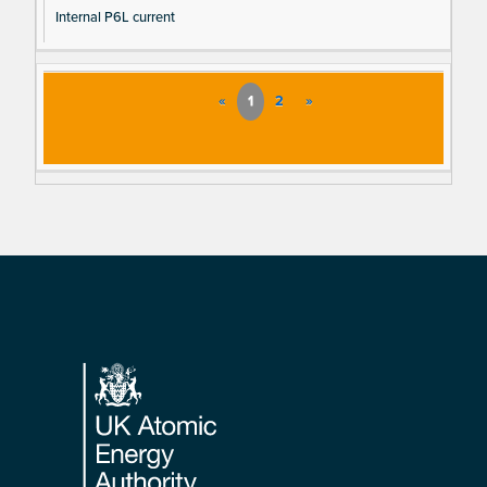
Internal P6L current
«
1
2
»
Footer