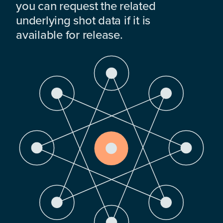
you can request the related
underlying shot data if it is
available for release.