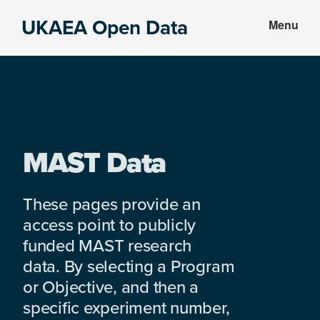
Skip
Skip
UKAEA Open Data
Menu
to
to
Data
main
footer
can
content
transform
an
entire
enterprise
MAST Data
These pages provide an
access point to publicly
funded MAST research
data. By selecting a Program
or Objective, and then a
specific experiment number,