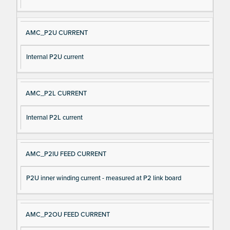
AMC_P2U CURRENT
Internal P2U current
AMC_P2L CURRENT
Internal P2L current
AMC_P2IU FEED CURRENT
P2U inner winding current - measured at P2 link board
AMC_P2OU FEED CURRENT