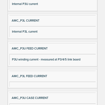
Internal P3U current
AMC_P3L CURRENT
Internal P3L current
AMC_P3U FEED CURRENT
P3U winding current - measured at P3/4/5 link board
AMC_P3L FEED CURRENT
AMC_P3U CASE CURRENT