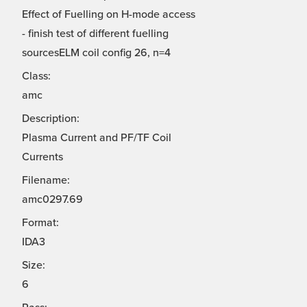
Effect of Fuelling on H-mode access
- finish test of different fuelling
sourcesELM coil config 26, n=4
Class:
amc
Description:
Plasma Current and PF/TF Coil
Currents
Filename:
amc0297.69
Format:
IDA3
Size:
6