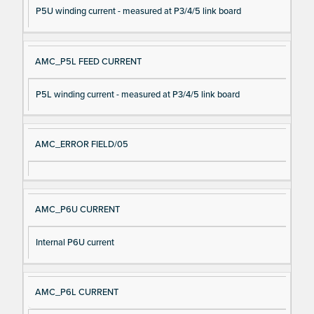
P5U winding current - measured at P3/4/5 link board
AMC_P5L FEED CURRENT
P5L winding current - measured at P3/4/5 link board
AMC_ERROR FIELD/05
AMC_P6U CURRENT
Internal P6U current
AMC_P6L CURRENT