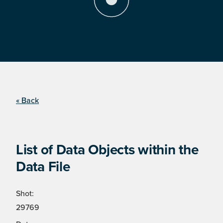
« Back
List of Data Objects within the
Data File
Shot:
29769