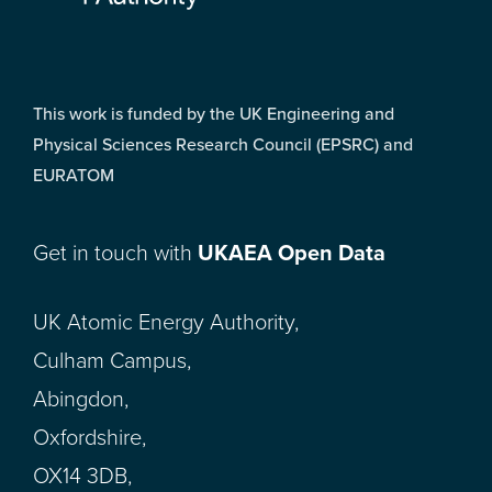
This work is funded by the UK Engineering and
Physical Sciences Research Council (EPSRC) and
EURATOM
Get in touch with
UKAEA Open Data
UK Atomic Energy Authority,
Culham Campus,
Abingdon,
Oxfordshire,
OX14 3DB,