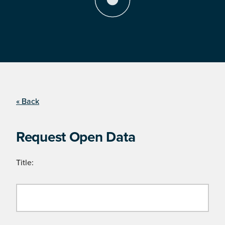
« Back
Request Open Data
Title: