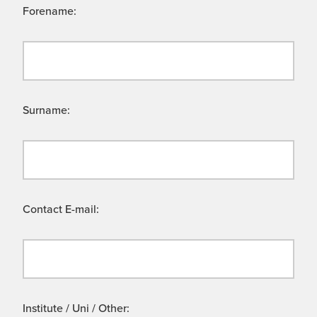
Forename:
Surname:
Contact E-mail:
Institute / Uni / Other: