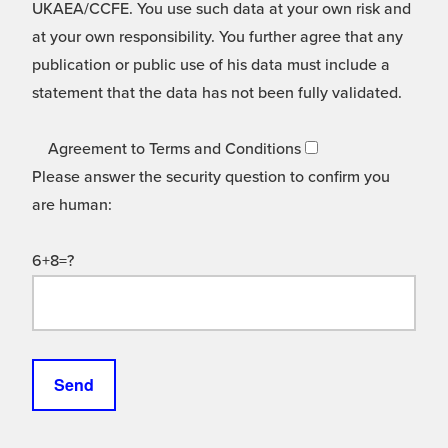
UKAEA/CCFE. You use such data at your own risk and
at your own responsibility. You further agree that any
publication or public use of his data must include a
statement that the data has not been fully validated.
Agreement to Terms and Conditions
Please answer the security question to confirm you
are human:
6+8=?