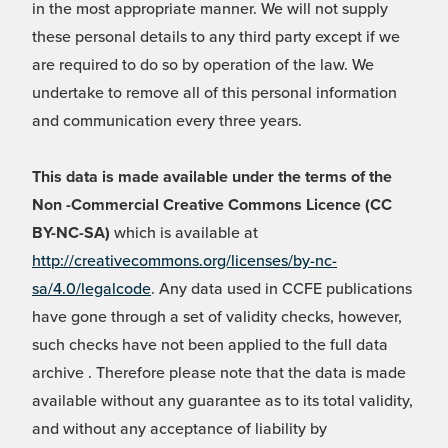
in the most appropriate manner. We will not supply
these personal details to any third party except if we
are required to do so by operation of the law. We
undertake to remove all of this personal information
and communication every three years.
This data is made available under the terms of the
Non -Commercial Creative Commons Licence (CC
BY-NC-SA)
which is available at
http://creativecommons.org/licenses/by-nc-
sa/4.0/legalcode
. Any data used in CCFE publications
have gone through a set of validity checks, however,
such checks have not been applied to the full data
archive . Therefore please note that the data is made
available without any guarantee as to its total validity,
and without any acceptance of liability by