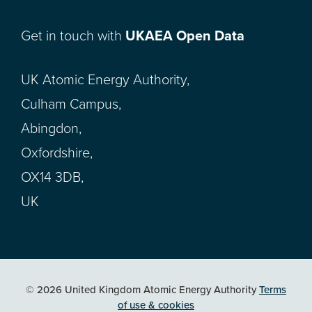
Get in touch with
UKAEA Open Data
UK Atomic Energy Authority,
Culham Campus,
Abingdon,
Oxfordshire,
OX14 3DB,
UK
© 2026 United Kingdom Atomic Energy Authority
Terms
of use & cookies