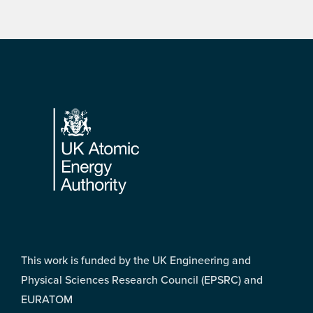
Footer
This work is funded by the UK Engineering and
Physical Sciences Research Council (EPSRC) and
EURATOM