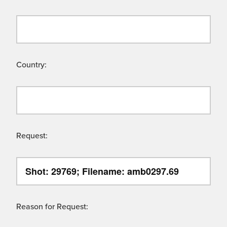
Country:
Request:
Reason for Request: