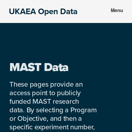
Skip
Skip
UKAEA Open Data
Menu
to
to
Data
main
footer
can
content
transform
an
entire
enterprise
MAST Data
These pages provide an
access point to publicly
funded MAST research
data. By selecting a Program
or Objective, and then a
specific experiment number,