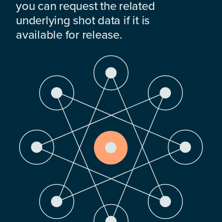
you can request the related
underlying shot data if it is
available for release.