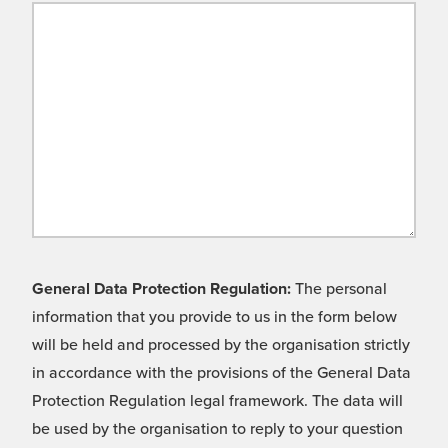
General Data Protection Regulation:
The personal
information that you provide to us in the form below
will be held and processed by the organisation strictly
in accordance with the provisions of the General Data
Protection Regulation legal framework. The data will
be used by the organisation to reply to your question