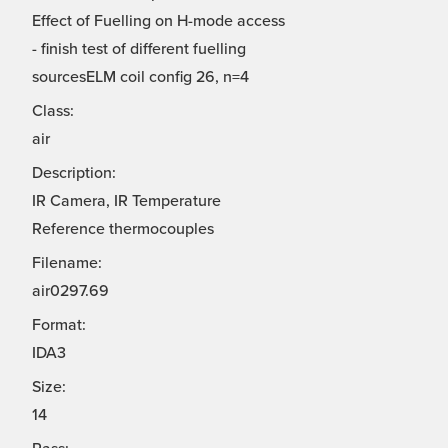
Effect of Fuelling on H-mode access
- finish test of different fuelling
sourcesELM coil config 26, n=4
Class:
air
Description:
IR Camera, IR Temperature
Reference thermocouples
Filename:
air0297.69
Format:
IDA3
Size:
14