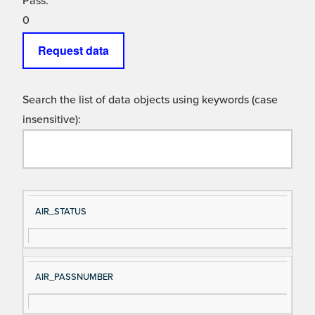
Pass:
0
Request data
Search the list of data objects using keywords (case
insensitive):
Si
D
AIR_STATUS
gn
es
al
cri
N
pt
AIR_PASSNUMBER
a
io
m
n