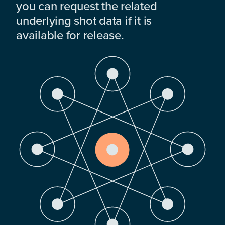
you can request the related
underlying shot data if it is
available for release.