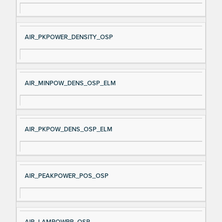
AIR_PKPOWER_DENSITY_OSP
AIR_MINPOW_DENS_OSP_ELM
AIR_PKPOW_DENS_OSP_ELM
AIR_PEAKPOWER_POS_OSP
AIR_LAMPOWPP_OSP