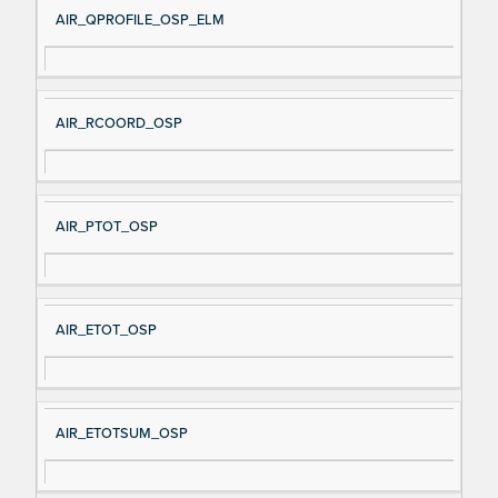
AIR_QPROFILE_OSP_ELM
AIR_RCOORD_OSP
AIR_PTOT_OSP
AIR_ETOT_OSP
AIR_ETOTSUM_OSP