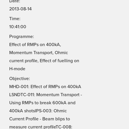
Date:
2013-08-14
Time:
10:41:00
Programme:
Effect of RMPs on 400kA,
Momentum Transport, Ohmic
current profile, Effect of fuelling on
H-mode
Objective:
MHD-001: Effect of RMPs on 400kA
LSNDTC-011: Momentum Transport -
Using RMPs to break 600kA and
400kA shotsIPS-003: Ohmic
Current Profile - Beam blips to
measure current profileTC-008: