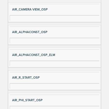
e
AIR_CAMERA VIEW_OSP
AIR_ALPHACONST_OSP
AIR_ALPHACONST_OSP_ELM
AIR_R_START_OSP
AIR_PHI_START_OSP