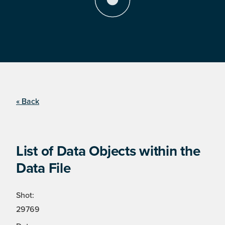
« Back
List of Data Objects within the
Data File
Shot:
29769