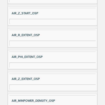
AIR_Z_START_OSP
AIR_R_EXTENT_OSP
AIR_PHI_EXTENT_OSP
AIR_Z_EXTENT_OSP
AIR_MINPOWER_DENSITY_OSP