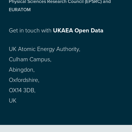
Physical Sciences Research Council (EPSRC) and
EURATOM
Get in touch with
UKAEA Open Data
UK Atomic Energy Authority,
Culham Campus,
Abingdon,
Oxfordshire,
OX14 3DB,
UK