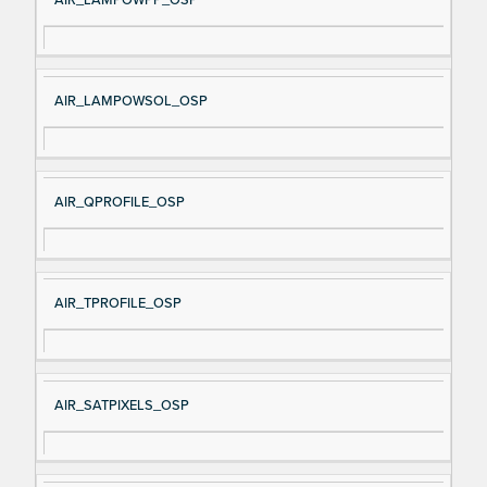
AIR_LAMPOWSOL_OSP
AIR_QPROFILE_OSP
AIR_TPROFILE_OSP
AIR_SATPIXELS_OSP