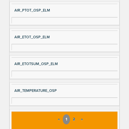
AIR_PTOT_OSP_ELM
AIR_ETOT_OSP_ELM
AIR_ETOTSUM_OSP_ELM
AIR_TEMPERATURE_OSP
«
1
2
»