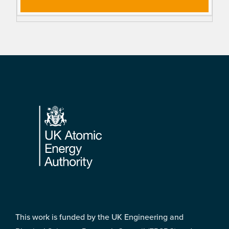
Footer
This work is funded by the UK Engineering and