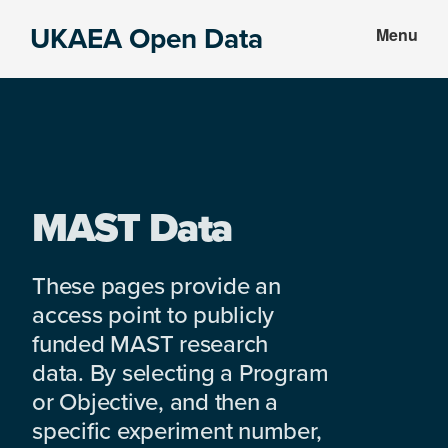
Skip
Skip
UKAEA Open Data
Menu
to
to
Data
main
footer
can
content
transform
an
entire
enterprise
MAST Data
These pages provide an
access point to publicly
funded MAST research
data. By selecting a Program
or Objective, and then a
specific experiment number,