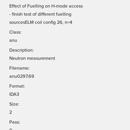
Effect of Fuelling on H-mode access
- finish test of different fuelling
sourcesELM coil config 26, n=4
Class:
anu
Description:
Neutron measurement
Filename:
anu0297.69
Format:
IDA3
Size:
2
Pass: