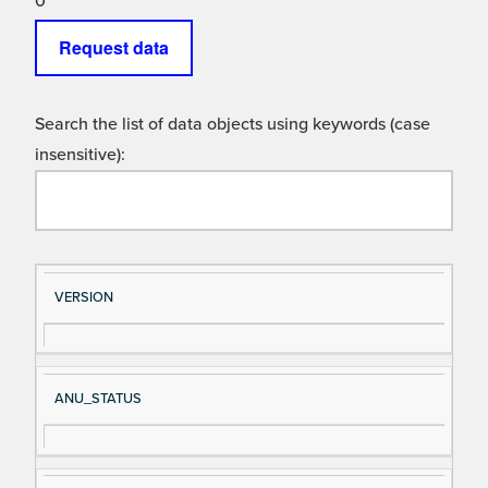
0
Request data
Search the list of data objects using keywords (case
insensitive):
Si
D
VERSION
gn
es
al
cri
N
pt
ANU_STATUS
a
io
m
n
e