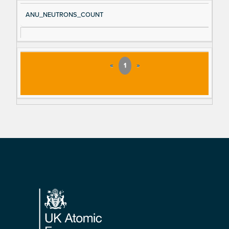
ANU_NEUTRONS_COUNT
«
1
»
Footer