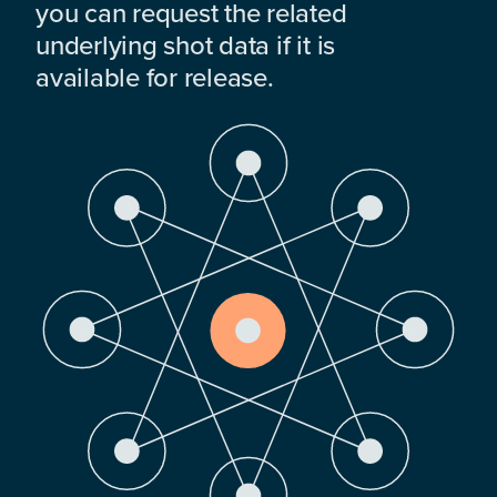
you can request the related
underlying shot data if it is
available for release.