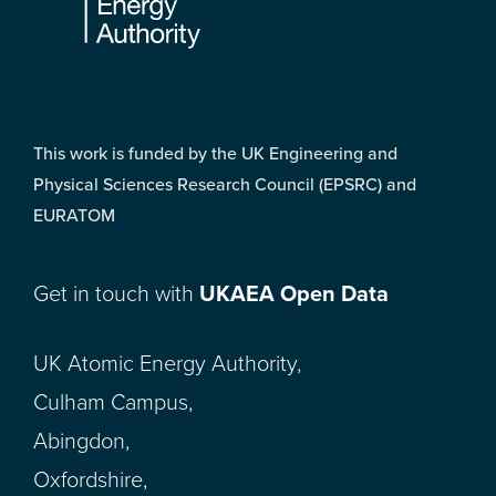
This work is funded by the UK Engineering and
Physical Sciences Research Council (EPSRC) and
EURATOM
Get in touch with
UKAEA Open Data
UK Atomic Energy Authority,
Culham Campus,
Abingdon,
Oxfordshire,