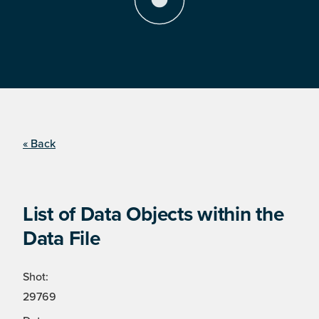
« Back
List of Data Objects within the
Data File
Shot:
29769