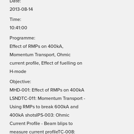
Date:
2013-08-14
Time:
10:41:00
Programme:
Effect of RMPs on 400kA,
Momentum Transport, Ohmic
current profile, Effect of fuelling on
H-mode
Objective:
MHD-001: Effect of RMPs on 400kA
LSNDTC-011: Momentum Transport -
Using RMPs to break 600kA and
400kA shotsIPS-003: Ohmic
Current Profile - Beam blips to
measure current profileTC-008: