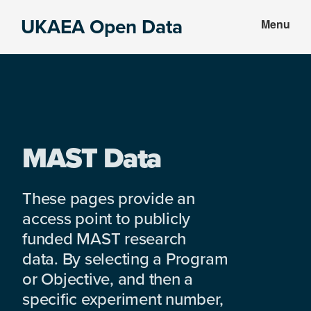
Skip
Skip
UKAEA Open Data
Menu
to
to
Data
main
footer
can
content
transform
an
entire
enterprise
MAST Data
These pages provide an
access point to publicly
funded MAST research
data. By selecting a Program
or Objective, and then a
specific experiment number,