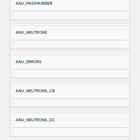
ANU_PASSNUMBER
ANU_NEUTRONS
ANU_ERRORS
ANU_NEUTRONS_CB
ANU_NEUTRONS_DC