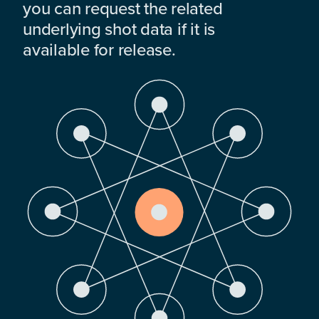
you can request the related
underlying shot data if it is
available for release.