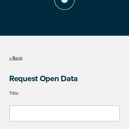
« Back
Request Open Data
Title: