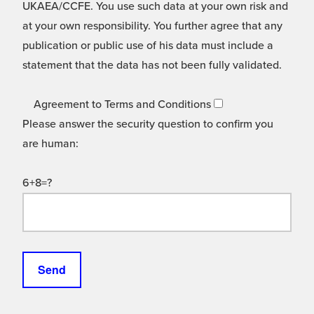
UKAEA/CCFE. You use such data at your own risk and
at your own responsibility. You further agree that any
publication or public use of his data must include a
statement that the data has not been fully validated.
Agreement to Terms and Conditions
Please answer the security question to confirm you
are human:
6+8=?