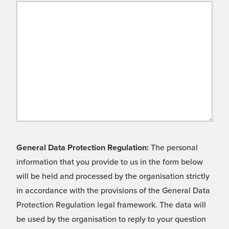
General Data Protection Regulation:
The personal
information that you provide to us in the form below
will be held and processed by the organisation strictly
in accordance with the provisions of the General Data
Protection Regulation legal framework. The data will
be used by the organisation to reply to your question