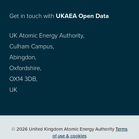
Get in touch with
UKAEA Open Data
UK Atomic Energy Authority,
Culham Campus,
Abingdon,
Oxfordshire,
OX14 3DB,
UK
© 2026 United Kingdom Atomic Energy Authority
Terms
of use & cookies