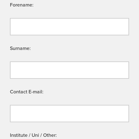
Forename:
Surname:
Contact E-mail:
Institute / Uni / Other: