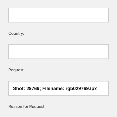
Country:
Request:
Reason for Request: