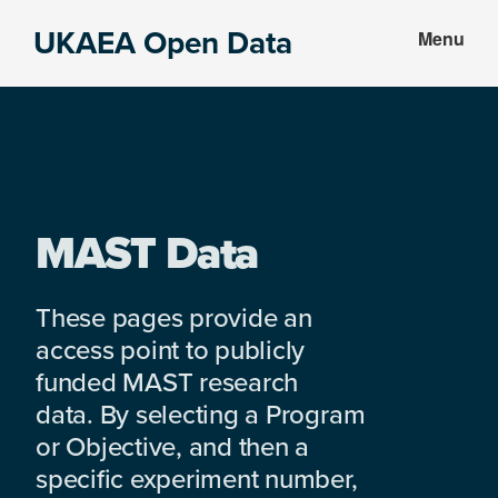
Skip
Skip
UKAEA Open Data
Menu
to
to
Data
main
footer
can
content
transform
an
entire
enterprise
MAST Data
These pages provide an
access point to publicly
funded MAST research
data. By selecting a Program
or Objective, and then a
specific experiment number,