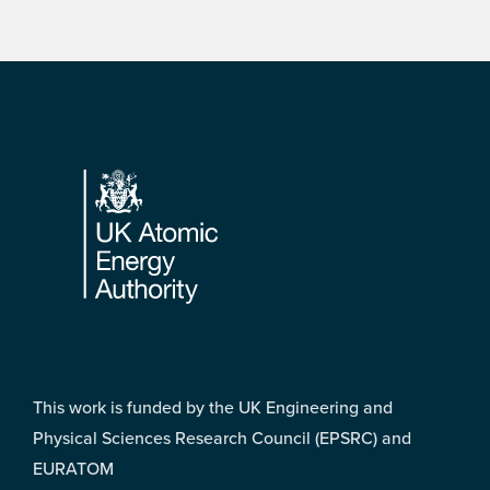
Footer
This work is funded by the UK Engineering and
Physical Sciences Research Council (EPSRC) and
EURATOM