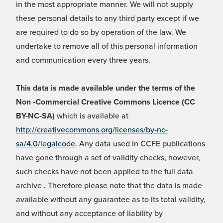
in the most appropriate manner. We will not supply
these personal details to any third party except if we
are required to do so by operation of the law. We
undertake to remove all of this personal information
and communication every three years.
This data is made available under the terms of the
Non -Commercial Creative Commons Licence (CC
BY-NC-SA)
which is available at
http://creativecommons.org/licenses/by-nc-
sa/4.0/legalcode
. Any data used in CCFE publications
have gone through a set of validity checks, however,
such checks have not been applied to the full data
archive . Therefore please note that the data is made
available without any guarantee as to its total validity,
and without any acceptance of liability by