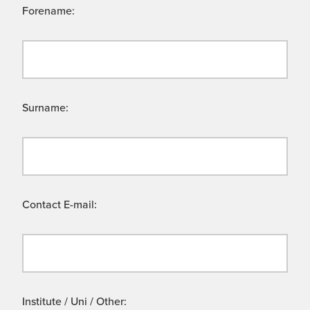
Forename:
Surname:
Contact E-mail:
Institute / Uni / Other: