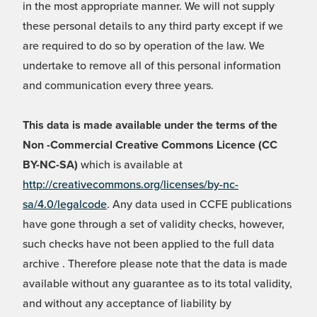
in the most appropriate manner. We will not supply
these personal details to any third party except if we
are required to do so by operation of the law. We
undertake to remove all of this personal information
and communication every three years.
This data is made available under the terms of the
Non -Commercial Creative Commons Licence (CC
BY-NC-SA)
which is available at
http://creativecommons.org/licenses/by-nc-
sa/4.0/legalcode
. Any data used in CCFE publications
have gone through a set of validity checks, however,
such checks have not been applied to the full data
archive . Therefore please note that the data is made
available without any guarantee as to its total validity,
and without any acceptance of liability by