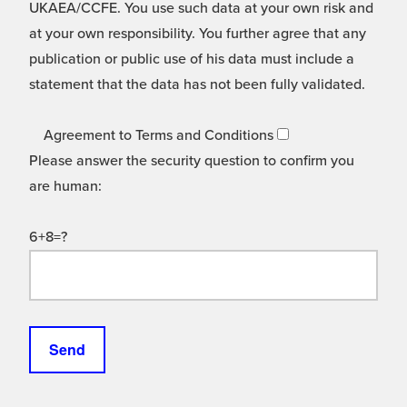
UKAEA/CCFE. You use such data at your own risk and
at your own responsibility. You further agree that any
publication or public use of his data must include a
statement that the data has not been fully validated.
Agreement to Terms and Conditions
Please answer the security question to confirm you
are human:
6+8=?