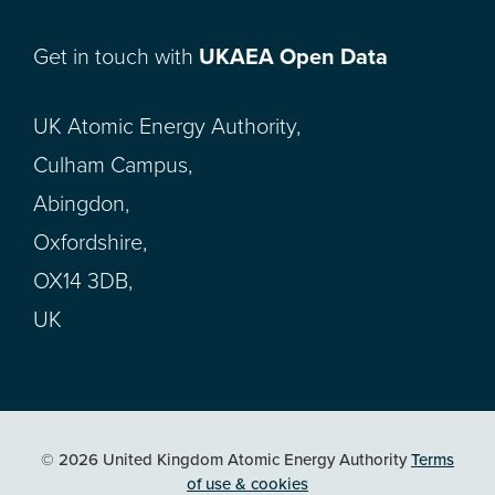
Get in touch with
UKAEA Open Data
UK Atomic Energy Authority,
Culham Campus,
Abingdon,
Oxfordshire,
OX14 3DB,
UK
© 2026 United Kingdom Atomic Energy Authority
Terms
of use & cookies