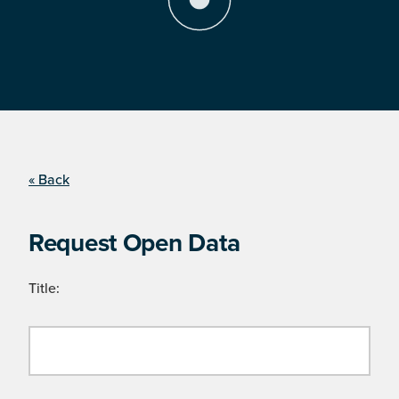
« Back
Request Open Data
Title: