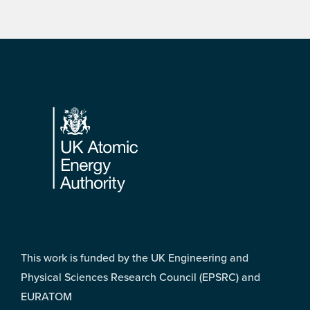
Footer
This work is funded by the UK Engineering and
Physical Sciences Research Council (EPSRC) and
EURATOM