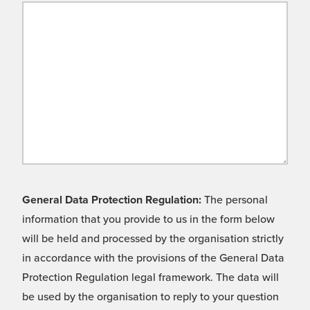
General Data Protection Regulation:
The personal
information that you provide to us in the form below
will be held and processed by the organisation strictly
in accordance with the provisions of the General Data
Protection Regulation legal framework. The data will
be used by the organisation to reply to your question