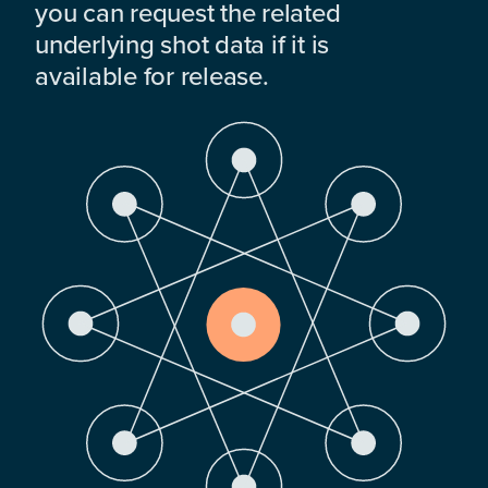
you can request the related
underlying shot data if it is
available for release.