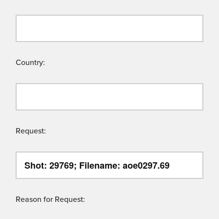
Country:
Request:
Reason for Request: