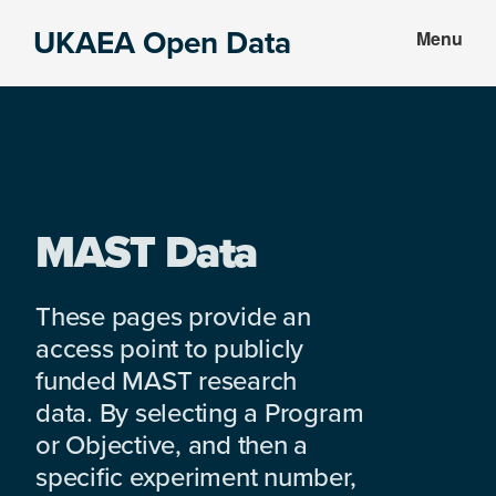
Skip
Skip
UKAEA Open Data
Menu
to
to
Data
main
footer
can
content
transform
an
entire
enterprise
MAST Data
These pages provide an
access point to publicly
funded MAST research
data. By selecting a Program
or Objective, and then a
specific experiment number,