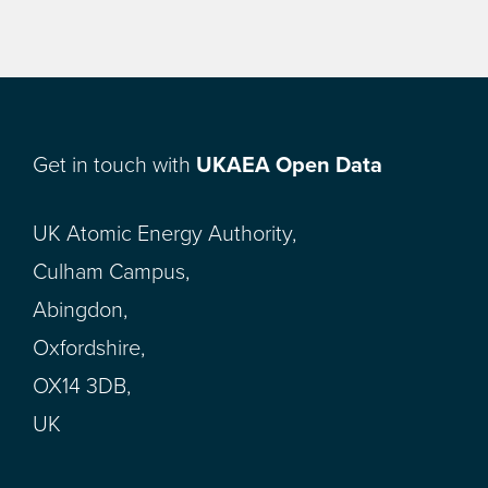
Get in touch with
UKAEA Open Data
UK Atomic Energy Authority,
Culham Campus,
Abingdon,
Oxfordshire,
OX14 3DB,
UK