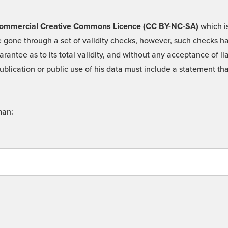
 -Commercial Creative Commons Licence (CC BY-NC-SA)
which is
 gone through a set of validity checks, however, such checks hav
rantee as to its total validity, and without any acceptance of 
ublication or public use of his data must include a statement tha
man: