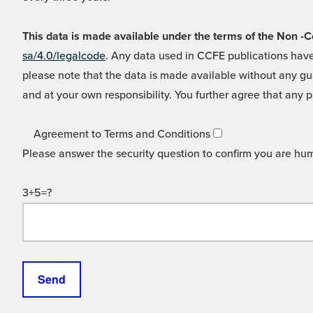
This data is made available under the terms of the Non
sa/4.0/legalcode
. Any data used in CCFE publications have
please note that the data is made available without any gua
and at your own responsibility. You further agree that any p
Agreement to Terms and Conditions
Please answer the security question to confirm you are hu
3+5=?