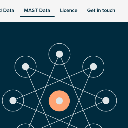
d Data
MAST Data
Licence
Get in touch