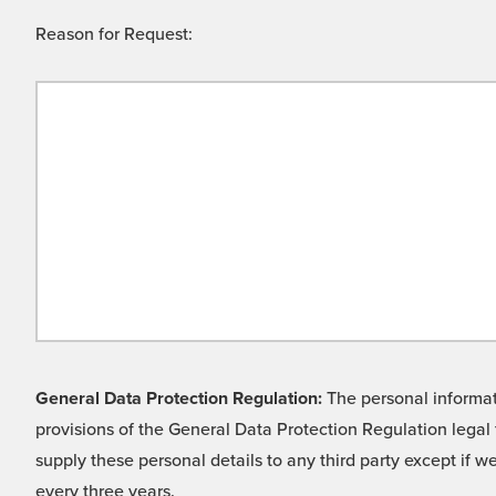
Reason for Request:
General Data Protection Regulation:
The personal informati
provisions of the General Data Protection Regulation legal 
supply these personal details to any third party except if 
every three years.