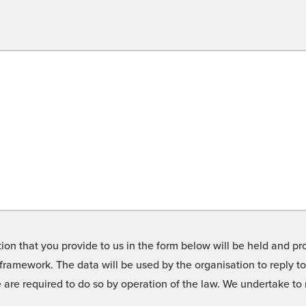
on that you provide to us in the form below will be held and pro
framework. The data will be used by the organisation to reply t
we are required to do so by operation of the law. We undertake t