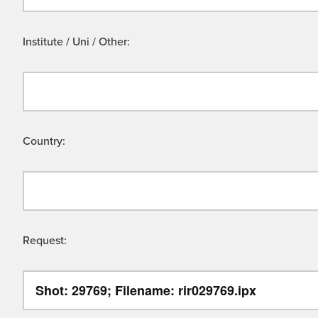
Institute / Uni / Other:
Country:
Request: