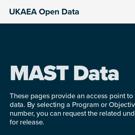
Skip
Skip
Skip
UKAEA Open Data
to
to
to
Data
primary
main
footer
can
navigation
content
transform
an
entire
enterprise
MAST Data
These pages provide an access point to
data. By selecting a Program or Objectiv
number, you can request the related under
for release.