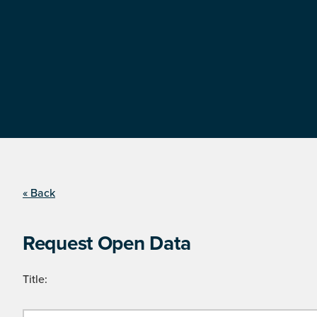
« Back
Request Open Data
Title: