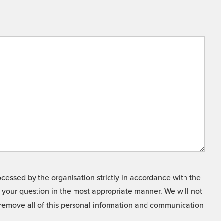
cessed by the organisation strictly in accordance with the
o your question in the most appropriate manner. We will not
o remove all of this personal information and communication