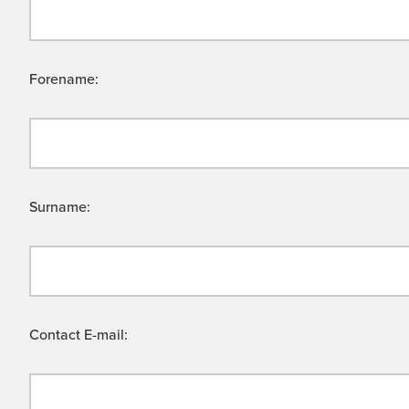
Forename:
Surname:
Contact E-mail: