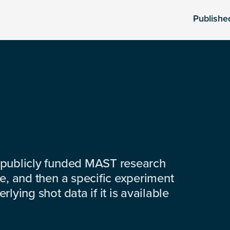
Publishe
 publicly funded MAST research
e, and then a specific experiment
lying shot data if it is available