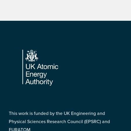
Footer
This work is funded by the UK Engineering and
Physical Sciences Research Council (EPSRC) and
EURATOM