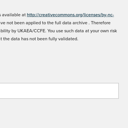
 available at
http://creativecommons.org/licenses/by-nc-
e not been applied to the full data archive . Therefore
liability by UKAEA/CCFE. You use such data at your own risk
t the data has not been fully validated.