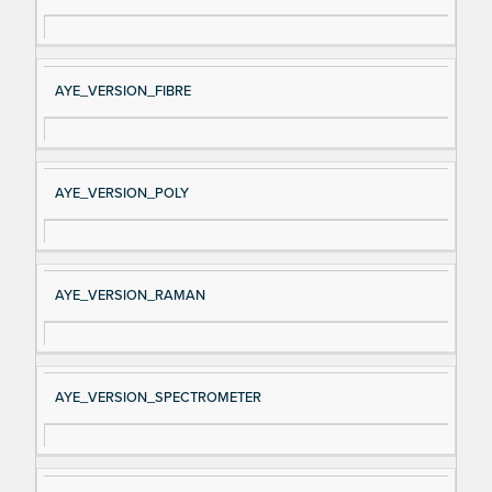
AYE_VERSION_FIBRE
AYE_VERSION_POLY
AYE_VERSION_RAMAN
AYE_VERSION_SPECTROMETER