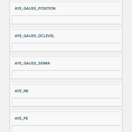
AYE_GAUSS_POSITION
AYE_GAUSS_DCLEVEL
AYE_GAUSS_SIGMA
AYE_NE
AYE_PE