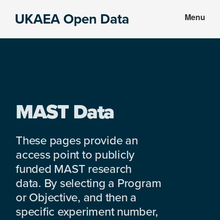
Skip
Skip
UKAEA Open Data
Menu
to
to
Data
main
footer
can
content
transform
an
entire
enterprise
MAST Data
These pages provide an
access point to publicly
funded MAST research
data. By selecting a Program
or Objective, and then a
specific experiment number,