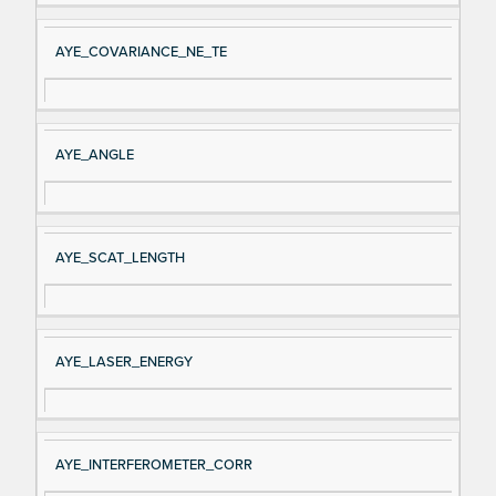
AYE_COVARIANCE_NE_TE
AYE_ANGLE
AYE_SCAT_LENGTH
AYE_LASER_ENERGY
AYE_INTERFEROMETER_CORR