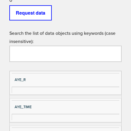
0
Request data
Search the list of data objects using keywords (case
insensitive):
Si
D
AYE_R
gn
es
al
cri
N
pt
AYE_TIME
a
io
m
n
e