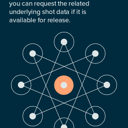
you can request the related
underlying shot data if it is
available for release.