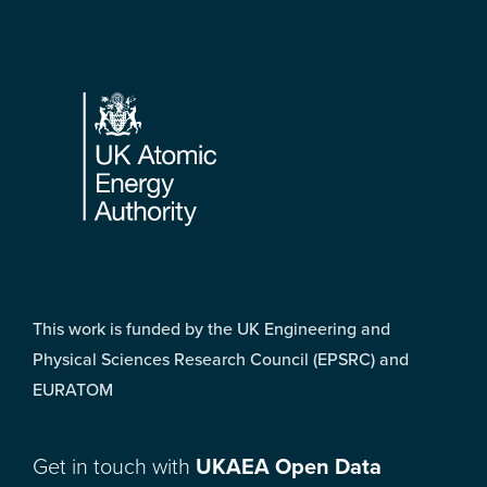
Footer
This work is funded by the UK Engineering and
Physical Sciences Research Council (EPSRC) and
EURATOM
Get in touch with
UKAEA Open Data