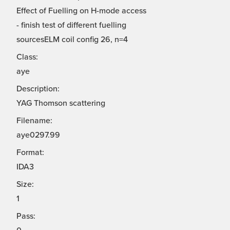
Effect of Fuelling on H-mode access
- finish test of different fuelling
sourcesELM coil config 26, n=4
Class:
aye
Description:
YAG Thomson scattering
Filename:
aye0297.99
Format:
IDA3
Size:
1
Pass: