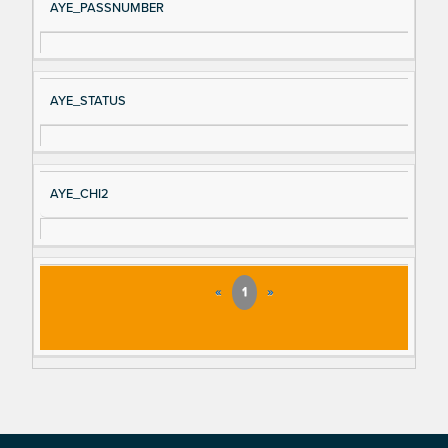
AYE_PASSNUMBER
AYE_STATUS
AYE_CHI2
«
1
»