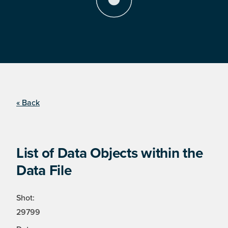
« Back
List of Data Objects within the
Data File
Shot:
29799