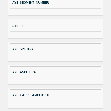
AYE_SEGMENT_NUMBER
AYE_TE
AYE_SPECTRA
AYE_ASPECTRA
AYE_GAUSS_AMPLITUDE