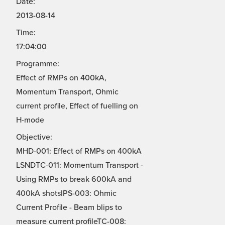
Date:
2013-08-14
Time:
17:04:00
Programme:
Effect of RMPs on 400kA,
Momentum Transport, Ohmic
current profile, Effect of fuelling on
H-mode
Objective:
MHD-001: Effect of RMPs on 400kA
LSNDTC-011: Momentum Transport -
Using RMPs to break 600kA and
400kA shotsIPS-003: Ohmic
Current Profile - Beam blips to
measure current profileTC-008: