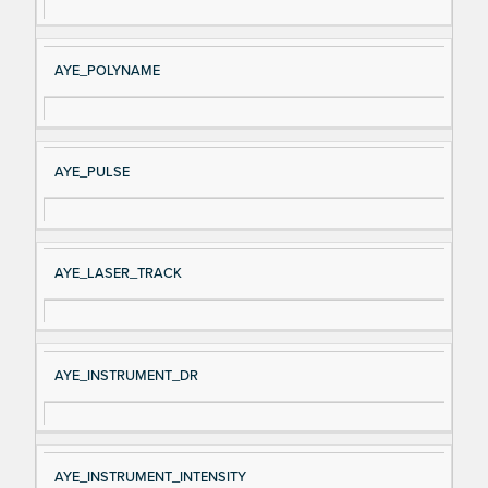
AYE_POLYNAME
AYE_PULSE
AYE_LASER_TRACK
AYE_INSTRUMENT_DR
AYE_INSTRUMENT_INTENSITY