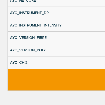
AYC_NE_CORE
AYC_INSTRUMENT_DR
AYC_INSTRUMENT_INTENSITY
AYC_VERSION_FIBRE
AYC_VERSION_POLY
AYC_CHI2