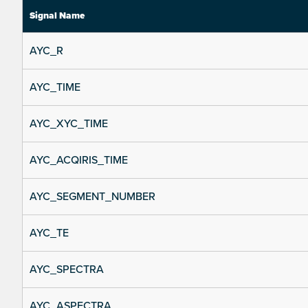
Signal Name
AYC_R
AYC_TIME
AYC_XYC_TIME
AYC_ACQIRIS_TIME
AYC_SEGMENT_NUMBER
AYC_TE
AYC_SPECTRA
AYC_ASPECTRA