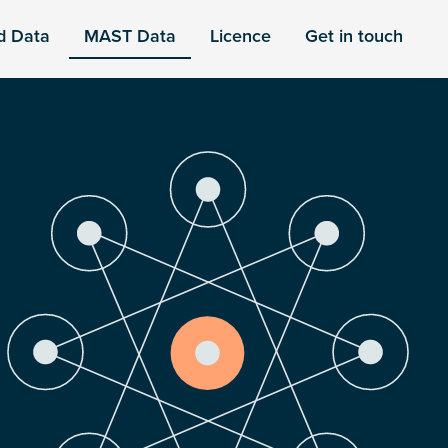
d Data
MAST Data
Licence
Get in touch