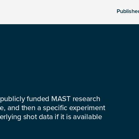
Publishe
 publicly funded MAST research
e, and then a specific experiment
lying shot data if it is available