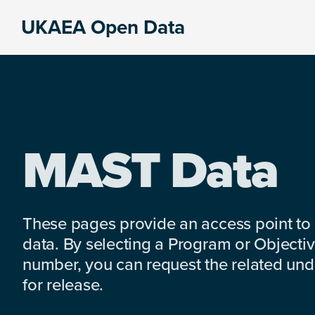
Skip
Skip
Skip
UKAEA Open Data
to
to
to
Data
primary
main
footer
can
navigation
content
transform
an
entire
enterprise
MAST Data
These pages provide an access point to
data. By selecting a Program or Objectiv
number, you can request the related under
for release.