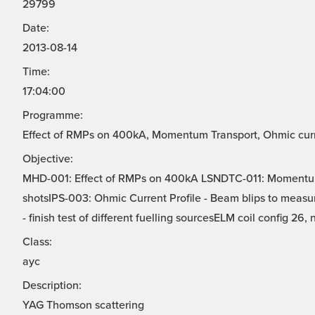
29799
Date:
2013-08-14
Time:
17:04:00
Programme:
Effect of RMPs on 400kA, Momentum Transport, Ohmic curren
Objective:
MHD-001: Effect of RMPs on 400kA LSNDTC-011: Momentu
shotsIPS-003: Ohmic Current Profile - Beam blips to measur
- finish test of different fuelling sourcesELM coil config 26, 
Class:
ayc
Description:
YAG Thomson scattering