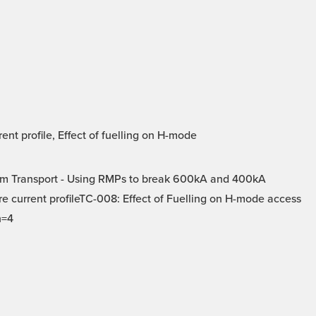
t profile, Effect of fuelling on H-mode
m Transport - Using RMPs to break 600kA and 400kA
e current profileTC-008: Effect of Fuelling on H-mode access
n=4