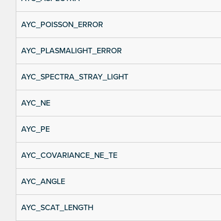
AYC_POISSON_ERROR
AYC_PLASMALIGHT_ERROR
AYC_SPECTRA_STRAY_LIGHT
AYC_NE
AYC_PE
AYC_COVARIANCE_NE_TE
AYC_ANGLE
AYC_SCAT_LENGTH