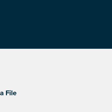
a File