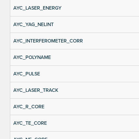
AYC_LASER_ENERGY
AYC_YAG_NELINT
AYC_INTERFEROMETER_CORR
AYC_POLYNAME
AYC_PULSE
AYC_LASER_TRACK
AYC_R_CORE
AYC_TE_CORE