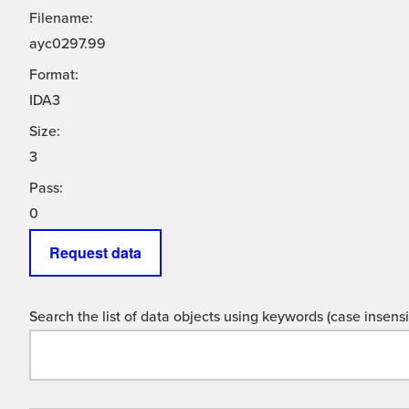
Filename:
ayc0297.99
Format:
IDA3
Size:
3
Pass:
0
Request data
Search the list of data objects using keywords (case insensit