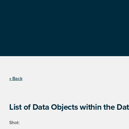
« Back
List of Data Objects within the Dat
Shot: