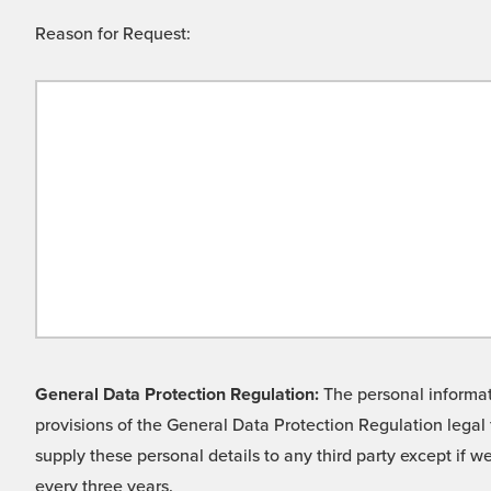
Reason for Request:
General Data Protection Regulation:
The personal informati
provisions of the General Data Protection Regulation legal 
supply these personal details to any third party except if 
every three years.