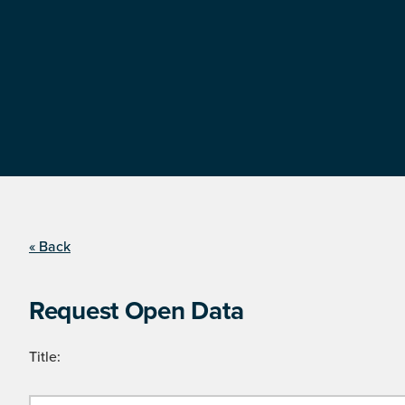
« Back
Request Open Data
Title: