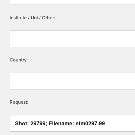
Institute / Uni / Other:
Country:
Request: