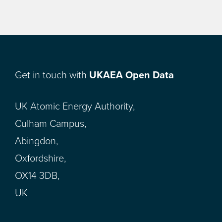
Get in touch with
UKAEA Open Data
UK Atomic Energy Authority,
Culham Campus,
Abingdon,
Oxfordshire,
OX14 3DB,
UK