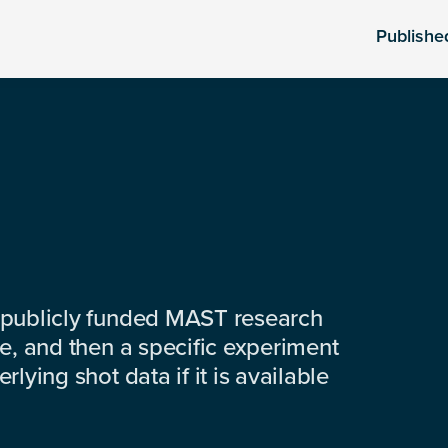
Publishe
 publicly funded MAST research
e, and then a specific experiment
lying shot data if it is available