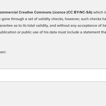
 -Commercial Creative Commons Licence (CC BY-NC-SA)
which is
 gone through a set of validity checks, however, such checks hav
rantee as to its total validity, and without any acceptance of 
ublication or public use of his data must include a statement tha
man: