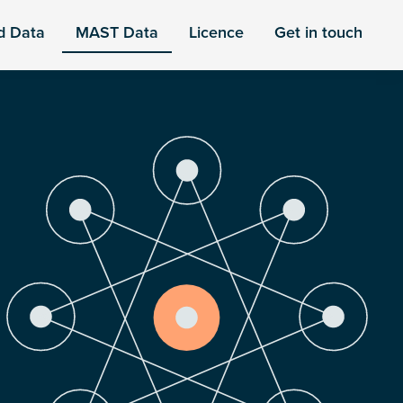
d Data
MAST Data
Licence
Get in touch