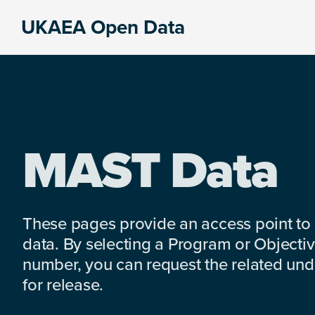
Skip
Skip
Skip
UKAEA Open Data
to
to
to
Data
primary
main
footer
can
navigation
content
transform
an
entire
enterprise
MAST Data
These pages provide an access point to
data. By selecting a Program or Objectiv
number, you can request the related under
for release.