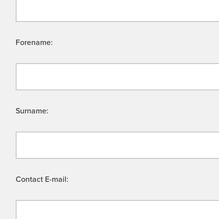
Forename:
Surname:
Contact E-mail: