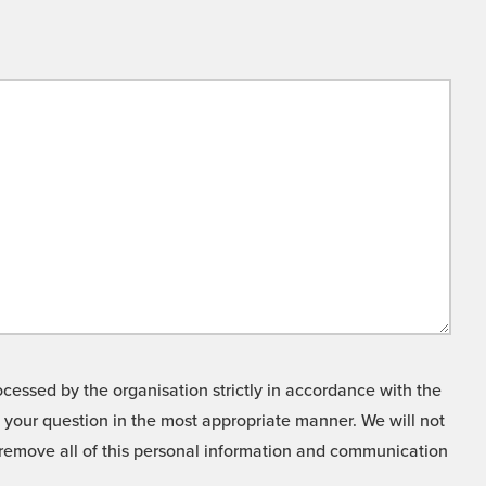
cessed by the organisation strictly in accordance with the
o your question in the most appropriate manner. We will not
o remove all of this personal information and communication