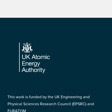
Footer
This work is funded by the UK Engineering and
Physical Sciences Research Council (EPSRC) and
EURATOM