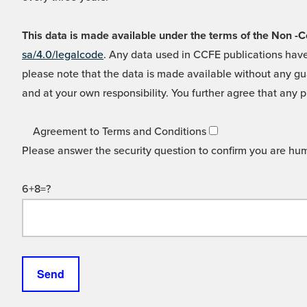
This data is made available under the terms of the Non
sa/4.0/legalcode
. Any data used in CCFE publications have
please note that the data is made available without any gua
and at your own responsibility. You further agree that any p
Agreement to Terms and Conditions
Please answer the security question to confirm you are hu
6+8=?