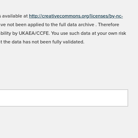
 available at
http://creativecommons.org/licenses/by-nc-
e not been applied to the full data archive . Therefore
liability by UKAEA/CCFE. You use such data at your own risk
t the data has not been fully validated.