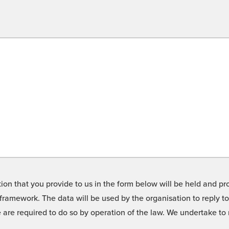
on that you provide to us in the form below will be held and pro
framework. The data will be used by the organisation to reply t
we are required to do so by operation of the law. We undertake t