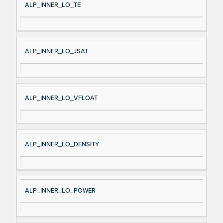
ALP_INNER_LO_TE
ALP_INNER_LO_JSAT
ALP_INNER_LO_VFLOAT
ALP_INNER_LO_DENSITY
ALP_INNER_LO_POWER