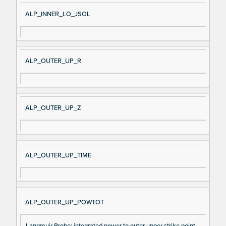
ALP_INNER_LO_JSOL
ALP_OUTER_UP_R
ALP_OUTER_UP_Z
ALP_OUTER_UP_TIME
ALP_OUTER_UP_POWTOT
Langmuir Probe: integrated power to outer upper strike point