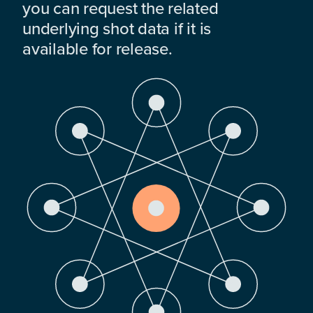
you can request the related
underlying shot data if it is
available for release.