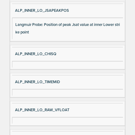
ALP_INNER_LO_JSAPEAKPOS
Langmuir Probe: Position of peak Jsat value at inner Lower stri
ke point
ALP_INNER_LO_CHISQ
ALP_INNER_LO_TIMEMID
ALP_INNER_LO_RAW_VFLOAT