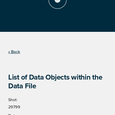
« Back
List of Data Objects within the
Data File
Shot:
29799