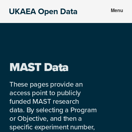
Skip
Skip
UKAEA Open Data
Menu
to
to
Data
main
footer
can
content
transform
an
entire
enterprise
MAST Data
These pages provide an
access point to publicly
funded MAST research
data. By selecting a Program
or Objective, and then a
specific experiment number,