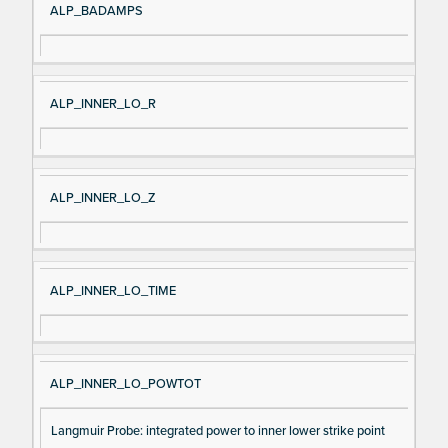
ALP_BADAMPS
ALP_INNER_LO_R
ALP_INNER_LO_Z
ALP_INNER_LO_TIME
ALP_INNER_LO_POWTOT
Langmuir Probe: integrated power to inner lower strike point