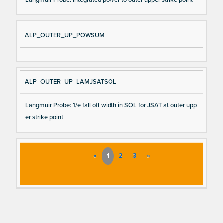
ALP_OUTER_UP_POWSUM
ALP_OUTER_UP_LAMJSATSOL
Langmuir Probe: 1/e fall off width in SOL for JSAT at outer upp
er strike point
«
1
2
3
»