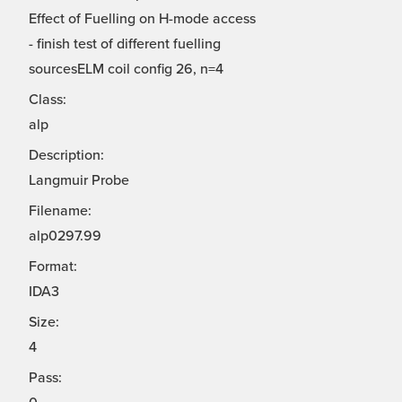
Effect of Fuelling on H-mode access
- finish test of different fuelling
sourcesELM coil config 26, n=4
Class:
alp
Description:
Langmuir Probe
Filename:
alp0297.99
Format:
IDA3
Size:
4
Pass: