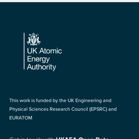
Footer
This work is funded by the UK Engineering and
Physical Sciences Research Council (EPSRC) and
EURATOM