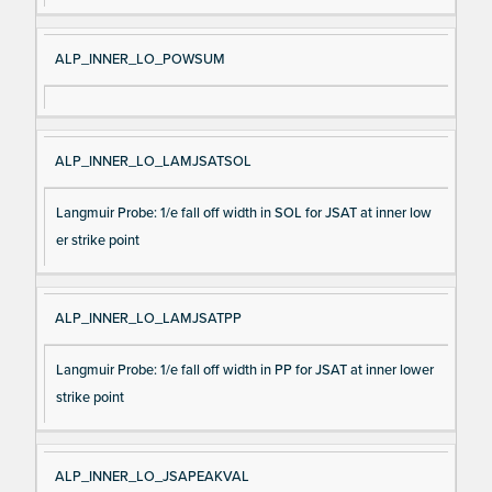
ALP_INNER_LO_POWSUM
ALP_INNER_LO_LAMJSATSOL
Langmuir Probe: 1/e fall off width in SOL for JSAT at inner low
er strike point
ALP_INNER_LO_LAMJSATPP
Langmuir Probe: 1/e fall off width in PP for JSAT at inner lower
strike point
ALP_INNER_LO_JSAPEAKVAL