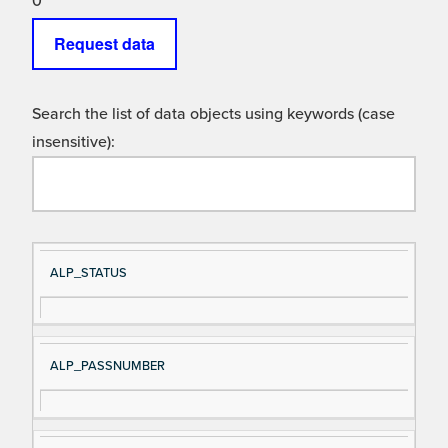
0
Request data
Search the list of data objects using keywords (case
insensitive):
Si
D
ALP_STATUS
gn
es
al
cri
N
pt
ALP_PASSNUMBER
a
io
m
n
e