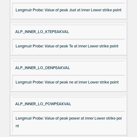
Langmuir Probe: Value of peak Jsat at inner Lower strike point
ALP_INNER_LO_KTEPEAKVAL
Langmuir Probe: Value of peak Te at inner Lower strike point
ALP_INNER_LO_DENPEAKVAL
Langmuir Probe: Value of peak ne at inner Lower strike point
ALP_INNER_LO_POWPEAKVAL
Langmuir Probe: Value of peak power at inner Lower strike poi
nt