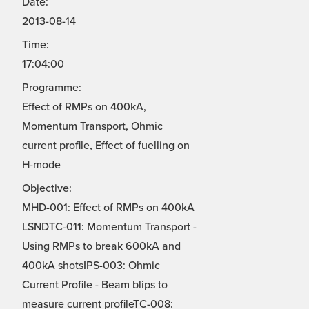
Date:
2013-08-14
Time:
17:04:00
Programme:
Effect of RMPs on 400kA,
Momentum Transport, Ohmic
current profile, Effect of fuelling on
H-mode
Objective:
MHD-001: Effect of RMPs on 400kA
LSNDTC-011: Momentum Transport -
Using RMPs to break 600kA and
400kA shotsIPS-003: Ohmic
Current Profile - Beam blips to
measure current profileTC-008: