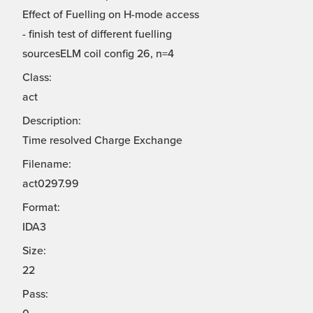
Effect of Fuelling on H-mode access
- finish test of different fuelling
sourcesELM coil config 26, n=4
Class:
act
Description:
Time resolved Charge Exchange
Filename:
act0297.99
Format:
IDA3
Size:
22
Pass: