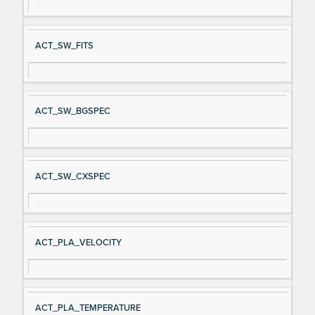
ACT_SW_FITS
ACT_SW_BGSPEC
ACT_SW_CXSPEC
ACT_PLA_VELOCITY
ACT_PLA_TEMPERATURE