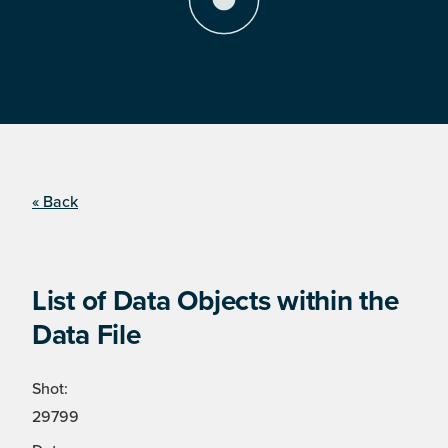
« Back
List of Data Objects within the
Data File
Shot:
29799