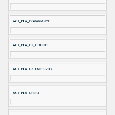
ACT_PLA_COVARIANCE
ACT_PLA_CX_COUNTS
ACT_PLA_CX_EMISSIVITY
ACT_PLA_CHISQ