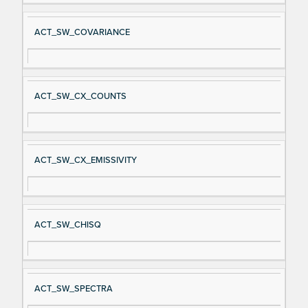
ACT_SW_COVARIANCE
ACT_SW_CX_COUNTS
ACT_SW_CX_EMISSIVITY
ACT_SW_CHISQ
ACT_SW_SPECTRA