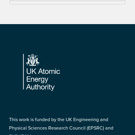
Footer
This work is funded by the UK Engineering and
Physical Sciences Research Council (EPSRC) and