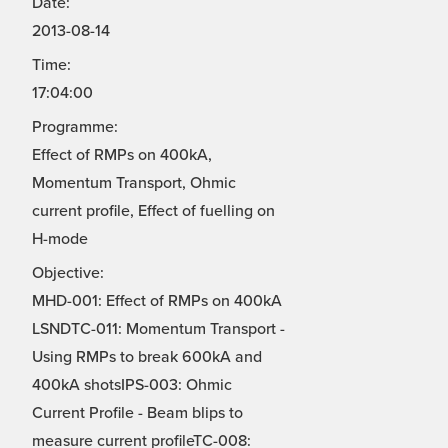
Date:
2013-08-14
Time:
17:04:00
Programme:
Effect of RMPs on 400kA,
Momentum Transport, Ohmic
current profile, Effect of fuelling on
H-mode
Objective:
MHD-001: Effect of RMPs on 400kA
LSNDTC-011: Momentum Transport -
Using RMPs to break 600kA and
400kA shotsIPS-003: Ohmic
Current Profile - Beam blips to
measure current profileTC-008: