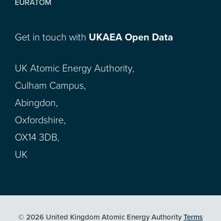
EURATOM
Get in touch with
UKAEA Open Data
UK Atomic Energy Authority,
Culham Campus,
Abingdon,
Oxfordshire,
OX14 3DB,
UK
© 2026 United Kingdom Atomic Energy Authority
Terms