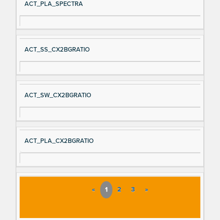
ACT_PLA_SPECTRA
ACT_SS_CX2BGRATIO
ACT_SW_CX2BGRATIO
ACT_PLA_CX2BGRATIO
«
1
2
3
»