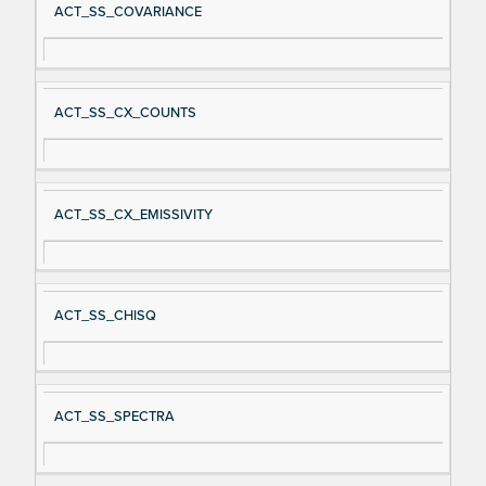
ACT_SS_COVARIANCE
ACT_SS_CX_COUNTS
ACT_SS_CX_EMISSIVITY
ACT_SS_CHISQ
ACT_SS_SPECTRA