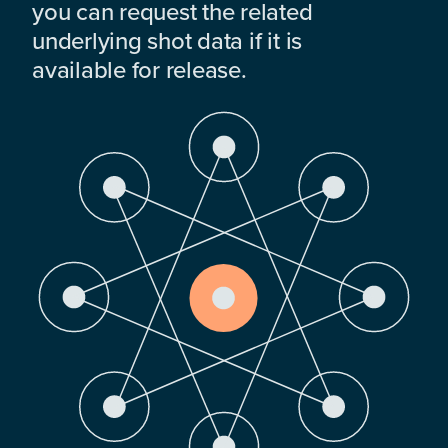
you can request the related
underlying shot data if it is
available for release.