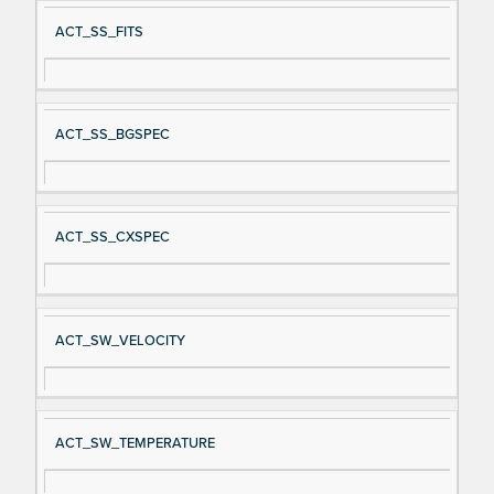
ACT_SS_FITS
ACT_SS_BGSPEC
ACT_SS_CXSPEC
ACT_SW_VELOCITY
ACT_SW_TEMPERATURE