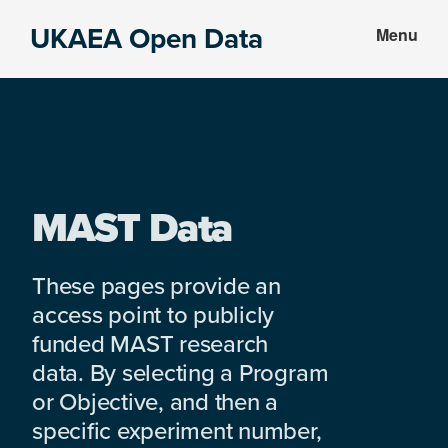
Skip
Skip
UKAEA Open Data
Menu
to
to
Data
main
footer
can
content
transform
an
entire
enterprise
MAST Data
These pages provide an
access point to publicly
funded MAST research
data. By selecting a Program
or Objective, and then a
specific experiment number,