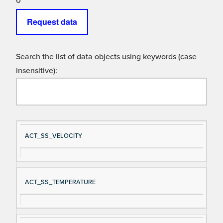
0
Request data
Search the list of data objects using keywords (case
insensitive):
Si
D
ACT_SS_VELOCITY
gn
es
al
cri
N
pt
ACT_SS_TEMPERATURE
a
io
m
n
e