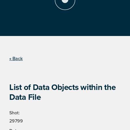
« Back
List of Data Objects within the
Data File
Shot:
29799