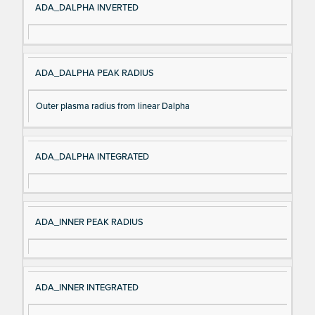
ADA_DALPHA INVERTED
ADA_DALPHA PEAK RADIUS
Outer plasma radius from linear Dalpha
ADA_DALPHA INTEGRATED
ADA_INNER PEAK RADIUS
ADA_INNER INTEGRATED