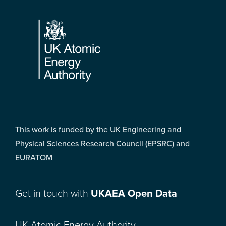
Footer
This work is funded by the UK Engineering and
Physical Sciences Research Council (EPSRC) and
EURATOM
Get in touch with
UKAEA Open Data
UK Atomic Energy Authority,