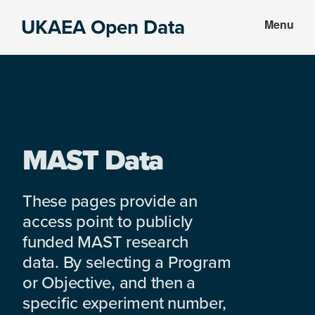
Skip
Skip
UKAEA Open Data
Menu
to
to
Data
main
footer
can
content
transform
an
entire
enterprise
MAST Data
These pages provide an
access point to publicly
funded MAST research
data. By selecting a Program
or Objective, and then a
specific experiment number,