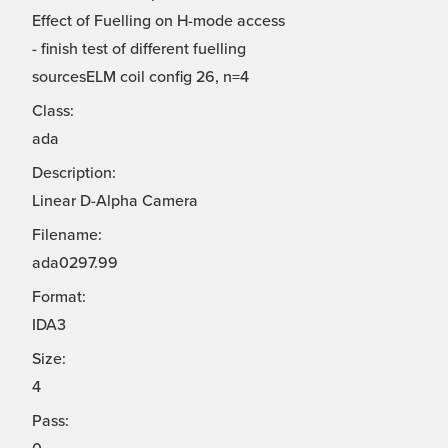
Effect of Fuelling on H-mode access
- finish test of different fuelling
sourcesELM coil config 26, n=4
Class:
ada
Description:
Linear D-Alpha Camera
Filename:
ada0297.99
Format:
IDA3
Size:
4
Pass: