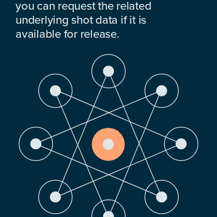
you can request the related
underlying shot data if it is
available for release.