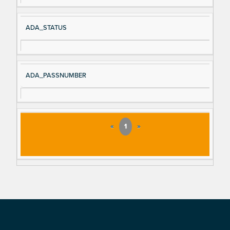
ADA_STATUS
ADA_PASSNUMBER
«
1
»