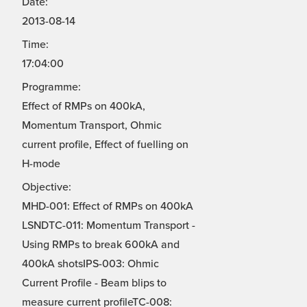
Date:
2013-08-14
Time:
17:04:00
Programme:
Effect of RMPs on 400kA,
Momentum Transport, Ohmic
current profile, Effect of fuelling on
H-mode
Objective:
MHD-001: Effect of RMPs on 400kA
LSNDTC-011: Momentum Transport -
Using RMPs to break 600kA and
400kA shotsIPS-003: Ohmic
Current Profile - Beam blips to
measure current profileTC-008: