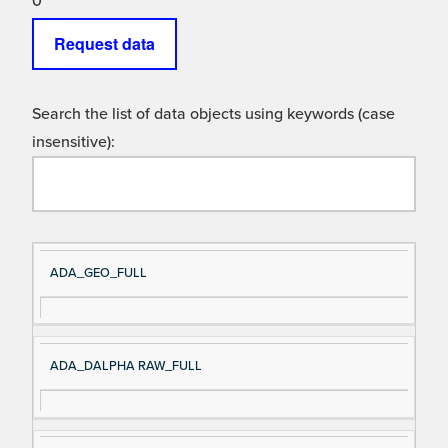
0
Request data
Search the list of data objects using keywords (case
insensitive):
Si
D
ADA_GEO_FULL
gn
es
al
cri
N
pt
ADA_DALPHA RAW_FULL
a
io
m
n
e