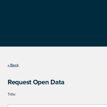
« Back
Request Open Data
Title: