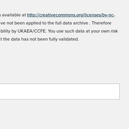
 available at
http://creativecommons.org/licenses/by-nc-
e not been applied to the full data archive . Therefore
liability by UKAEA/CCFE. You use such data at your own risk
t the data has not been fully validated.