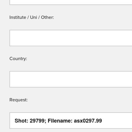
Institute / Uni / Other:
Country:
Request: