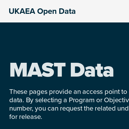
Skip
Skip
Skip
UKAEA Open Data
to
to
to
Data
primary
main
footer
can
navigation
content
transform
an
entire
enterprise
MAST Data
These pages provide an access point to
data. By selecting a Program or Objectiv
number, you can request the related under
for release.