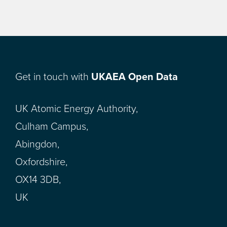
Get in touch with
UKAEA Open Data
UK Atomic Energy Authority,
Culham Campus,
Abingdon,
Oxfordshire,
OX14 3DB,
UK