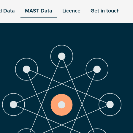
d Data
MAST Data
Licence
Get in touch