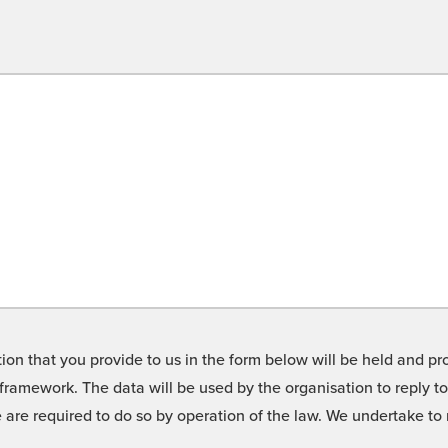
on that you provide to us in the form below will be held and pro
framework. The data will be used by the organisation to reply t
we are required to do so by operation of the law. We undertake t