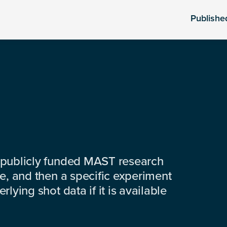
Publishe
 publicly funded MAST research
e, and then a specific experiment
lying shot data if it is available