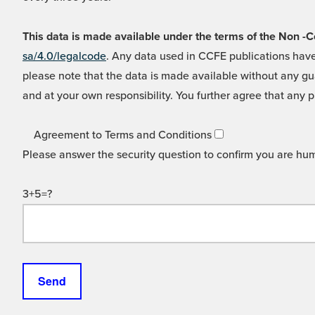
This data is made available under the terms of the Non
sa/4.0/legalcode
. Any data used in CCFE publications have
please note that the data is made available without any gua
and at your own responsibility. You further agree that any p
Agreement to Terms and Conditions
Please answer the security question to confirm you are hu
3+5=?