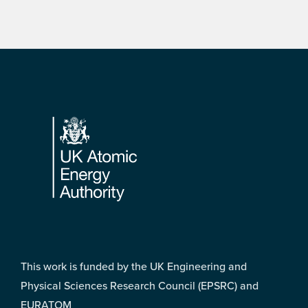
Footer
This work is funded by the UK Engineering and
Physical Sciences Research Council (EPSRC) and
EURATOM