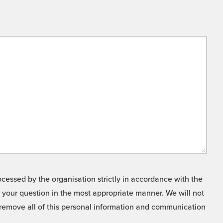
cessed by the organisation strictly in accordance with the
o your question in the most appropriate manner. We will not
o remove all of this personal information and communication