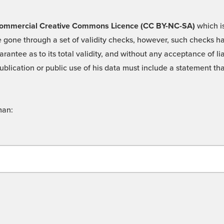
 -Commercial Creative Commons Licence (CC BY-NC-SA)
which is
 gone through a set of validity checks, however, such checks hav
rantee as to its total validity, and without any acceptance of 
ublication or public use of his data must include a statement tha
man: