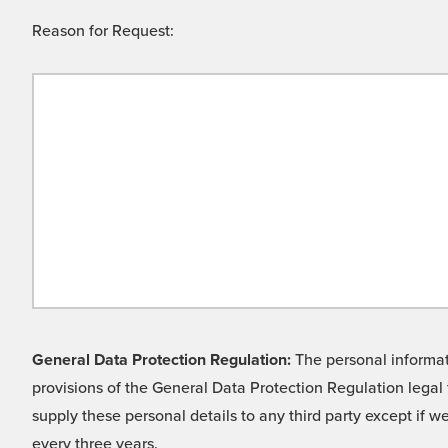
Reason for Request:
General Data Protection Regulation:
The personal informati
provisions of the General Data Protection Regulation legal 
supply these personal details to any third party except if 
every three years.