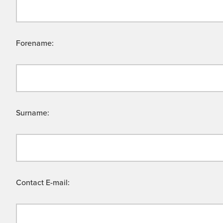
Forename:
Surname:
Contact E-mail: