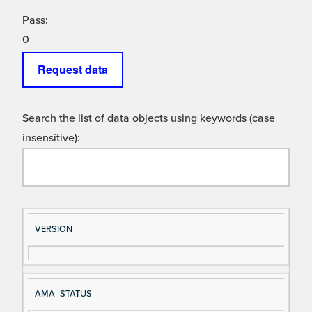
Pass:
0
Request data
Search the list of data objects using keywords (case
insensitive):
Si
D
VERSION
gn
es
al
cri
N
pt
AMA_STATUS
a
io