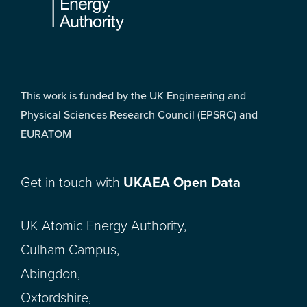
This work is funded by the UK Engineering and
Physical Sciences Research Council (EPSRC) and
EURATOM
Get in touch with
UKAEA Open Data
UK Atomic Energy Authority,
Culham Campus,
Abingdon,
Oxfordshire,