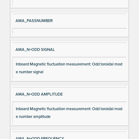
m
n
e
AMA_PASSNUMBER
AMA_N=ODD SIGNAL
Inboard Magnetic fluctuation measurement: Odd toroidal mod
e number signal
AMA_N=ODD AMPLITUDE
Inboard Magnetic fluctuation measurement: Odd toroidal mod
e number amplitude
AMA_N=ODD FREQUENCY