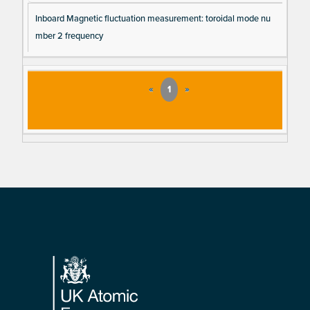
Inboard Magnetic fluctuation measurement: toroidal mode nu
mber 2 frequency
«
1
»
Footer