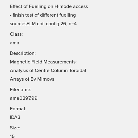
Effect of Fuelling on H-mode access
- finish test of different fuelling
sourcesELM coil config 26, n=4
Class:
ama
Description:
Magnetic Field Measurements:
Analysis of Centre Column Toroidal
Arrays of Bv Mirnovs
Filename:
ama0297.99
Format:
IDA3
Size:
15