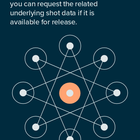
you can request the related
underlying shot data if it is
available for release.