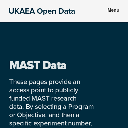
Skip
Skip
UKAEA Open Data
Menu
to
to
Data
main
footer
can
content
transform
an
entire
enterprise
MAST Data
These pages provide an
access point to publicly
funded MAST research
data. By selecting a Program
or Objective, and then a
specific experiment number,