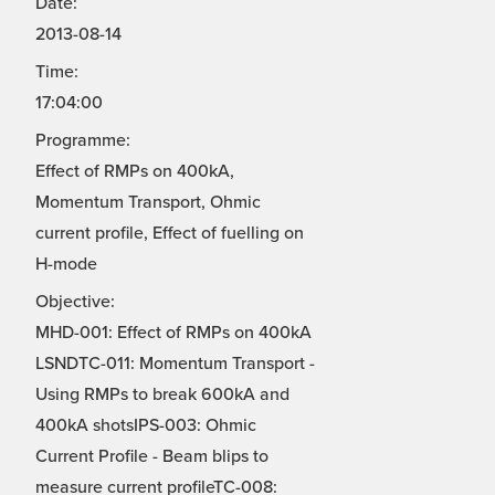
Date:
2013-08-14
Time:
17:04:00
Programme:
Effect of RMPs on 400kA,
Momentum Transport, Ohmic
current profile, Effect of fuelling on
H-mode
Objective:
MHD-001: Effect of RMPs on 400kA
LSNDTC-011: Momentum Transport -
Using RMPs to break 600kA and
400kA shotsIPS-003: Ohmic
Current Profile - Beam blips to
measure current profileTC-008: