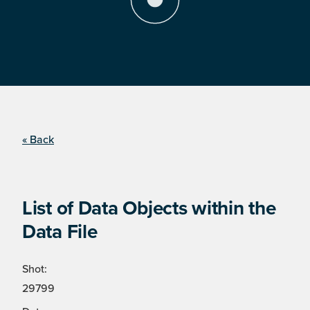
« Back
List of Data Objects within the
Data File
Shot:
29799