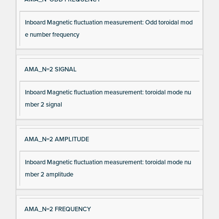
Inboard Magnetic fluctuation measurement: Odd toroidal mod
e number frequency
AMA_N=2 SIGNAL
Inboard Magnetic fluctuation measurement: toroidal mode nu
mber 2 signal
AMA_N=2 AMPLITUDE
Inboard Magnetic fluctuation measurement: toroidal mode nu
mber 2 amplitude
AMA_N=2 FREQUENCY