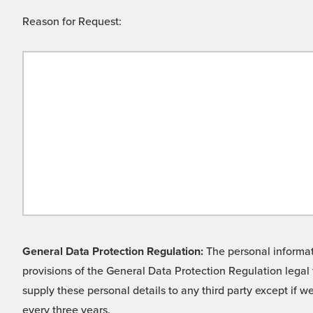
Reason for Request:
General Data Protection Regulation:
The personal informati
provisions of the General Data Protection Regulation legal 
supply these personal details to any third party except if 
every three years.