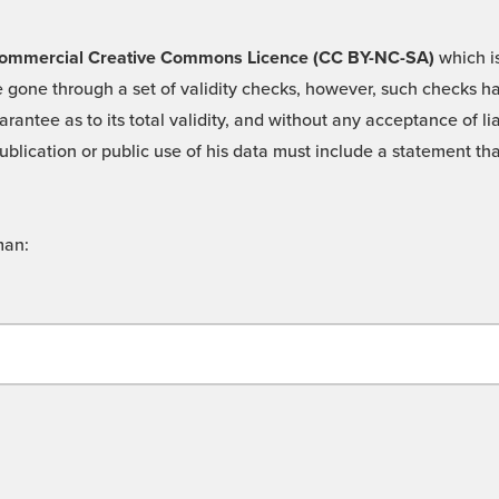
 -Commercial Creative Commons Licence (CC BY-NC-SA)
which is
 gone through a set of validity checks, however, such checks hav
rantee as to its total validity, and without any acceptance of 
ublication or public use of his data must include a statement tha
man: