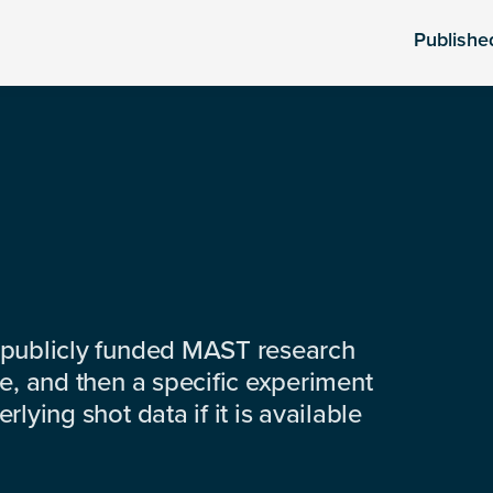
Publishe
 publicly funded MAST research
e, and then a specific experiment
lying shot data if it is available