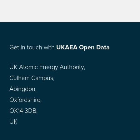
Get in touch with
UKAEA Open Data
UK Atomic Energy Authority,
Culham Campus,
Abingdon,
Oxfordshire,
OX14 3DB,
UK