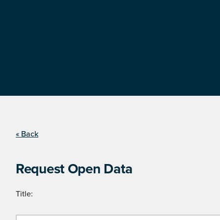
« Back
Request Open Data
Title: