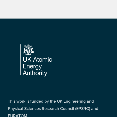
Footer
This work is funded by the UK Engineering and
Physical Sciences Research Council (EPSRC) and
EURATOM