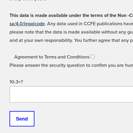
This data is made available under the terms of the Non
sa/4.0/legalcode
. Any data used in CCFE publications have
please note that the data is made available without any gua
and at your own responsibility. You further agree that any p
Agreement to Terms and Conditions
Please answer the security question to confirm you are hu
10-3=?