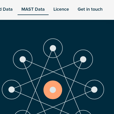
d Data
MAST Data
Licence
Get in touch