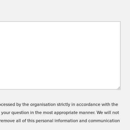
cessed by the organisation strictly in accordance with the
o your question in the most appropriate manner. We will not
o remove all of this personal information and communication