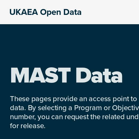
Skip
Skip
Skip
UKAEA Open Data
to
to
to
Data
primary
main
footer
can
navigation
content
transform
an
entire
enterprise
MAST Data
These pages provide an access point to
data. By selecting a Program or Objectiv
number, you can request the related under
for release.