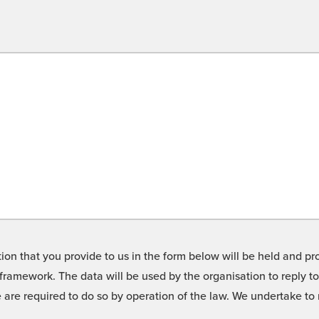
on that you provide to us in the form below will be held and pro
framework. The data will be used by the organisation to reply t
we are required to do so by operation of the law. We undertake t