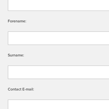
Forename:
Surname:
Contact E-mail: