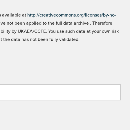
 available at
http://creativecommons.org/licenses/by-nc-
e not been applied to the full data archive . Therefore
liability by UKAEA/CCFE. You use such data at your own risk
t the data has not been fully validated.