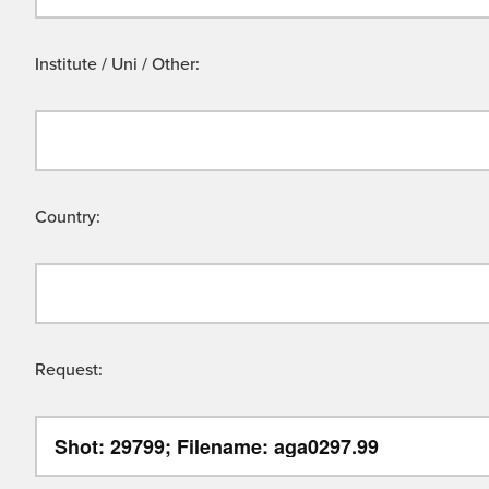
Institute / Uni / Other:
Country:
Request: