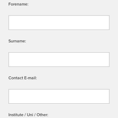
Forename:
Surname:
Contact E-mail:
Institute / Uni / Other: