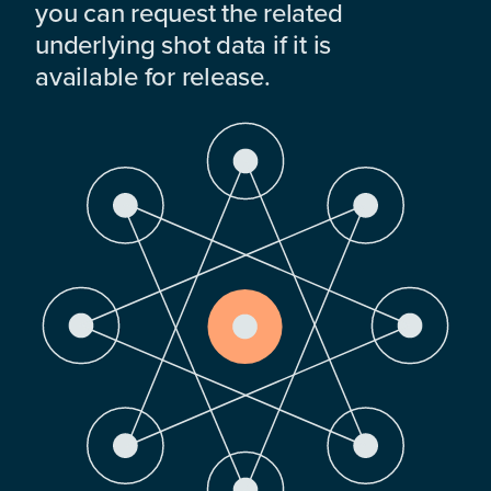
you can request the related
underlying shot data if it is
available for release.