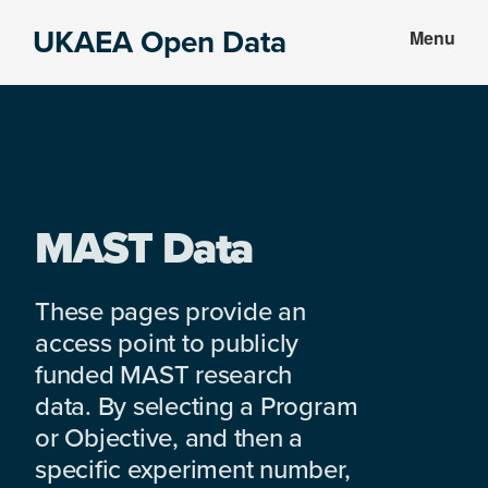
Skip
Skip
UKAEA Open Data
Menu
to
to
Data
main
footer
can
content
transform
an
entire
enterprise
MAST Data
These pages provide an
access point to publicly
funded MAST research
data. By selecting a Program
or Objective, and then a
specific experiment number,