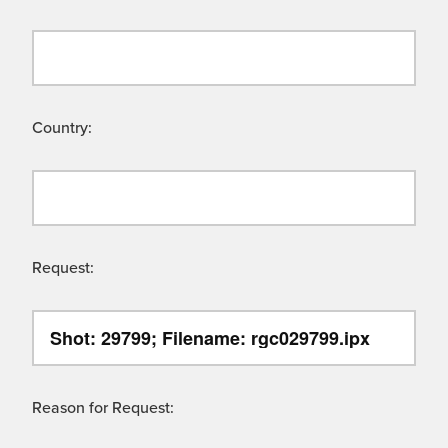
Country:
Request:
Reason for Request: