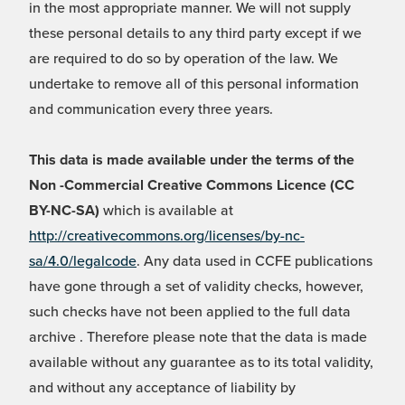
in the most appropriate manner. We will not supply
these personal details to any third party except if we
are required to do so by operation of the law. We
undertake to remove all of this personal information
and communication every three years.
This data is made available under the terms of the
Non -Commercial Creative Commons Licence (CC
BY-NC-SA)
which is available at
http://creativecommons.org/licenses/by-nc-
sa/4.0/legalcode
. Any data used in CCFE publications
have gone through a set of validity checks, however,
such checks have not been applied to the full data
archive . Therefore please note that the data is made
available without any guarantee as to its total validity,
and without any acceptance of liability by