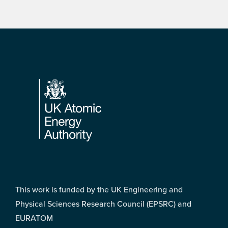
Footer
This work is funded by the UK Engineering and
Physical Sciences Research Council (EPSRC) and
EURATOM