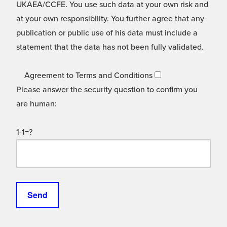
UKAEA/CCFE. You use such data at your own risk and
at your own responsibility. You further agree that any
publication or public use of his data must include a
statement that the data has not been fully validated.
Agreement to Terms and Conditions
Please answer the security question to confirm you
are human:
1-1=?