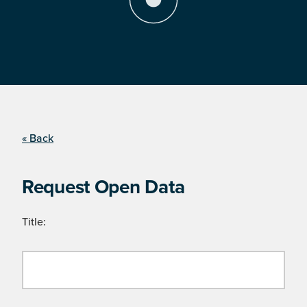
« Back
Request Open Data
Title: