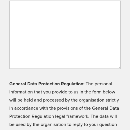
General Data Protection Regulation:
The personal
information that you provide to us in the form below
will be held and processed by the organisation strictly
in accordance with the provisions of the General Data
Protection Regulation legal framework. The data will
be used by the organisation to reply to your question