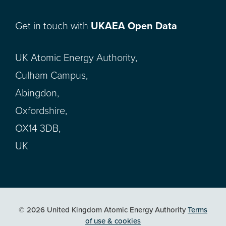
Get in touch with
UKAEA Open Data
UK Atomic Energy Authority,
Culham Campus,
Abingdon,
Oxfordshire,
OX14 3DB,
UK
© 2026 United Kingdom Atomic Energy Authority
Terms
of use & cookies