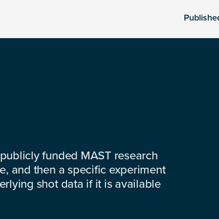
Publishe
 publicly funded MAST research
e, and then a specific experiment
lying shot data if it is available