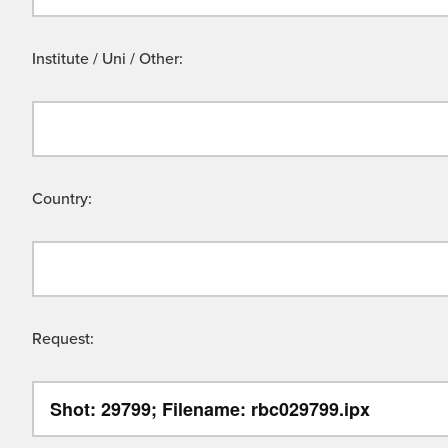
Institute / Uni / Other:
Country:
Request: