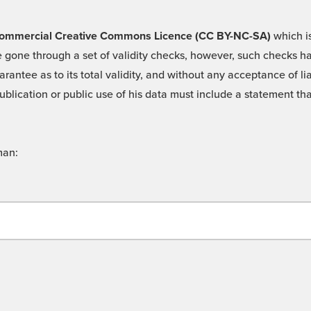
 -Commercial Creative Commons Licence (CC BY-NC-SA)
which is
 gone through a set of validity checks, however, such checks hav
rantee as to its total validity, and without any acceptance of 
ublication or public use of his data must include a statement tha
man: