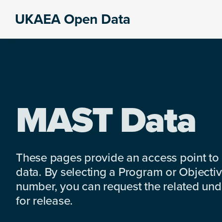
Skip
Skip
Skip
UKAEA Open Data
to
to
to
Data
primary
main
footer
can
navigation
content
transform
an
entire
enterprise
MAST Data
These pages provide an access point to
data. By selecting a Program or Objectiv
number, you can request the related under
for release.