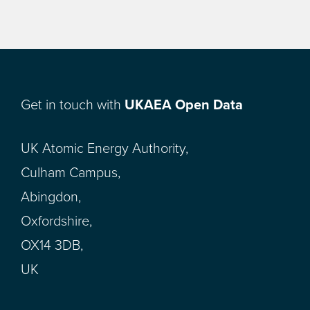
Get in touch with
UKAEA Open Data
UK Atomic Energy Authority,
Culham Campus,
Abingdon,
Oxfordshire,
OX14 3DB,
UK