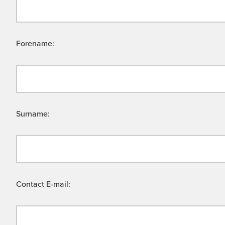
Forename:
Surname:
Contact E-mail: