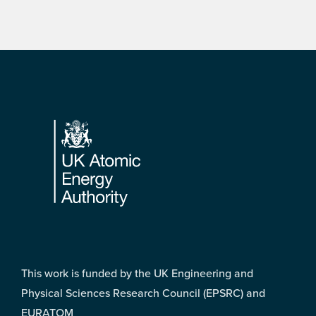
Footer
This work is funded by the UK Engineering and
Physical Sciences Research Council (EPSRC) and
EURATOM