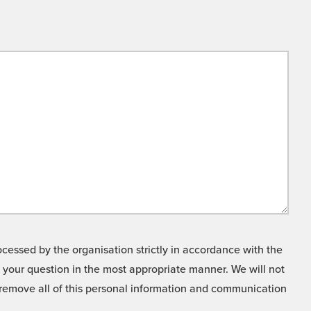
cessed by the organisation strictly in accordance with the
o your question in the most appropriate manner. We will not
o remove all of this personal information and communication