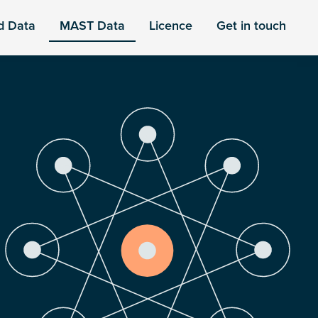
d Data
MAST Data
Licence
Get in touch