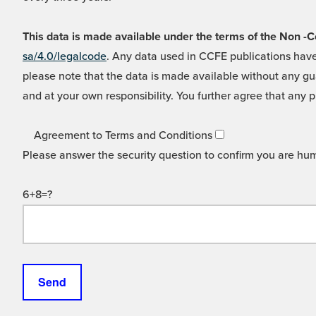
This data is made available under the terms of the Non
sa/4.0/legalcode
. Any data used in CCFE publications have
please note that the data is made available without any gua
and at your own responsibility. You further agree that any p
Agreement to Terms and Conditions
Please answer the security question to confirm you are hu
6+8=?