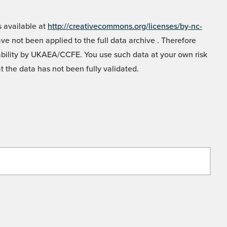
 available at
http://creativecommons.org/licenses/by-nc-
e not been applied to the full data archive . Therefore
liability by UKAEA/CCFE. You use such data at your own risk
t the data has not been fully validated.