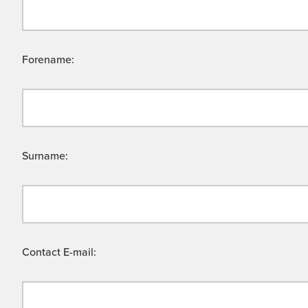
Forename:
Surname:
Contact E-mail: