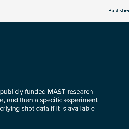
Publishe
 publicly funded MAST research
e, and then a specific experiment
lying shot data if it is available