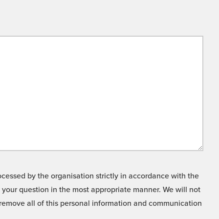
cessed by the organisation strictly in accordance with the
o your question in the most appropriate manner. We will not
o remove all of this personal information and communication