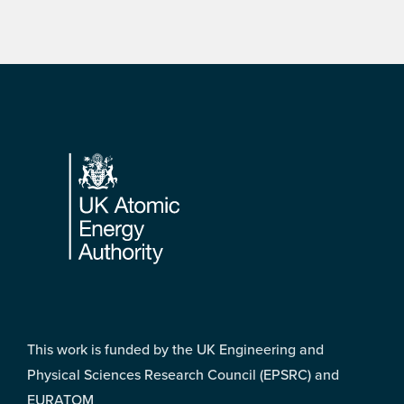
Footer
This work is funded by the UK Engineering and
Physical Sciences Research Council (EPSRC) and
EURATOM