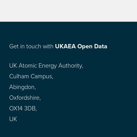
Get in touch with
UKAEA Open Data
UK Atomic Energy Authority,
Culham Campus,
Abingdon,
Oxfordshire,
OX14 3DB,
UK