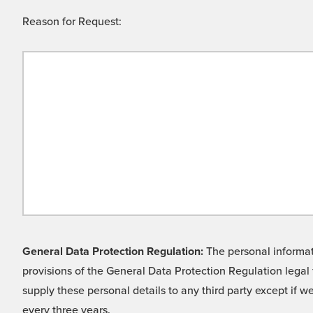
Reason for Request:
General Data Protection Regulation:
The personal informati
provisions of the General Data Protection Regulation legal 
supply these personal details to any third party except if 
every three years.