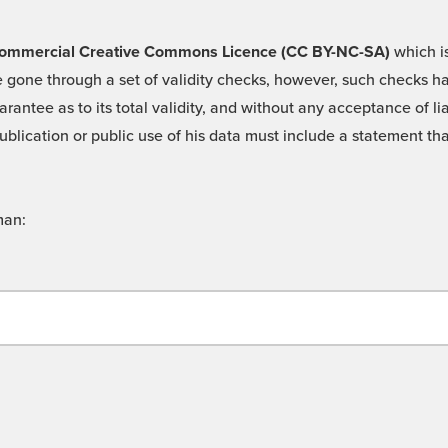
 -Commercial Creative Commons Licence (CC BY-NC-SA)
which is
 gone through a set of validity checks, however, such checks hav
rantee as to its total validity, and without any acceptance of 
ublication or public use of his data must include a statement tha
man: