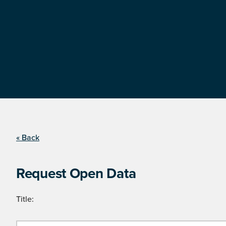
« Back
Request Open Data
Title: