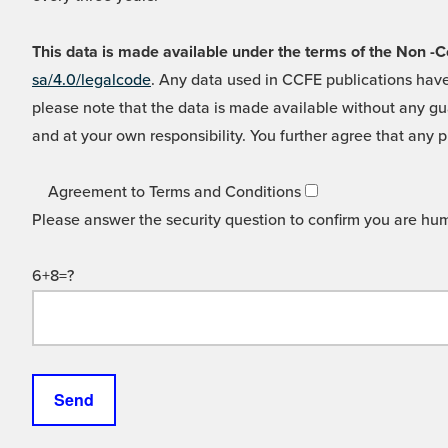
This data is made available under the terms of the Non
sa/4.0/legalcode
. Any data used in CCFE publications have
please note that the data is made available without any gua
and at your own responsibility. You further agree that any p
Agreement to Terms and Conditions
Please answer the security question to confirm you are hu
6+8=?