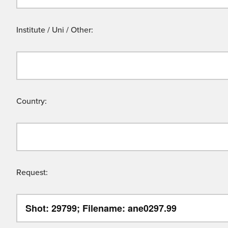
Institute / Uni / Other:
Country:
Request: