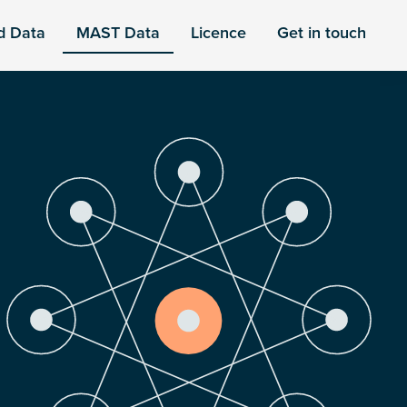
d Data
MAST Data
Licence
Get in touch