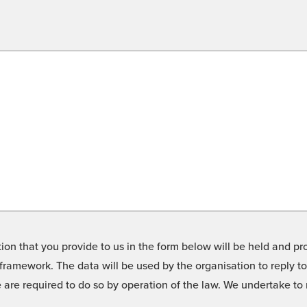
on that you provide to us in the form below will be held and pro
framework. The data will be used by the organisation to reply t
we are required to do so by operation of the law. We undertake t