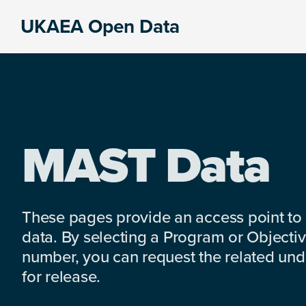
Skip
Skip
Skip
UKAEA Open Data
to
to
to
Data
primary
main
footer
can
navigation
content
transform
an
entire
enterprise
MAST Data
These pages provide an access point to
data. By selecting a Program or Objectiv
number, you can request the related under
for release.