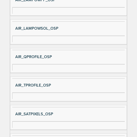
AIR_LAMPOWSOL_OSP
AIR_QPROFILE_OSP
AIR_TPROFILE_OSP
AIR_SATPIXELS_OSP