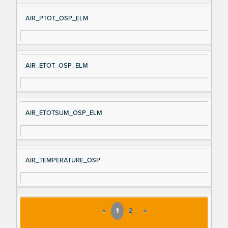
AIR_PTOT_OSP_ELM
AIR_ETOT_OSP_ELM
AIR_ETOTSUM_OSP_ELM
AIR_TEMPERATURE_OSP
«
1
2
»