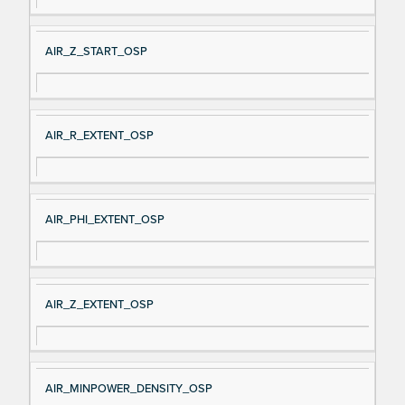
AIR_Z_START_OSP
AIR_R_EXTENT_OSP
AIR_PHI_EXTENT_OSP
AIR_Z_EXTENT_OSP
AIR_MINPOWER_DENSITY_OSP