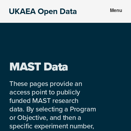
Skip
Skip
UKAEA Open Data
Menu
to
to
Data
main
footer
can
content
transform
an
entire
enterprise
MAST Data
These pages provide an
access point to publicly
funded MAST research
data. By selecting a Program
or Objective, and then a
specific experiment number,