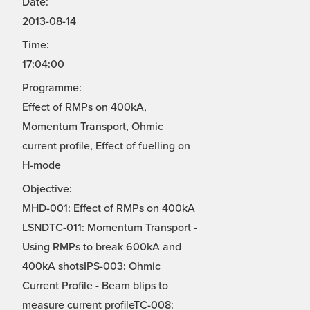
Date:
2013-08-14
Time:
17:04:00
Programme:
Effect of RMPs on 400kA,
Momentum Transport, Ohmic
current profile, Effect of fuelling on
H-mode
Objective:
MHD-001: Effect of RMPs on 400kA
LSNDTC-011: Momentum Transport -
Using RMPs to break 600kA and
400kA shotsIPS-003: Ohmic
Current Profile - Beam blips to
measure current profileTC-008: