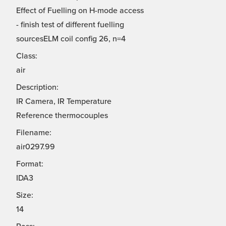
Effect of Fuelling on H-mode access
- finish test of different fuelling
sourcesELM coil config 26, n=4
Class:
air
Description:
IR Camera, IR Temperature
Reference thermocouples
Filename:
air0297.99
Format:
IDA3
Size:
14