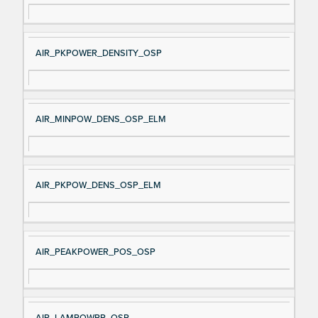
AIR_PKPOWER_DENSITY_OSP
AIR_MINPOW_DENS_OSP_ELM
AIR_PKPOW_DENS_OSP_ELM
AIR_PEAKPOWER_POS_OSP
AIR_LAMPOWPP_OSP