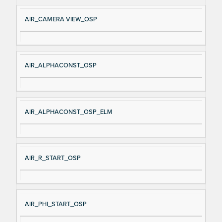
e
AIR_CAMERA VIEW_OSP
AIR_ALPHACONST_OSP
AIR_ALPHACONST_OSP_ELM
AIR_R_START_OSP
AIR_PHI_START_OSP