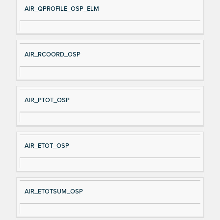
AIR_QPROFILE_OSP_ELM
AIR_RCOORD_OSP
AIR_PTOT_OSP
AIR_ETOT_OSP
AIR_ETOTSUM_OSP