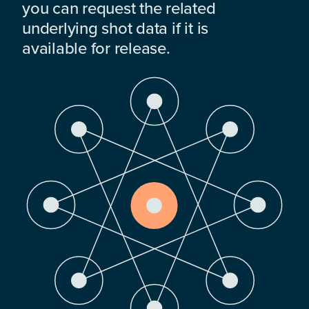
you can request the related
underlying shot data if it is
available for release.