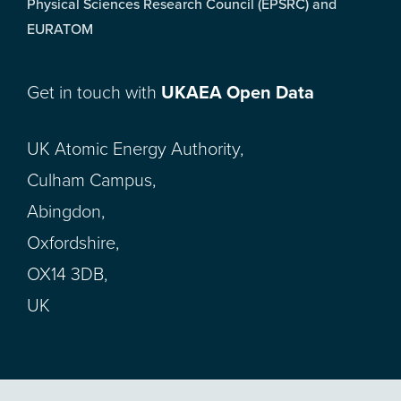
Physical Sciences Research Council (EPSRC) and
EURATOM
Get in touch with
UKAEA Open Data
UK Atomic Energy Authority,
Culham Campus,
Abingdon,
Oxfordshire,
OX14 3DB,
UK