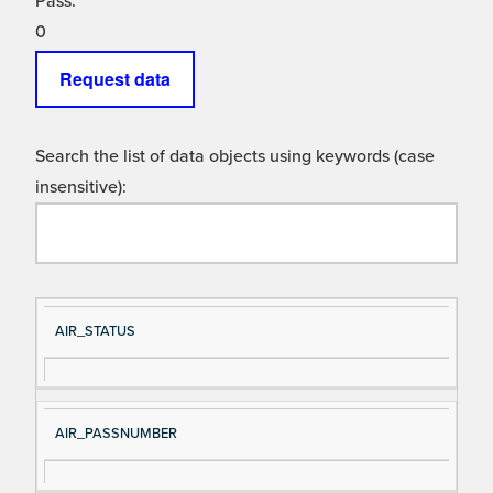
Pass:
0
Request data
Search the list of data objects using keywords (case
insensitive):
Si
D
AIR_STATUS
gn
es
al
cri
N
pt
AIR_PASSNUMBER
a
io
m
n