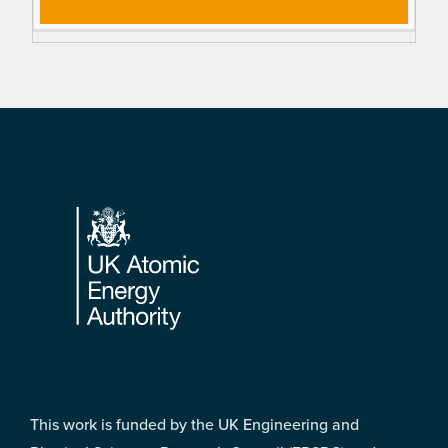
Footer
This work is funded by the UK Engineering and