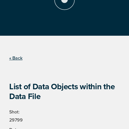
« Back
List of Data Objects within the
Data File
Shot:
29799