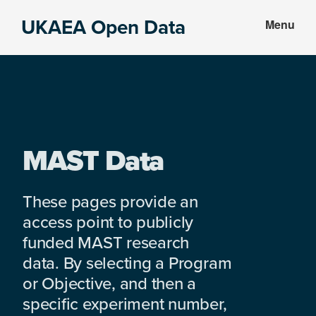
Skip
Skip
UKAEA Open Data
Menu
to
to
Data
main
footer
can
content
transform
an
entire
enterprise
MAST Data
These pages provide an
access point to publicly
funded MAST research
data. By selecting a Program
or Objective, and then a
specific experiment number,