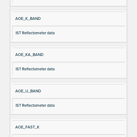
AOE_K_BAND
IST Reflectometer data
AOE_KA_BAND
IST Reflectometer data
AOE_U_BAND
IST Reflectometer data
AOE_FAST_K