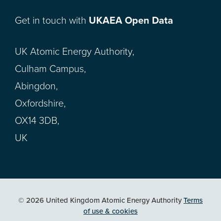
Get in touch with
UKAEA Open Data
UK Atomic Energy Authority,
Culham Campus,
Abingdon,
Oxfordshire,
OX14 3DB,
UK
© 2026 United Kingdom Atomic Energy Authority
Terms
of use & cookies