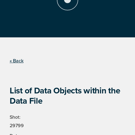
« Back
List of Data Objects within the
Data File
Shot:
29799