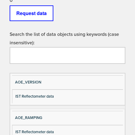
0
Request data
Search the list of data objects using keywords (case
insensitive):
Si
D
AOE_VERSION
gn
es
IST Reflectometer data
al
cri
N
pt
a
io
AOE_RAMPING
m
n
e
IST Reflectometer data