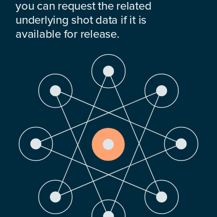
you can request the related
underlying shot data if it is
available for release.