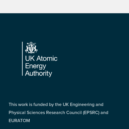
Footer
This work is funded by the UK Engineering and
Physical Sciences Research Council (EPSRC) and
EURATOM