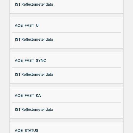
IST Reflectometer data
AOE_FAST_U
IST Reflectometer data
AOE_FAST_SYNC
IST Reflectometer data
AOE_FAST_KA
IST Reflectometer data
AOE_STATUS