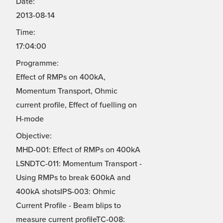
Date:
2013-08-14
Time:
17:04:00
Programme:
Effect of RMPs on 400kA,
Momentum Transport, Ohmic
current profile, Effect of fuelling on
H-mode
Objective:
MHD-001: Effect of RMPs on 400kA
LSNDTC-011: Momentum Transport -
Using RMPs to break 600kA and
400kA shotsIPS-003: Ohmic
Current Profile - Beam blips to
measure current profileTC-008: