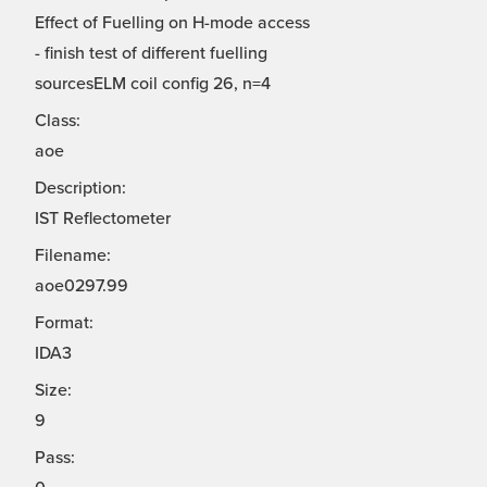
Effect of Fuelling on H-mode access
- finish test of different fuelling
sourcesELM coil config 26, n=4
Class:
aoe
Description:
IST Reflectometer
Filename:
aoe0297.99
Format:
IDA3
Size:
9
Pass: