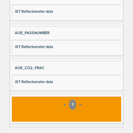
IST Reflectometer data
AOE_PASSNUMBER
IST Reflectometer data
AOE_CO2_FRAC
IST Reflectometer data
«
1
»