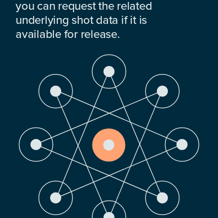
you can request the related
underlying shot data if it is
available for release.