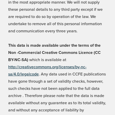
in the most appropriate manner. We will not supply
these personal details to any third party except if we
are required to do so by operation of the law. We
undertake to remove all of this personal information
and communication every three years.
This data is made available under the terms of the
Non -Commercial Creative Commons Licence (CC
BY-NC-SA)
which is available at
http://creativecommons.org/licenses/by-nc-
sa/4.0/legalcode
. Any data used in CCFE publications
have gone through a set of validity checks, however,
such checks have not been applied to the full data
archive . Therefore please note that the data is made
available without any guarantee as to its total validity,
and without any acceptance of liability by