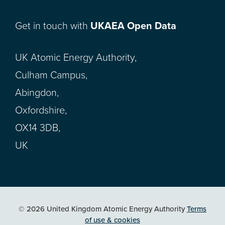
Get in touch with
UKAEA Open Data
UK Atomic Energy Authority,
Culham Campus,
Abingdon,
Oxfordshire,
OX14 3DB,
UK
© 2026 United Kingdom Atomic Energy Authority
Terms
of use & cookies