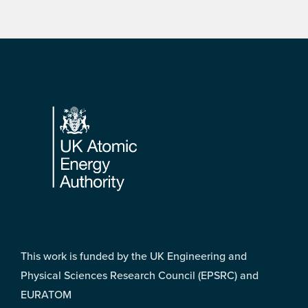
Footer
This work is funded by the UK Engineering and
Physical Sciences Research Council (EPSRC) and
EURATOM