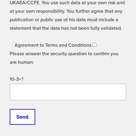
UKAEA/CCFE. You use such data at your own risk and
at your own responsibility. You further agree that any
publication or public use of his data must include a
statement that the data has not been fully validated.
Agreement to Terms and Conditions
Please answer the security question to confirm you
are human:
10-3=?