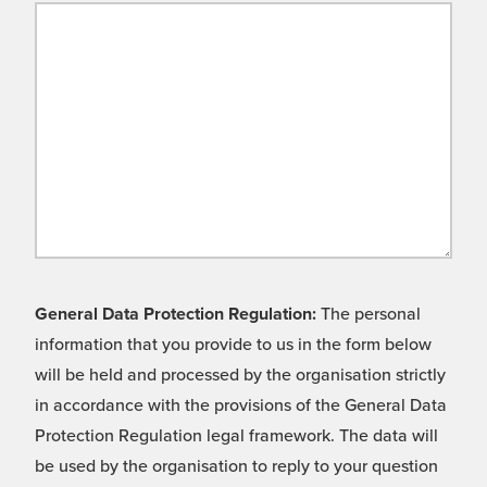
General Data Protection Regulation:
The personal
information that you provide to us in the form below
will be held and processed by the organisation strictly
in accordance with the provisions of the General Data
Protection Regulation legal framework. The data will
be used by the organisation to reply to your question