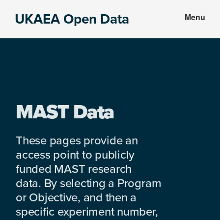
Skip
Skip
UKAEA Open Data
Menu
to
to
Data
main
footer
can
content
transform
an
entire
enterprise
MAST Data
These pages provide an
access point to publicly
funded MAST research
data. By selecting a Program
or Objective, and then a
specific experiment number,