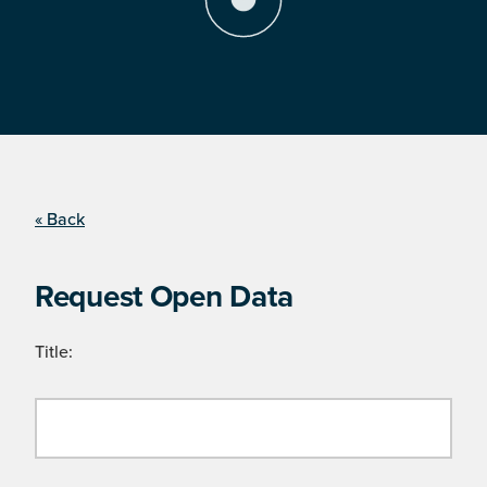
« Back
Request Open Data
Title: