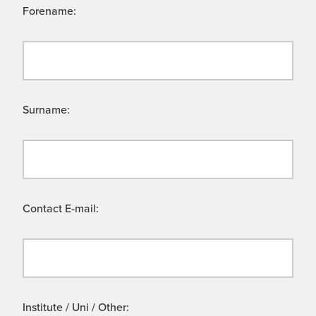
Forename:
Surname:
Contact E-mail:
Institute / Uni / Other: