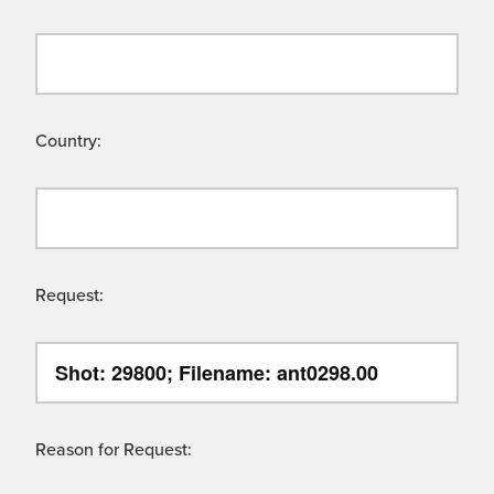
Country:
Request:
Reason for Request: