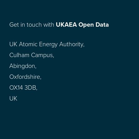
Get in touch with
UKAEA Open Data
UK Atomic Energy Authority,
Culham Campus,
Abingdon,
Oxfordshire,
OX14 3DB,
UK