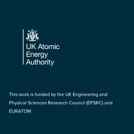
Footer
This work is funded by the UK Engineering and
Physical Sciences Research Council (EPSRC) and
EURATOM