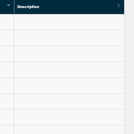
Description