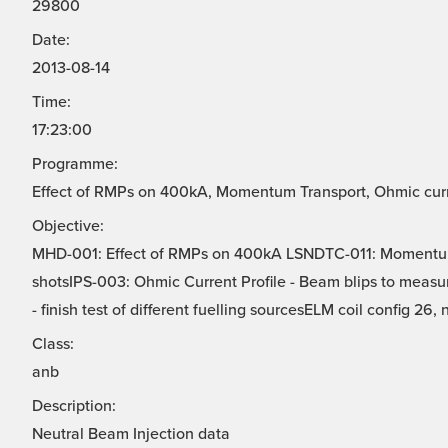
29800
Date:
2013-08-14
Time:
17:23:00
Programme:
Effect of RMPs on 400kA, Momentum Transport, Ohmic curren
Objective:
MHD-001: Effect of RMPs on 400kA LSNDTC-011: Momentu
shotsIPS-003: Ohmic Current Profile - Beam blips to measur
- finish test of different fuelling sourcesELM coil config 26, 
Class:
anb
Description:
Neutral Beam Injection data