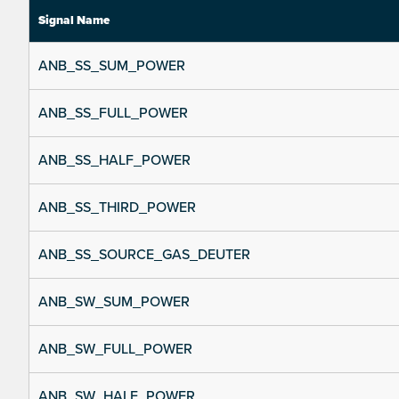
Signal Name
ANB_SS_SUM_POWER
ANB_SS_FULL_POWER
ANB_SS_HALF_POWER
ANB_SS_THIRD_POWER
ANB_SS_SOURCE_GAS_DEUTER
ANB_SW_SUM_POWER
ANB_SW_FULL_POWER
ANB_SW_HALF_POWER