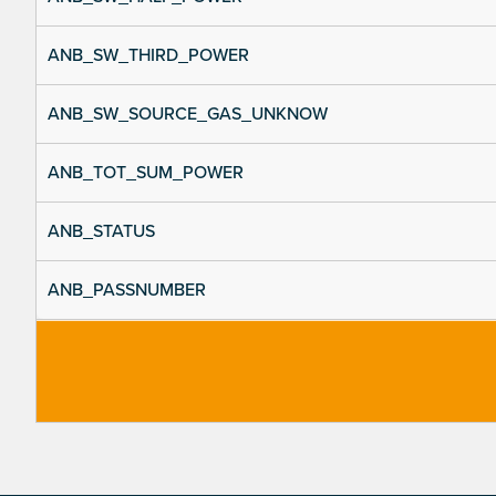
ANB_SW_THIRD_POWER
ANB_SW_SOURCE_GAS_UNKNOW
ANB_TOT_SUM_POWER
ANB_STATUS
ANB_PASSNUMBER