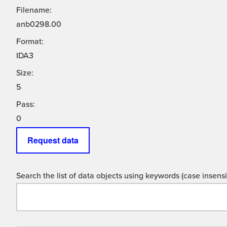
Filename:
anb0298.00
Format:
IDA3
Size:
5
Pass:
0
Request data
Search the list of data objects using keywords (case insensit