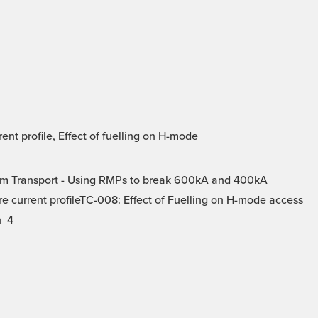
t profile, Effect of fuelling on H-mode
m Transport - Using RMPs to break 600kA and 400kA
e current profileTC-008: Effect of Fuelling on H-mode access
n=4