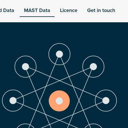
d Data
MAST Data
Licence
Get in touch