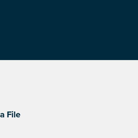
a File