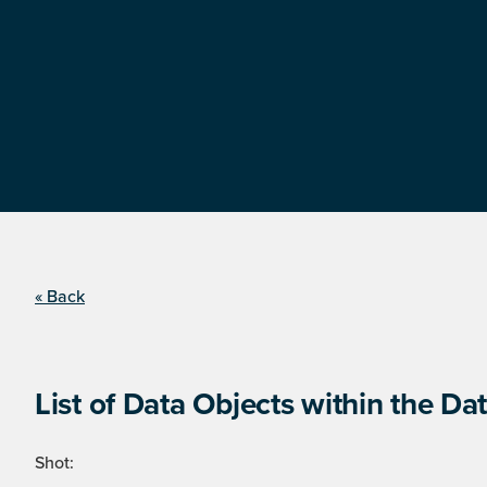
« Back
List of Data Objects within the Dat
Shot: