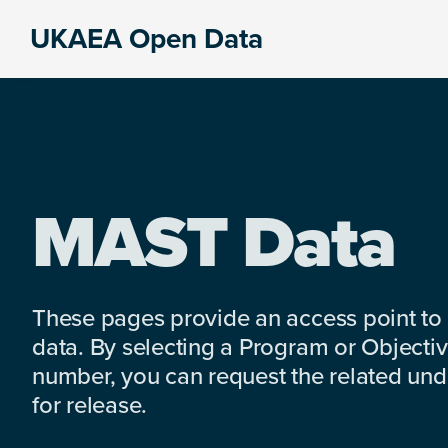
Skip
Skip
Skip
UKAEA Open Data
to
to
to
Data
primary
main
footer
can
navigation
content
transform
an
entire
enterprise
MAST Data
These pages provide an access point to
data. By selecting a Program or Objectiv
number, you can request the related under
for release.