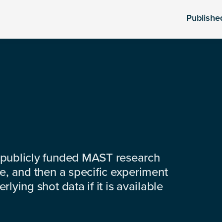
Publishe
 publicly funded MAST research
e, and then a specific experiment
lying shot data if it is available