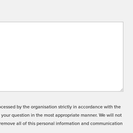
cessed by the organisation strictly in accordance with the
o your question in the most appropriate manner. We will not
o remove all of this personal information and communication