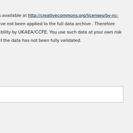
 available at
http://creativecommons.org/licenses/by-nc-
e not been applied to the full data archive . Therefore
liability by UKAEA/CCFE. You use such data at your own risk
t the data has not been fully validated.