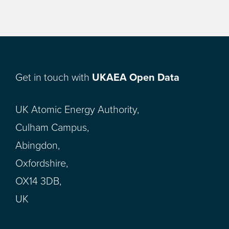
Get in touch with
UKAEA Open Data
UK Atomic Energy Authority,
Culham Campus,
Abingdon,
Oxfordshire,
OX14 3DB,
UK