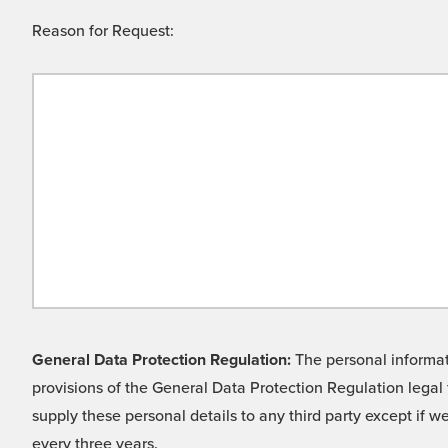
Reason for Request:
General Data Protection Regulation:
The personal informati
provisions of the General Data Protection Regulation legal 
supply these personal details to any third party except if 
every three years.