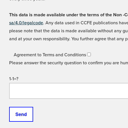
This data is made available under the terms of the Non
sa/4.0/legalcode
. Any data used in CCFE publications have
please note that the data is made available without any gua
and at your own responsibility. You further agree that any p
Agreement to Terms and Conditions
Please answer the security question to confirm you are hu
1-1=?