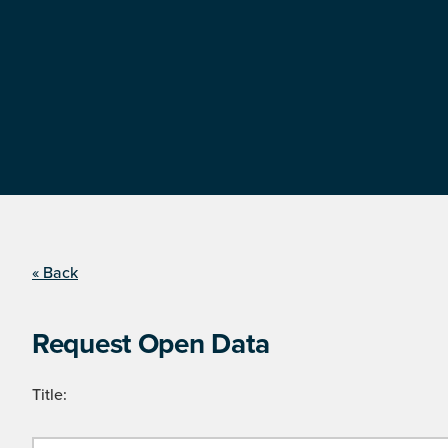
« Back
Request Open Data
Title: