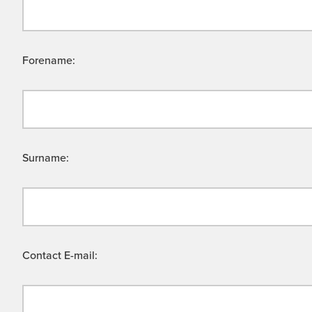
Forename:
Surname:
Contact E-mail: