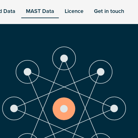
d Data
MAST Data
Licence
Get in touch