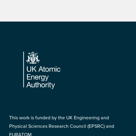
Footer
This work is funded by the UK Engineering and
Physical Sciences Research Council (EPSRC) and
EURATOM