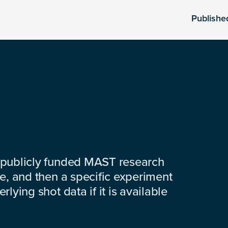
Publishe
 publicly funded MAST research
e, and then a specific experiment
lying shot data if it is available