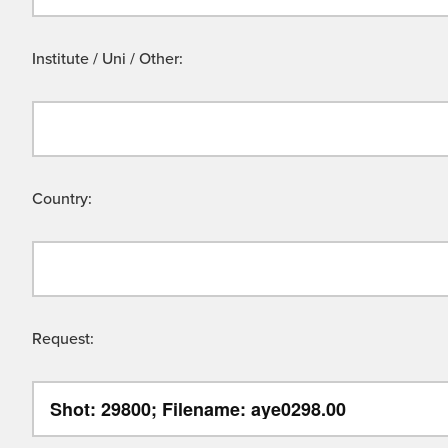
Institute / Uni / Other:
Country:
Request: