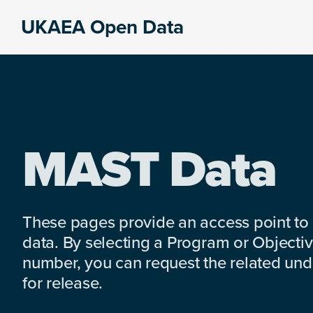
Skip
Skip
Skip
UKAEA Open Data
to
to
to
Data
primary
main
footer
can
navigation
content
transform
an
entire
enterprise
MAST Data
These pages provide an access point to
data. By selecting a Program or Objectiv
number, you can request the related under
for release.