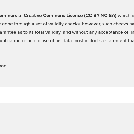
 -Commercial Creative Commons Licence (CC BY-NC-SA)
which is
 gone through a set of validity checks, however, such checks hav
rantee as to its total validity, and without any acceptance of 
ublication or public use of his data must include a statement tha
man: