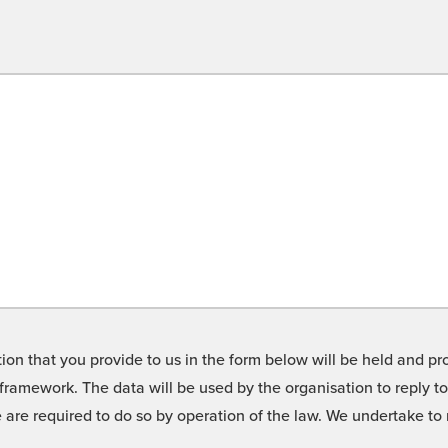
on that you provide to us in the form below will be held and pro
framework. The data will be used by the organisation to reply t
we are required to do so by operation of the law. We undertake t