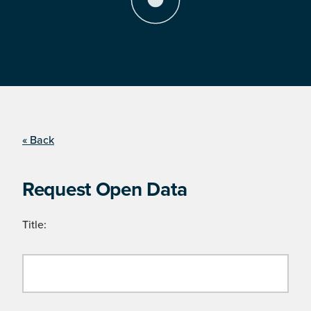
« Back
Request Open Data
Title: