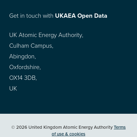
Get in touch with
UKAEA Open Data
UK Atomic Energy Authority,
Culham Campus,
Abingdon,
Oxfordshire,
OX14 3DB,
UK
© 2026 United Kingdom Atomic Energy Authority
Terms
of use & cookies