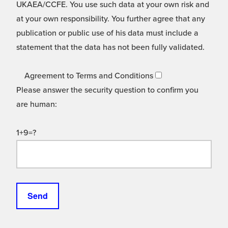
UKAEA/CCFE. You use such data at your own risk and
at your own responsibility. You further agree that any
publication or public use of his data must include a
statement that the data has not been fully validated.
Agreement to Terms and Conditions
Please answer the security question to confirm you
are human:
1+9=?