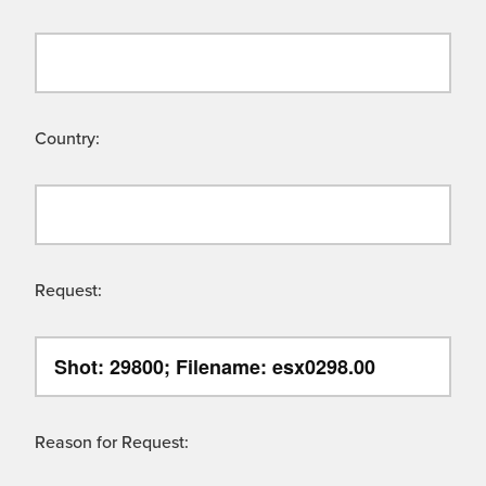
Country:
Request:
Reason for Request: