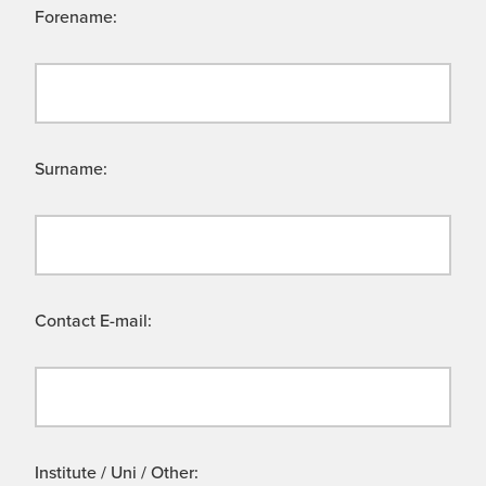
Forename:
Surname:
Contact E-mail:
Institute / Uni / Other: