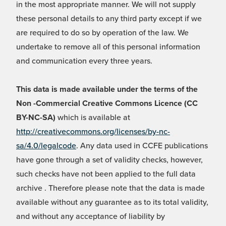
in the most appropriate manner. We will not supply
these personal details to any third party except if we
are required to do so by operation of the law. We
undertake to remove all of this personal information
and communication every three years.
This data is made available under the terms of the
Non -Commercial Creative Commons Licence (CC
BY-NC-SA)
which is available at
http://creativecommons.org/licenses/by-nc-
sa/4.0/legalcode
. Any data used in CCFE publications
have gone through a set of validity checks, however,
such checks have not been applied to the full data
archive . Therefore please note that the data is made
available without any guarantee as to its total validity,
and without any acceptance of liability by