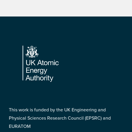
Footer
This work is funded by the UK Engineering and
Physical Sciences Research Council (EPSRC) and
EURATOM