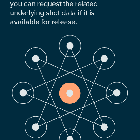
you can request the related
underlying shot data if it is
available for release.