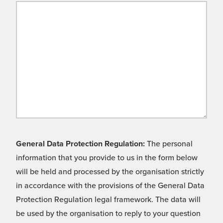
General Data Protection Regulation:
The personal
information that you provide to us in the form below
will be held and processed by the organisation strictly
in accordance with the provisions of the General Data
Protection Regulation legal framework. The data will
be used by the organisation to reply to your question