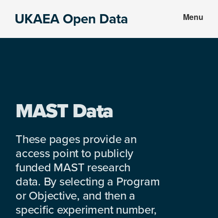
Skip
Skip
UKAEA Open Data
Menu
to
to
Data
main
footer
can
content
transform
an
entire
enterprise
MAST Data
These pages provide an
access point to publicly
funded MAST research
data. By selecting a Program
or Objective, and then a
specific experiment number,