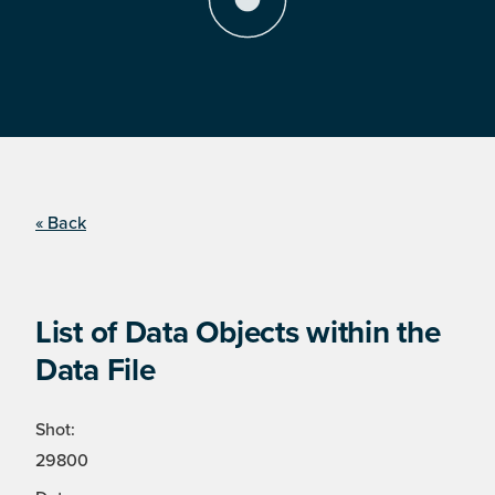
« Back
List of Data Objects within the
Data File
Shot:
29800