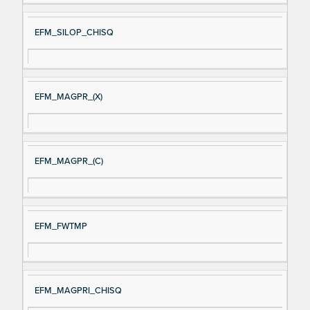
EFM_SILOP_CHISQ
EFM_MAGPR_(X)
EFM_MAGPR_(C)
EFM_FWTMP
EFM_MAGPRI_CHISQ