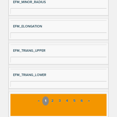
EFM_MINOR_RADIUS
EFM_ELONGATION
EFM_TRIANG_UPPER
EFM_TRIANG_LOWER
«
1
2
3
4
5
6
»