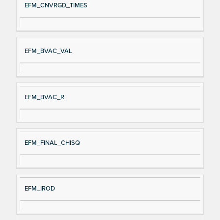
EFM_CNVRGD_TIMES
EFM_BVAC_VAL
EFM_BVAC_R
EFM_FINAL_CHISQ
EFM_IROD