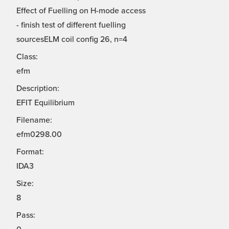
Effect of Fuelling on H-mode access
- finish test of different fuelling
sourcesELM coil config 26, n=4
Class:
efm
Description:
EFIT Equilibrium
Filename:
efm0298.00
Format:
IDA3
Size:
8
Pass: