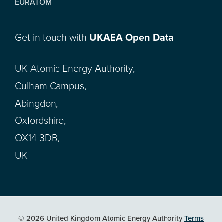
EURATOM
Get in touch with
UKAEA Open Data
UK Atomic Energy Authority,
Culham Campus,
Abingdon,
Oxfordshire,
OX14 3DB,
UK
© 2026 United Kingdom Atomic Energy Authority
Terms