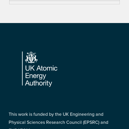
Footer
This work is funded by the UK Engineering and
Physical Sciences Research Council (EPSRC) and