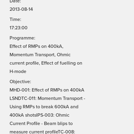
Date:
2013-08-14
Time:
17:23:00
Programme:
Effect of RMPs on 400kA,
Momentum Transport, Ohmic
current profile, Effect of fuelling on
H-mode
Objective:
MHD-001: Effect of RMPs on 400kA
LSNDTC-011: Momentum Transport -
Using RMPs to break 600kA and
400kA shotsIPS-003: Ohmic
Current Profile - Beam blips to
measure current profileTC-008: