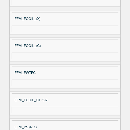
EFM_FCOIL_(X)
EFM_FCOIL_(C)
EFM_FWTFC
EFM_FCOIL_CHISQ
EFM_PSI(R,Z)