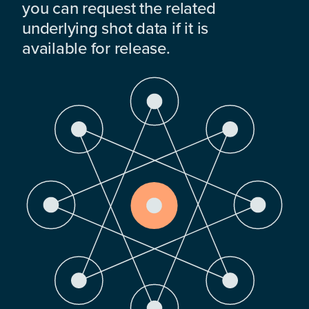
you can request the related
underlying shot data if it is
available for release.