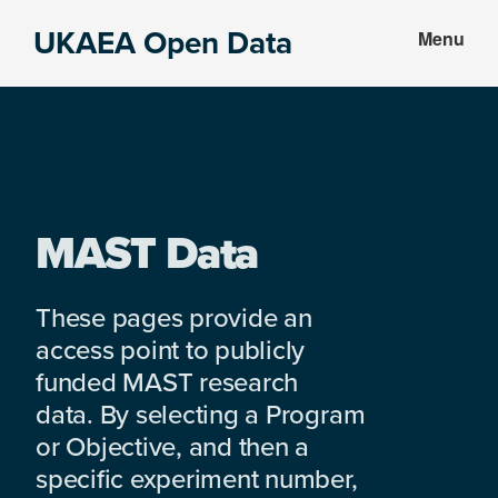
Skip
Skip
UKAEA Open Data
Menu
to
to
Data
main
footer
can
content
transform
an
entire
enterprise
MAST Data
These pages provide an
access point to publicly
funded MAST research
data. By selecting a Program
or Objective, and then a
specific experiment number,