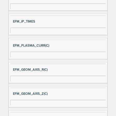
EFM_IP_TIMES
EFM_PLASMA_CURR(C)
EFM_GEOM_AXIS_R(C)
EFM_GEOM_AXIS_Z(C)