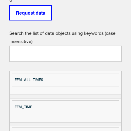
0
Request data
Search the list of data objects using keywords (case
insensitive):
Si
D
EFM_ALL_TIMES
gn
es
al
cri
N
pt
EFM_TIME
a
io
m
n
e