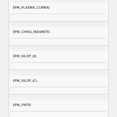
EFM_PLASMA_CURR(X)
EFM_CHISQ_MAGNETIC
EFM_SILOP_(X)
EFM_SILOP_(C)
EFM_FWTSI