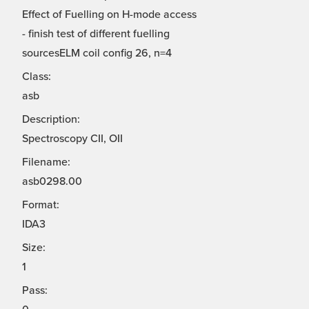
Effect of Fuelling on H-mode access
- finish test of different fuelling
sourcesELM coil config 26, n=4
Class:
asb
Description:
Spectroscopy CII, OII
Filename:
asb0298.00
Format:
IDA3
Size:
1
Pass: