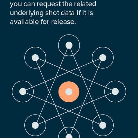
you can request the related
underlying shot data if it is
available for release.