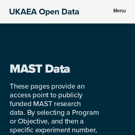
Skip
Skip
UKAEA Open Data
Menu
to
to
Data
main
footer
can
content
transform
an
entire
enterprise
MAST Data
These pages provide an
access point to publicly
funded MAST research
data. By selecting a Program
or Objective, and then a
specific experiment number,