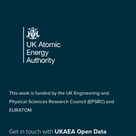
Footer
This work is funded by the UK Engineering and
Physical Sciences Research Council (EPSRC) and
EURATOM
Get in touch with
UKAEA Open Data