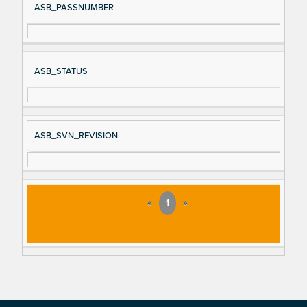
ASB_PASSNUMBER
ASB_STATUS
ASB_SVN_REVISION
«
1
»