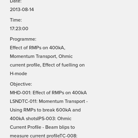
Date:
2013-08-14
Time:
17:23:00
Programme:
Effect of RMPs on 400kA,
Momentum Transport, Ohmic
current profile, Effect of fuelling on
H-mode
Objective:
MHD-001: Effect of RMPs on 400kA
LSNDTC-011: Momentum Transport -
Using RMPs to break 600kA and
400kA shotsIPS-003: Ohmic
Current Profile - Beam blips to
measure current profileTC-008: