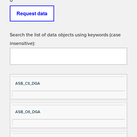
0
Request data
Search the list of data objects using keywords (case
insensitive):
Si
D
ASB_CII_DGA
gn
es
al
cri
N
pt
ASB_OII_DGA
a
io
m
n
e