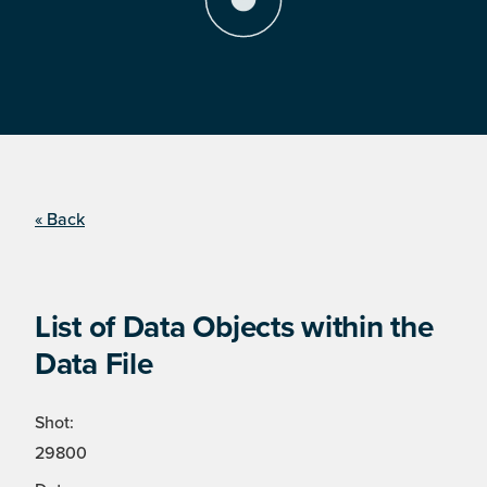
« Back
List of Data Objects within the
Data File
Shot:
29800