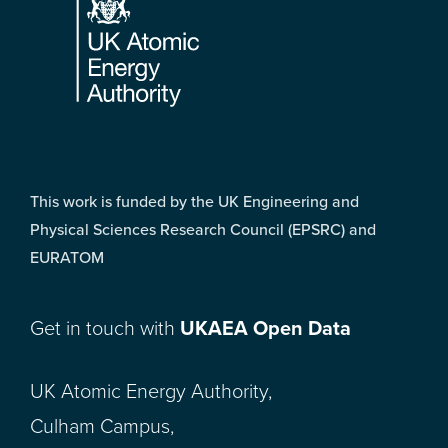
This work is funded by the UK Engineering and
Physical Sciences Research Council (EPSRC) and
EURATOM
Get in touch with
UKAEA Open Data
UK Atomic Energy Authority,
Culham Campus,