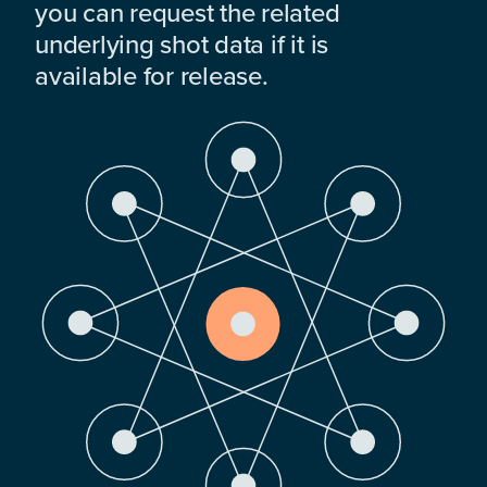
you can request the related
underlying shot data if it is
available for release.