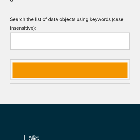
0
Search the list of data objects using keywords (case
insensitive):
Si
D
gn
es
al
cri
N
pt
a
io
m
n
e
Footer