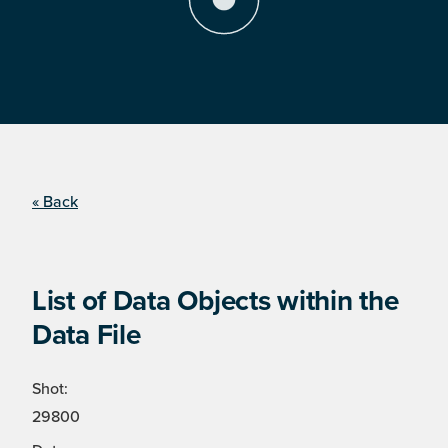
« Back
List of Data Objects within the
Data File
Shot:
29800