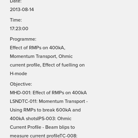
Date:
2013-08-14
Time:
17:23:00
Programme:
Effect of RMPs on 400kA,
Momentum Transport, Ohmic
current profile, Effect of fuelling on
H-mode
Objective:
MHD-001: Effect of RMPs on 400kA
LSNDTC-011: Momentum Transport -
Using RMPs to break 600kA and
400kA shotsIPS-003: Ohmic
Current Profile - Beam blips to
measure current profileTC-008: