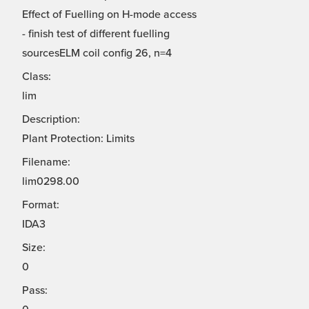
Effect of Fuelling on H-mode access
- finish test of different fuelling
sourcesELM coil config 26, n=4
Class:
lim
Description:
Plant Protection: Limits
Filename:
lim0298.00
Format:
IDA3
Size:
0
Pass: