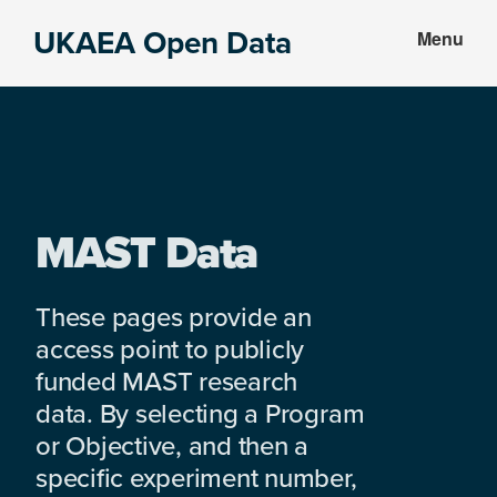
Skip
Skip
UKAEA Open Data
Menu
to
to
Data
main
footer
can
content
transform
an
entire
enterprise
MAST Data
These pages provide an
access point to publicly
funded MAST research
data. By selecting a Program
or Objective, and then a
specific experiment number,