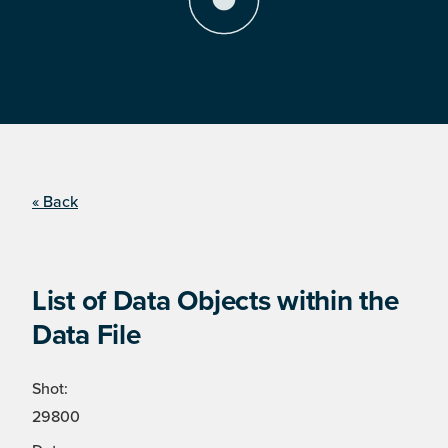
« Back
List of Data Objects within the
Data File
Shot:
29800