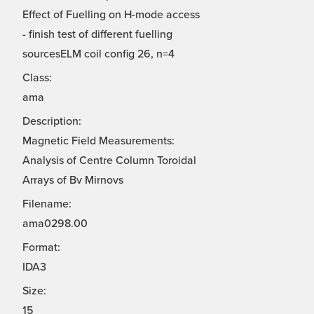
Effect of Fuelling on H-mode access
- finish test of different fuelling
sourcesELM coil config 26, n=4
Class:
ama
Description:
Magnetic Field Measurements:
Analysis of Centre Column Toroidal
Arrays of Bv Mirnovs
Filename:
ama0298.00
Format:
IDA3
Size:
15