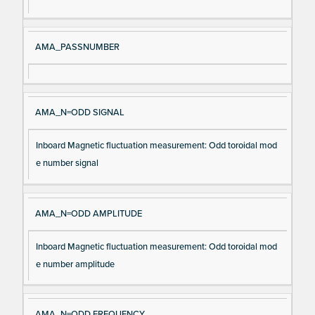
m
n
e
AMA_PASSNUMBER
AMA_N=ODD SIGNAL
Inboard Magnetic fluctuation measurement: Odd toroidal mod
e number signal
AMA_N=ODD AMPLITUDE
Inboard Magnetic fluctuation measurement: Odd toroidal mod
e number amplitude
AMA_N=ODD FREQUENCY