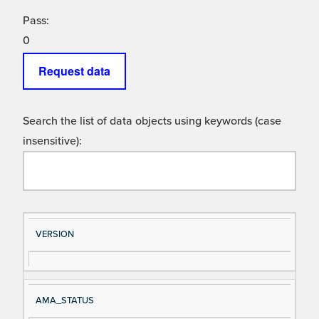
Pass:
0
Request data
Search the list of data objects using keywords (case
insensitive):
Si
D
VERSION
gn
es
al
cri
N
pt
AMA_STATUS
a
io