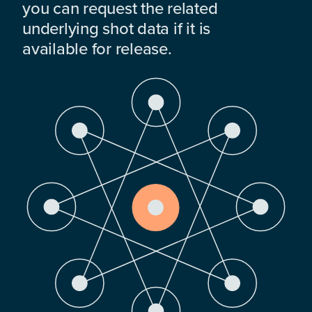
you can request the related
underlying shot data if it is
available for release.