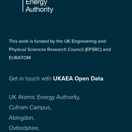
This work is funded by the UK Engineering and
Physical Sciences Research Council (EPSRC) and
EURATOM
Get in touch with
UKAEA Open Data
UK Atomic Energy Authority,
Culham Campus,
Abingdon,
Oxfordshire,