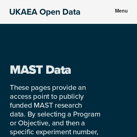
Skip
Skip
UKAEA Open Data
Menu
to
to
Data
main
footer
can
content
transform
an
entire
enterprise
MAST Data
These pages provide an
access point to publicly
funded MAST research
data. By selecting a Program
or Objective, and then a
specific experiment number,