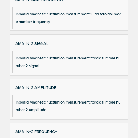
Inboard Magnetic fluctuation measurement: Odd toroidal mod
e number frequency
AMA_N=2 SIGNAL
Inboard Magnetic fluctuation measurement: toroidal mode nu
mber 2 signal
AMA_N=2 AMPLITUDE
Inboard Magnetic fluctuation measurement: toroidal mode nu
mber 2 amplitude
AMA_N=2 FREQUENCY