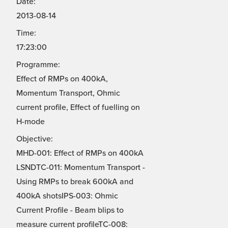
Date:
2013-08-14
Time:
17:23:00
Programme:
Effect of RMPs on 400kA,
Momentum Transport, Ohmic
current profile, Effect of fuelling on
H-mode
Objective:
MHD-001: Effect of RMPs on 400kA
LSNDTC-011: Momentum Transport -
Using RMPs to break 600kA and
400kA shotsIPS-003: Ohmic
Current Profile - Beam blips to
measure current profileTC-008: