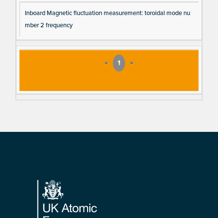
Inboard Magnetic fluctuation measurement: toroidal mode nu
mber 2 frequency
«
1
»
Footer