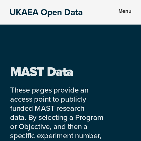
Skip
Skip
UKAEA Open Data
Menu
to
to
Data
main
footer
can
content
transform
an
entire
enterprise
MAST Data
These pages provide an
access point to publicly
funded MAST research
data. By selecting a Program
or Objective, and then a
specific experiment number,