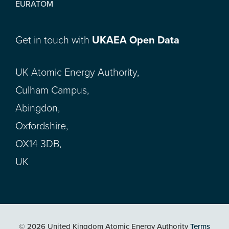
EURATOM
Get in touch with
UKAEA Open Data
UK Atomic Energy Authority,
Culham Campus,
Abingdon,
Oxfordshire,
OX14 3DB,
UK
© 2026 United Kingdom Atomic Energy Authority
Terms