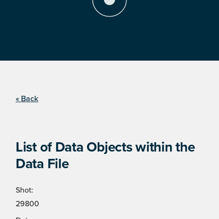
« Back
List of Data Objects within the
Data File
Shot:
29800