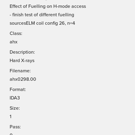
Effect of Fuelling on H-mode access
- finish test of different fuelling
sourcesELM coil config 26, n=4
Class:
ahx
Description:
Hard X-rays
Filename:
ahx0298.00
Format:
IDA3
Size:
1
Pass: