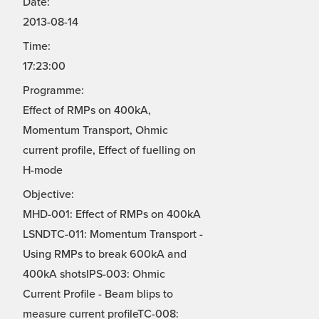
Date:
2013-08-14
Time:
17:23:00
Programme:
Effect of RMPs on 400kA,
Momentum Transport, Ohmic
current profile, Effect of fuelling on
H-mode
Objective:
MHD-001: Effect of RMPs on 400kA
LSNDTC-011: Momentum Transport -
Using RMPs to break 600kA and
400kA shotsIPS-003: Ohmic
Current Profile - Beam blips to
measure current profileTC-008: