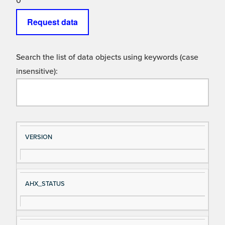
0
Request data
Search the list of data objects using keywords (case
insensitive):
Si
D
VERSION
gn
es
al
cri
N
pt
AHX_STATUS
a
io
m
n
e