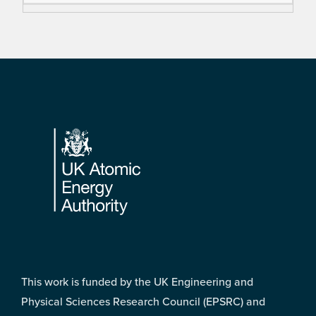
Footer
This work is funded by the UK Engineering and
Physical Sciences Research Council (EPSRC) and