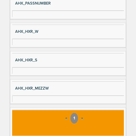
AHX_PASSNUMBER
AHX_HXR_W
AHX_HXR_S
AHX_HXR_MEZZW
«
1
»