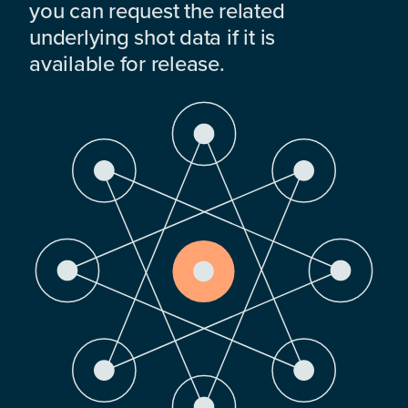
you can request the related
underlying shot data if it is
available for release.