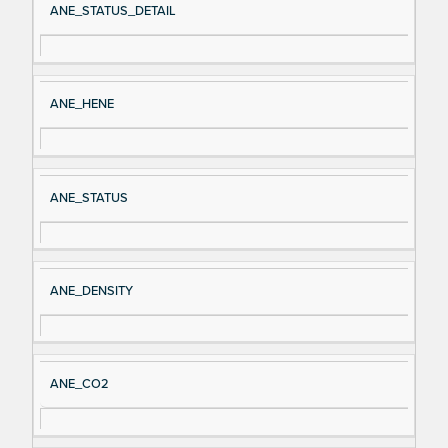
ANE_STATUS_DETAIL
ANE_HENE
ANE_STATUS
ANE_DENSITY
ANE_CO2