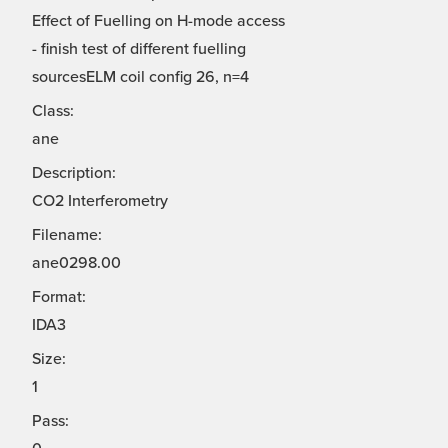
Effect of Fuelling on H-mode access
- finish test of different fuelling
sourcesELM coil config 26, n=4
Class:
ane
Description:
CO2 Interferometry
Filename:
ane0298.00
Format:
IDA3
Size:
1
Pass: