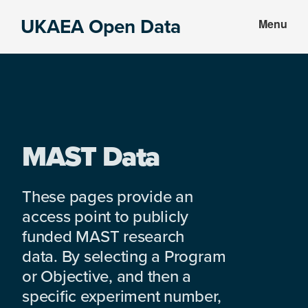
Skip
Skip
UKAEA Open Data
Menu
to
to
Data
main
footer
can
content
transform
an
entire
enterprise
MAST Data
These pages provide an
access point to publicly
funded MAST research
data. By selecting a Program
or Objective, and then a
specific experiment number,