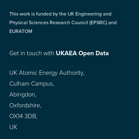
This work is funded by the UK Engineering and
Physical Sciences Research Council (EPSRC) and
EURATOM
Get in touch with
UKAEA Open Data
UK Atomic Energy Authority,
Culham Campus,
Abingdon,
Oxfordshire,
OX14 3DB,
UK