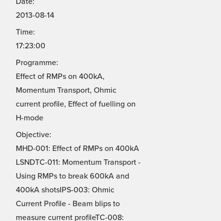
Date:
2013-08-14
Time:
17:23:00
Programme:
Effect of RMPs on 400kA,
Momentum Transport, Ohmic
current profile, Effect of fuelling on
H-mode
Objective:
MHD-001: Effect of RMPs on 400kA
LSNDTC-011: Momentum Transport -
Using RMPs to break 600kA and
400kA shotsIPS-003: Ohmic
Current Profile - Beam blips to
measure current profileTC-008: