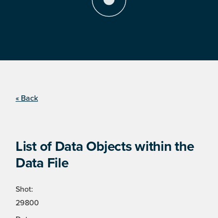
« Back
List of Data Objects within the
Data File
Shot:
29800