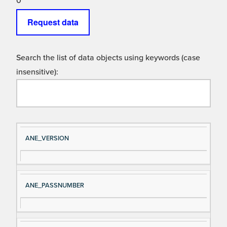
0
Request data
Search the list of data objects using keywords (case
insensitive):
Si
D
ANE_VERSION
gn
es
al
cri
N
pt
ANE_PASSNUMBER
a
io
m
n
e