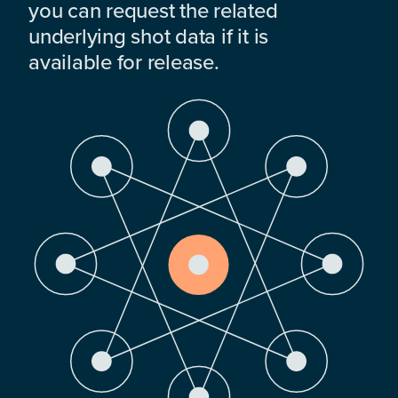
you can request the related
underlying shot data if it is
available for release.