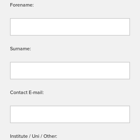
Forename:
Surname:
Contact E-mail:
Institute / Uni / Other: