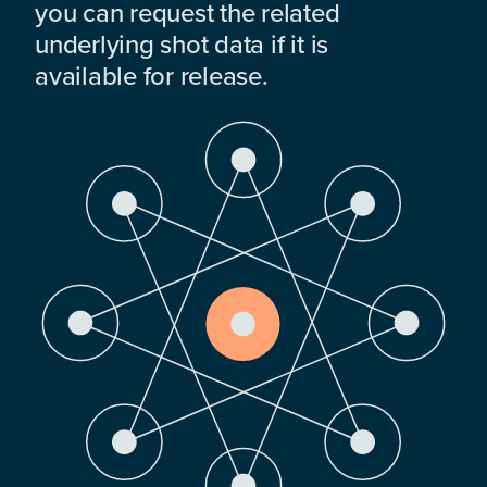
you can request the related
underlying shot data if it is
available for release.