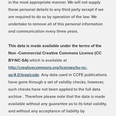
in the most appropriate manner. We will not supply
these personal details to any third party except if we
are required to do so by operation of the law. We
undertake to remove all of this personal information
and communication every three years.
This data is made available under the terms of the
Non -Commercial Creative Commons Licence (CC
BY-NC-SA)
which is available at
http://creativecommons.org/licenses/by-nc-
sa/4.0/legalcode
. Any data used in CCFE publications
have gone through a set of validity checks, however,
such checks have not been applied to the full data
archive . Therefore please note that the data is made
available without any guarantee as to its total validity,
and without any acceptance of liability by