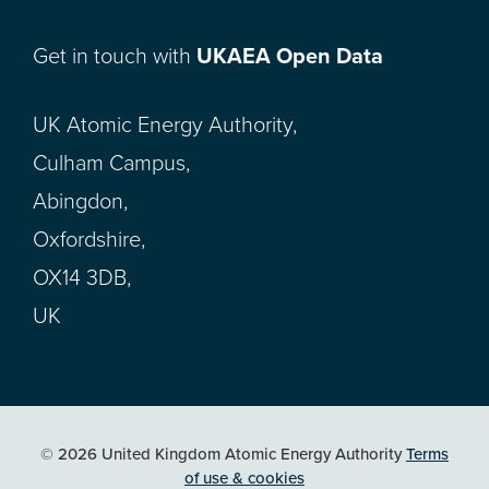
Get in touch with
UKAEA Open Data
UK Atomic Energy Authority,
Culham Campus,
Abingdon,
Oxfordshire,
OX14 3DB,
UK
© 2026 United Kingdom Atomic Energy Authority
Terms
of use & cookies