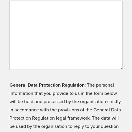
General Data Protection Regulation:
The personal
information that you provide to us in the form below
will be held and processed by the organisation strictly
in accordance with the provisions of the General Data
Protection Regulation legal framework. The data will
be used by the organisation to reply to your question