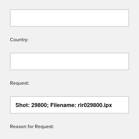
Country:
Request:
Reason for Request: