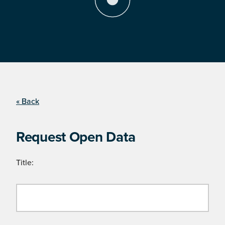
« Back
Request Open Data
Title: