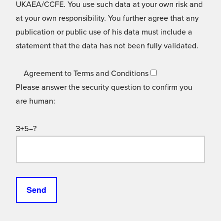
UKAEA/CCFE. You use such data at your own risk and
at your own responsibility. You further agree that any
publication or public use of his data must include a
statement that the data has not been fully validated.
Agreement to Terms and Conditions
Please answer the security question to confirm you
are human:
3+5=?