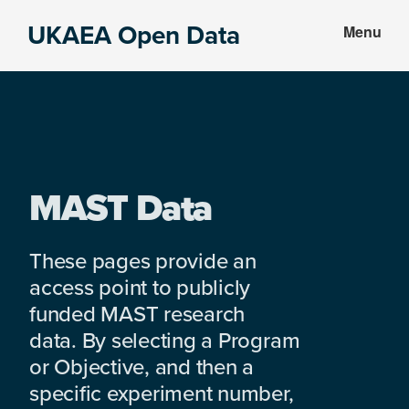
Skip
Skip
UKAEA Open Data
Menu
to
to
Data
main
footer
can
content
transform
an
entire
enterprise
MAST Data
These pages provide an
access point to publicly
funded MAST research
data. By selecting a Program
or Objective, and then a
specific experiment number,