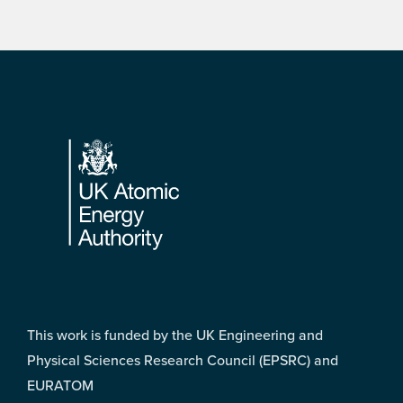
Footer
This work is funded by the UK Engineering and
Physical Sciences Research Council (EPSRC) and
EURATOM