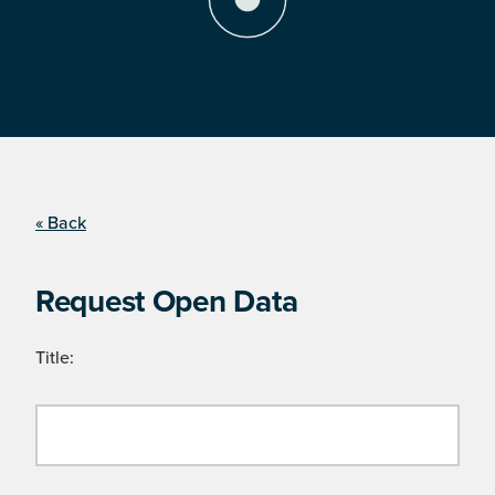
« Back
Request Open Data
Title: