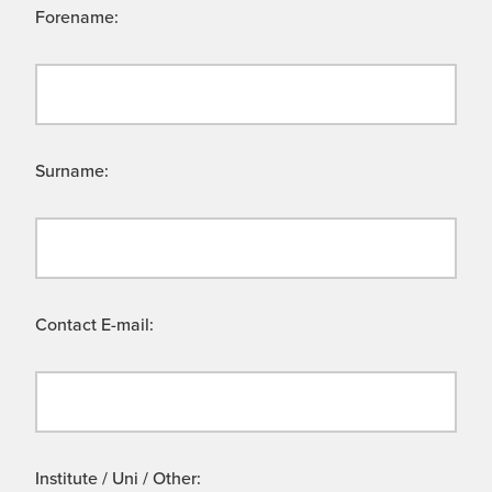
Forename:
Surname:
Contact E-mail:
Institute / Uni / Other: