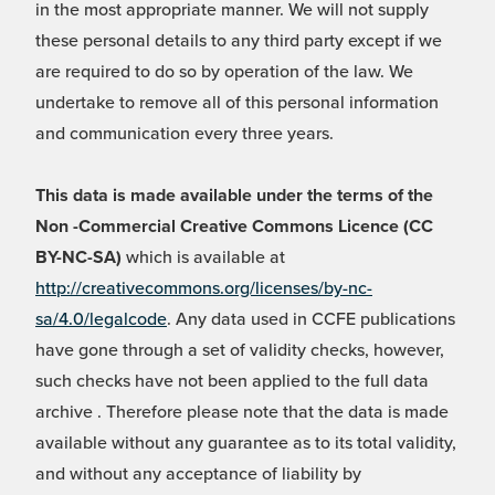
in the most appropriate manner. We will not supply
these personal details to any third party except if we
are required to do so by operation of the law. We
undertake to remove all of this personal information
and communication every three years.
This data is made available under the terms of the
Non -Commercial Creative Commons Licence (CC
BY-NC-SA)
which is available at
http://creativecommons.org/licenses/by-nc-
sa/4.0/legalcode
. Any data used in CCFE publications
have gone through a set of validity checks, however,
such checks have not been applied to the full data
archive . Therefore please note that the data is made
available without any guarantee as to its total validity,
and without any acceptance of liability by