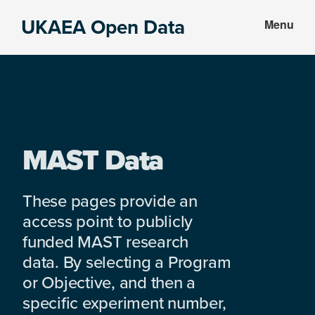
Skip
Skip
UKAEA Open Data
Menu
to
to
Data
main
footer
can
content
transform
an
entire
enterprise
MAST Data
These pages provide an
access point to publicly
funded MAST research
data. By selecting a Program
or Objective, and then a
specific experiment number,