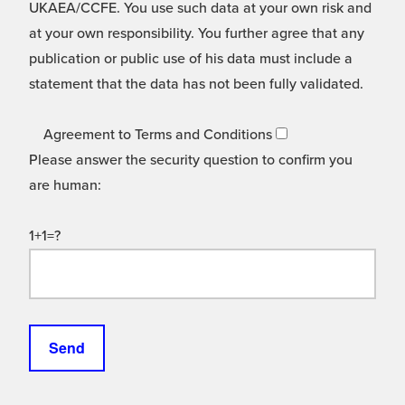
UKAEA/CCFE. You use such data at your own risk and
at your own responsibility. You further agree that any
publication or public use of his data must include a
statement that the data has not been fully validated.
Agreement to Terms and Conditions
Please answer the security question to confirm you
are human:
1+1=?