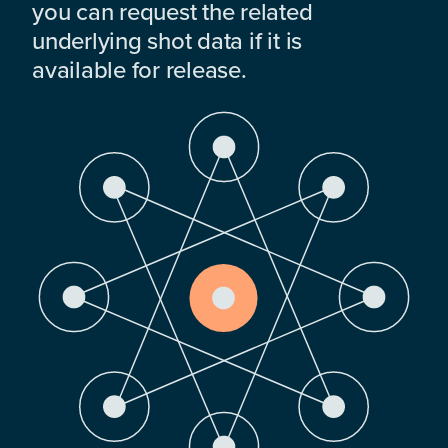
you can request the related
underlying shot data if it is
available for release.