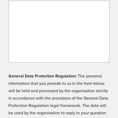
General Data Protection Regulation:
The personal
information that you provide to us in the form below
will be held and processed by the organisation strictly
in accordance with the provisions of the General Data
Protection Regulation legal framework. The data will
be used by the organisation to reply to your question