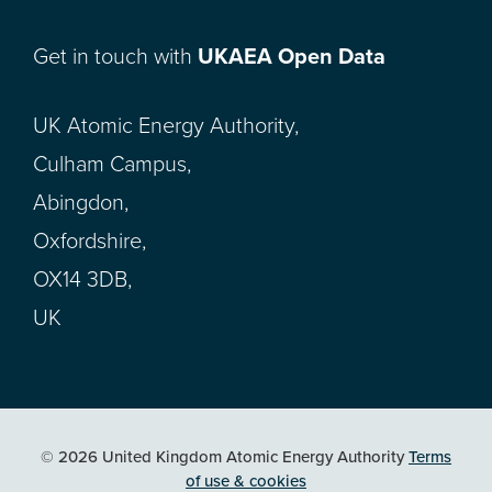
Get in touch with
UKAEA Open Data
UK Atomic Energy Authority,
Culham Campus,
Abingdon,
Oxfordshire,
OX14 3DB,
UK
© 2026 United Kingdom Atomic Energy Authority
Terms
of use & cookies