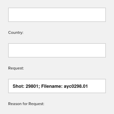
Country:
Request:
Reason for Request: