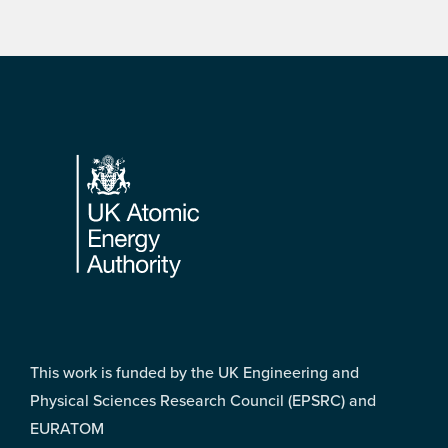
Footer
This work is funded by the UK Engineering and
Physical Sciences Research Council (EPSRC) and
EURATOM