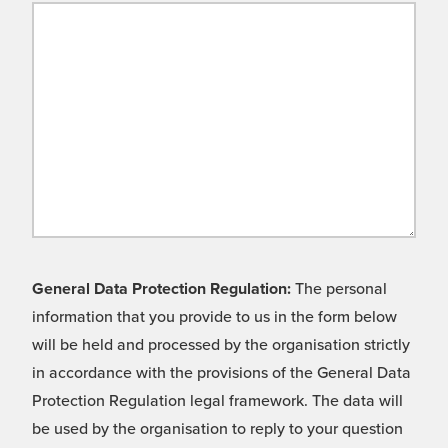
General Data Protection Regulation:
The personal
information that you provide to us in the form below
will be held and processed by the organisation strictly
in accordance with the provisions of the General Data
Protection Regulation legal framework. The data will
be used by the organisation to reply to your question