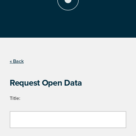
« Back
Request Open Data
Title: