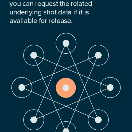
you can request the related
underlying shot data if it is
available for release.