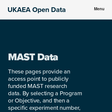
Skip
Skip
UKAEA Open Data
Menu
to
to
Data
main
footer
can
content
transform
an
entire
enterprise
MAST Data
These pages provide an
access point to publicly
funded MAST research
data. By selecting a Program
or Objective, and then a
specific experiment number,