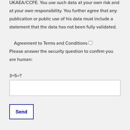
UKAEA/CCFE. You use such data at your own risk and
at your own responsibility. You further agree that any
publication or public use of his data must include a
statement that the data has not been fully validated.
Agreement to Terms and Conditions
Please answer the security question to confirm you
are human:
3+5=?