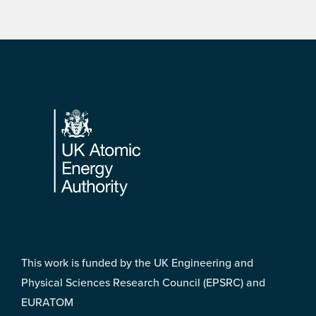
Footer
This work is funded by the UK Engineering and
Physical Sciences Research Council (EPSRC) and
EURATOM