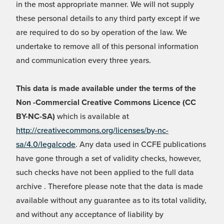
in the most appropriate manner. We will not supply
these personal details to any third party except if we
are required to do so by operation of the law. We
undertake to remove all of this personal information
and communication every three years.
This data is made available under the terms of the
Non -Commercial Creative Commons Licence (CC
BY-NC-SA)
which is available at
http://creativecommons.org/licenses/by-nc-
sa/4.0/legalcode
. Any data used in CCFE publications
have gone through a set of validity checks, however,
such checks have not been applied to the full data
archive . Therefore please note that the data is made
available without any guarantee as to its total validity,
and without any acceptance of liability by