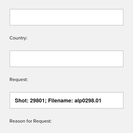
Country:
Request:
Reason for Request: