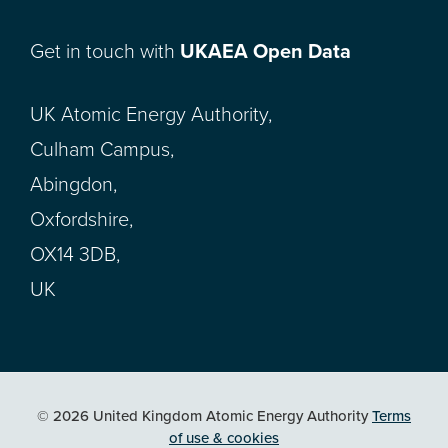
Get in touch with
UKAEA Open Data
UK Atomic Energy Authority,
Culham Campus,
Abingdon,
Oxfordshire,
OX14 3DB,
UK
© 2026 United Kingdom Atomic Energy Authority
Terms
of use & cookies