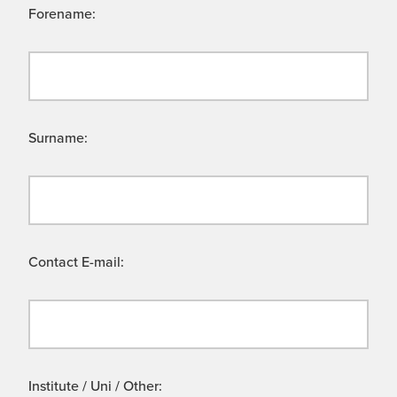
Forename:
Surname:
Contact E-mail:
Institute / Uni / Other: