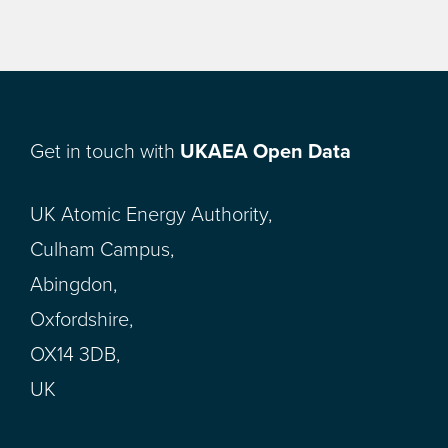
Get in touch with
UKAEA Open Data
UK Atomic Energy Authority,
Culham Campus,
Abingdon,
Oxfordshire,
OX14 3DB,
UK