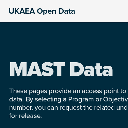
Skip
Skip
Skip
UKAEA Open Data
to
to
to
Data
primary
main
footer
can
navigation
content
transform
an
entire
enterprise
MAST Data
These pages provide an access point to
data. By selecting a Program or Objectiv
number, you can request the related under
for release.