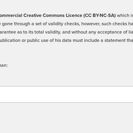
 -Commercial Creative Commons Licence (CC BY-NC-SA)
which is
 gone through a set of validity checks, however, such checks hav
rantee as to its total validity, and without any acceptance of 
ublication or public use of his data must include a statement tha
man: