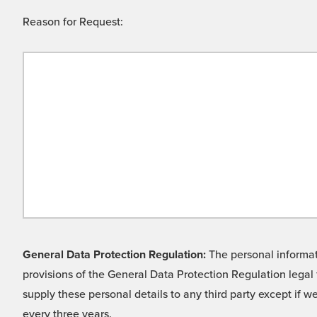
Reason for Request:
General Data Protection Regulation:
The personal informati
provisions of the General Data Protection Regulation legal 
supply these personal details to any third party except if 
every three years.