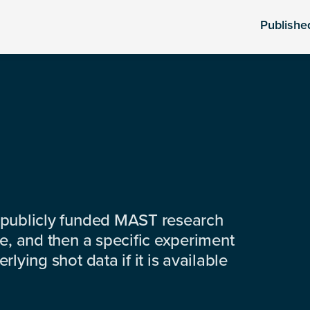
Publishe
 publicly funded MAST research
e, and then a specific experiment
lying shot data if it is available