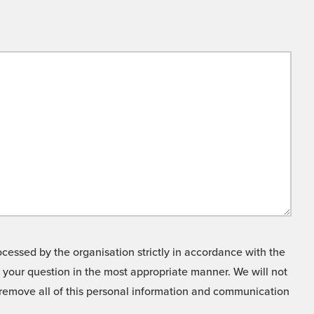
cessed by the organisation strictly in accordance with the
o your question in the most appropriate manner. We will not
o remove all of this personal information and communication