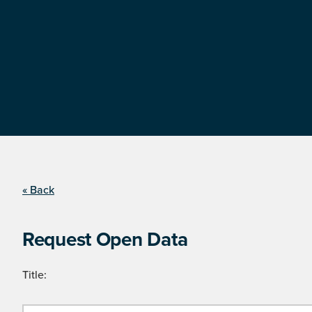
« Back
Request Open Data
Title: