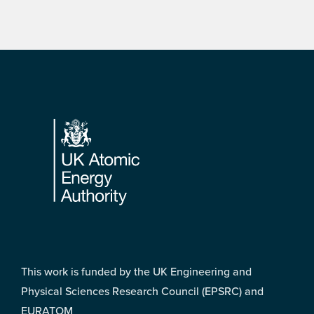
Footer
This work is funded by the UK Engineering and
Physical Sciences Research Council (EPSRC) and
EURATOM