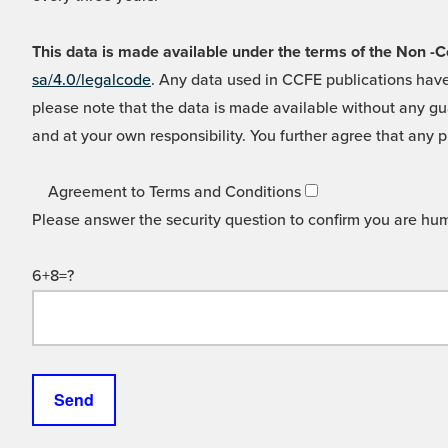
This data is made available under the terms of the Non
sa/4.0/legalcode
. Any data used in CCFE publications have
please note that the data is made available without any gua
and at your own responsibility. You further agree that any p
Agreement to Terms and Conditions
Please answer the security question to confirm you are hu
6+8=?