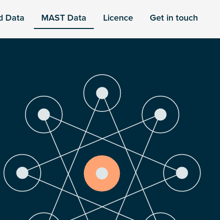
d Data
MAST Data
Licence
Get in touch