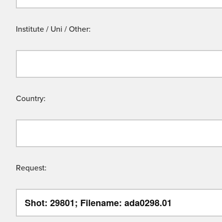
Institute / Uni / Other:
Country:
Request: