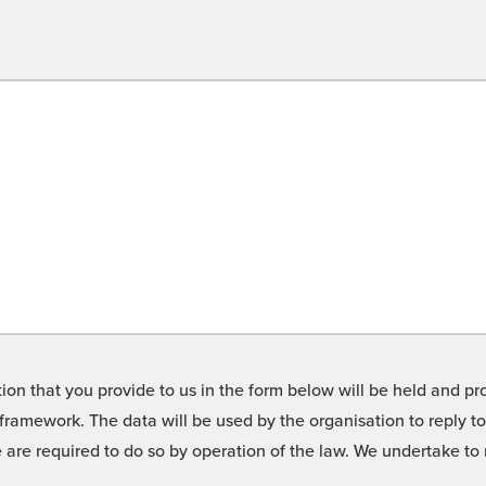
on that you provide to us in the form below will be held and pro
framework. The data will be used by the organisation to reply t
we are required to do so by operation of the law. We undertake t