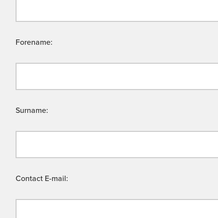
Forename:
Surname:
Contact E-mail: