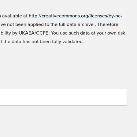
 available at
http://creativecommons.org/licenses/by-nc-
e not been applied to the full data archive . Therefore
liability by UKAEA/CCFE. You use such data at your own risk
t the data has not been fully validated.