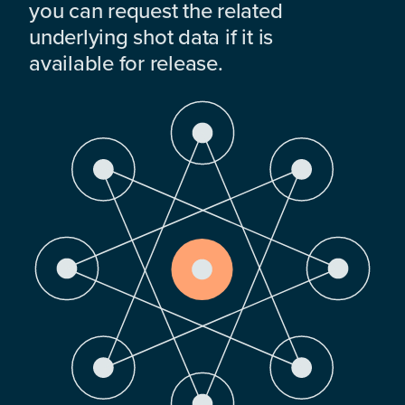
you can request the related
underlying shot data if it is
available for release.