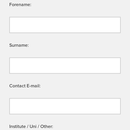
Forename:
Surname:
Contact E-mail:
Institute / Uni / Other: