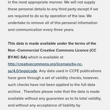
in the most appropriate manner. We will not supply
these personal details to any third party except if we
are required to do so by operation of the law. We
undertake to remove all of this personal information
and communication every three years.
This data is made available under the terms of the
Non -Commercial Creative Commons Licence (CC
BY-NC-SA)
which is available at
http://creativecommons.org/licenses/by-nc-
sa/4.0/legalcode
. Any data used in CCFE publications
have gone through a set of validity checks, however,
such checks have not been applied to the full data
archive . Therefore please note that the data is made
available without any guarantee as to its total validity,
and without any acceptance of liability by