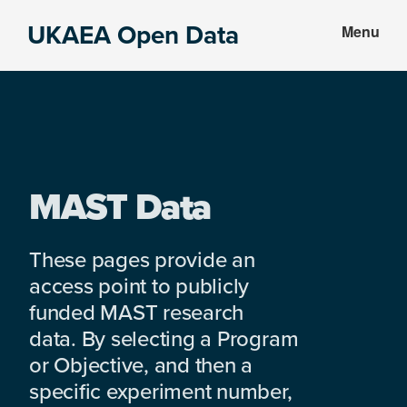
Skip
Skip
UKAEA Open Data
Menu
to
to
Data
main
footer
can
content
transform
an
entire
enterprise
MAST Data
These pages provide an
access point to publicly
funded MAST research
data. By selecting a Program
or Objective, and then a
specific experiment number,