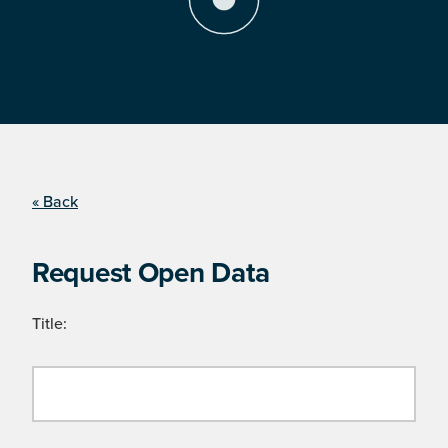
« Back
Request Open Data
Title: