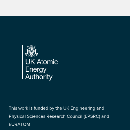
Footer
This work is funded by the UK Engineering and
Physical Sciences Research Council (EPSRC) and
EURATOM