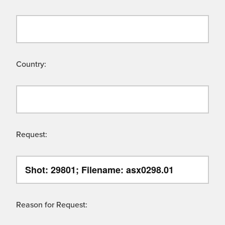
Country:
Request:
Reason for Request: