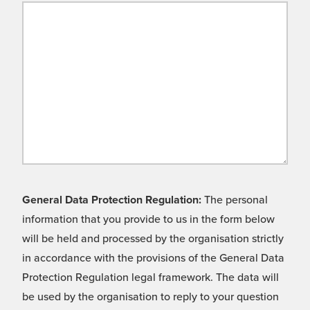
General Data Protection Regulation:
The personal
information that you provide to us in the form below
will be held and processed by the organisation strictly
in accordance with the provisions of the General Data
Protection Regulation legal framework. The data will
be used by the organisation to reply to your question