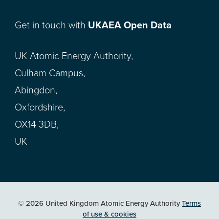
Get in touch with
UKAEA Open Data
UK Atomic Energy Authority,
Culham Campus,
Abingdon,
Oxfordshire,
OX14 3DB,
UK
© 2026 United Kingdom Atomic Energy Authority
Terms
of use & cookies