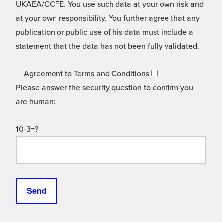
UKAEA/CCFE. You use such data at your own risk and
at your own responsibility. You further agree that any
publication or public use of his data must include a
statement that the data has not been fully validated.
Agreement to Terms and Conditions
Please answer the security question to confirm you
are human:
10-3=?