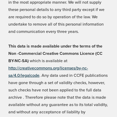
in the most appropriate manner. We will not supply
these personal details to any third party except if we
are required to do so by operation of the law. We
undertake to remove all of this personal information
and communication every three years.
This data is made available under the terms of the
Non -Commercial Creative Commons Licence (CC
BY-NC-SA)
which is available at
http://creativecommons.org/licenses/by-nc-
sa/4.0/legalcode
. Any data used in CCFE publications
have gone through a set of validity checks, however,
such checks have not been applied to the full data
archive . Therefore please note that the data is made
available without any guarantee as to its total validity,
and without any acceptance of liability by