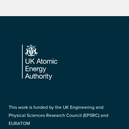
Footer
This work is funded by the UK Engineering and
Physical Sciences Research Council (EPSRC) and
EURATOM