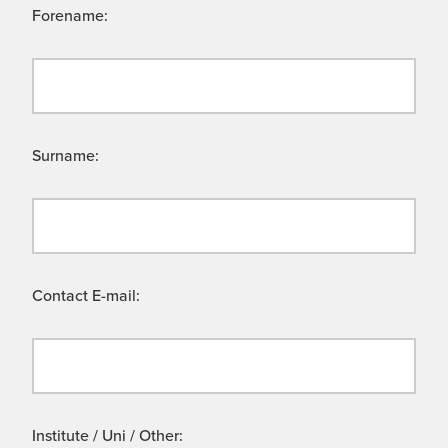
Forename:
Surname:
Contact E-mail:
Institute / Uni / Other: