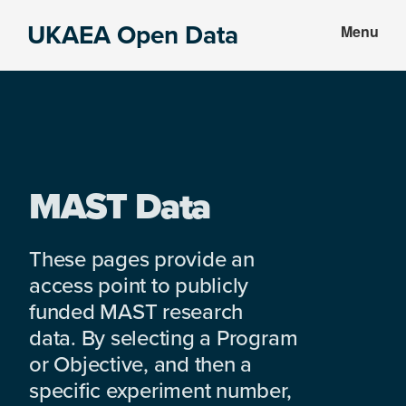
Skip
Skip
UKAEA Open Data
Menu
to
to
Data
main
footer
can
content
transform
an
entire
enterprise
MAST Data
These pages provide an
access point to publicly
funded MAST research
data. By selecting a Program
or Objective, and then a
specific experiment number,