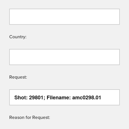
Country:
Request:
Reason for Request: