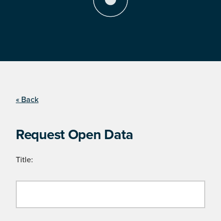
« Back
Request Open Data
Title: