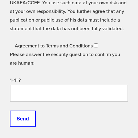
UKAEA/CCFE. You use such data at your own risk and
at your own responsibility. You further agree that any
publication or public use of his data must include a
statement that the data has not been fully validated.
Agreement to Terms and Conditions
Please answer the security question to confirm you
are human:
1+1=?