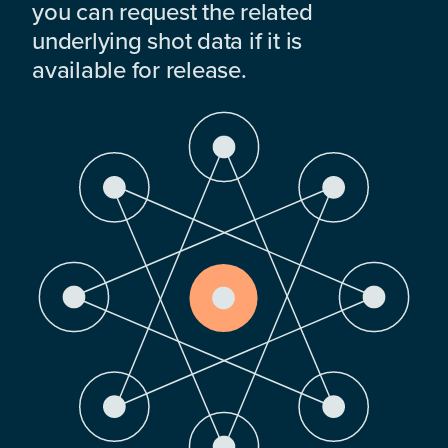
you can request the related
underlying shot data if it is
available for release.