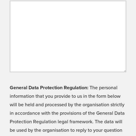
General Data Protection Regulation:
The personal
information that you provide to us in the form below
will be held and processed by the organisation strictly
in accordance with the provisions of the General Data
Protection Regulation legal framework. The data will
be used by the organisation to reply to your question