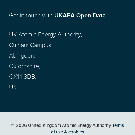
Get in touch with
UKAEA Open Data
UK Atomic Energy Authority,
Culham Campus,
Abingdon,
Oxfordshire,
OX14 3DB,
UK
© 2026 United Kingdom Atomic Energy Authority
Terms
of use & cookies