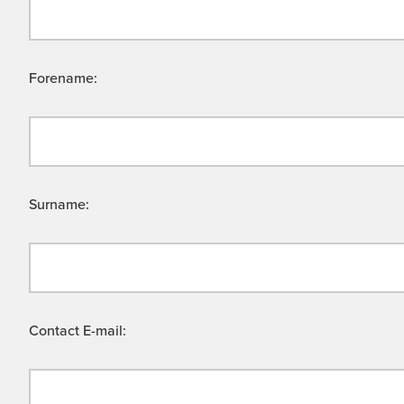
Forename:
Surname:
Contact E-mail: