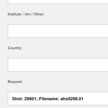
Institute / Uni / Other:
Country:
Request: