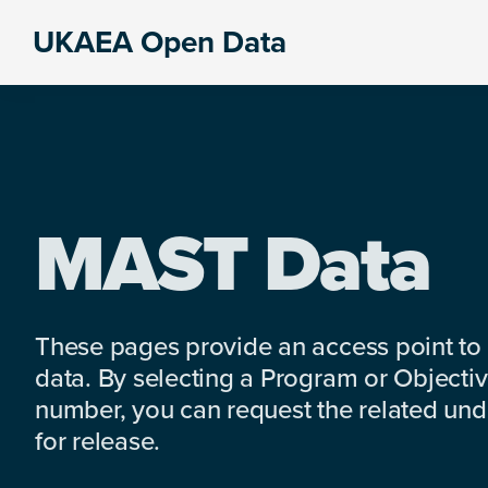
Skip
Skip
Skip
UKAEA Open Data
to
to
to
Data
primary
main
footer
can
navigation
content
transform
an
entire
enterprise
MAST Data
These pages provide an access point to
data. By selecting a Program or Objectiv
number, you can request the related under
for release.