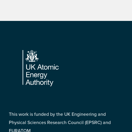
Footer
This work is funded by the UK Engineering and
Physical Sciences Research Council (EPSRC) and
EURATOM