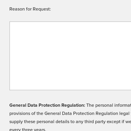
Reason for Request:
General Data Protection Regulation:
The personal informati
provisions of the General Data Protection Regulation legal 
supply these personal details to any third party except if 
every three years.