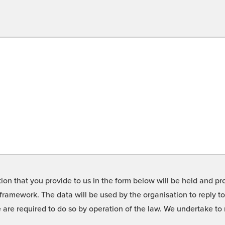
on that you provide to us in the form below will be held and pro
framework. The data will be used by the organisation to reply t
we are required to do so by operation of the law. We undertake t