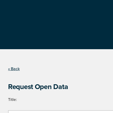
« Back
Request Open Data
Title: