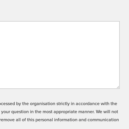
cessed by the organisation strictly in accordance with the
o your question in the most appropriate manner. We will not
o remove all of this personal information and communication