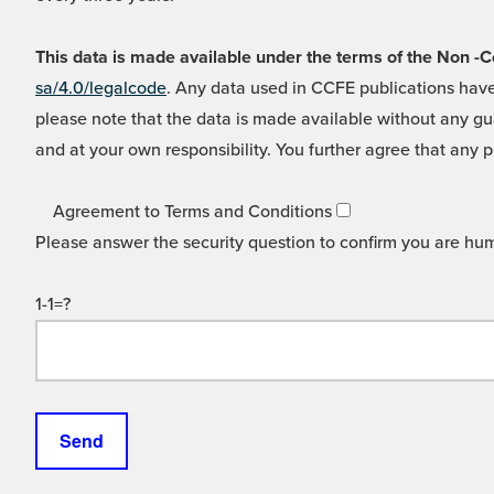
This data is made available under the terms of the Non
sa/4.0/legalcode
. Any data used in CCFE publications have
please note that the data is made available without any gua
and at your own responsibility. You further agree that any p
Agreement to Terms and Conditions
Please answer the security question to confirm you are hu
1-1=?