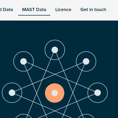
d Data
MAST Data
Licence
Get in touch