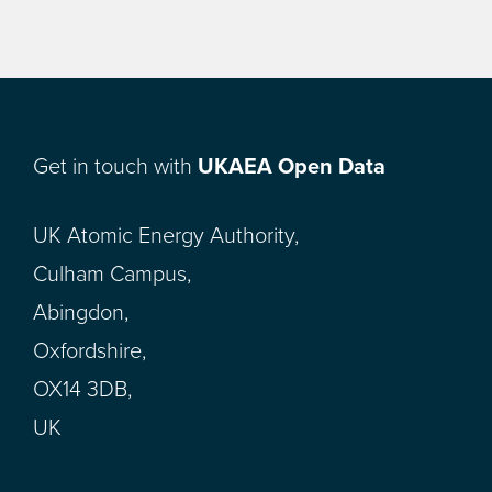
Get in touch with
UKAEA Open Data
UK Atomic Energy Authority,
Culham Campus,
Abingdon,
Oxfordshire,
OX14 3DB,
UK