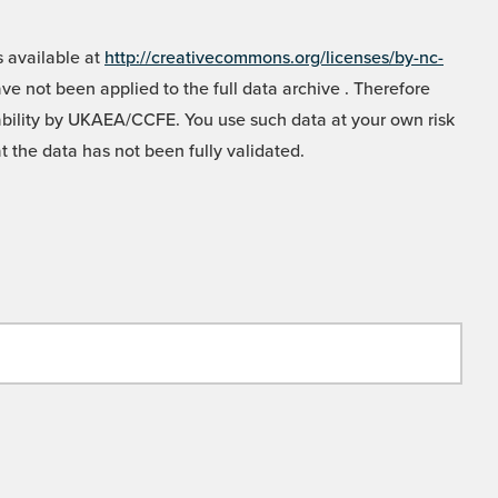
 available at
http://creativecommons.org/licenses/by-nc-
e not been applied to the full data archive . Therefore
liability by UKAEA/CCFE. You use such data at your own risk
t the data has not been fully validated.