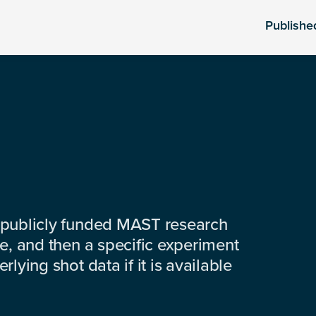
Publishe
 publicly funded MAST research
e, and then a specific experiment
lying shot data if it is available