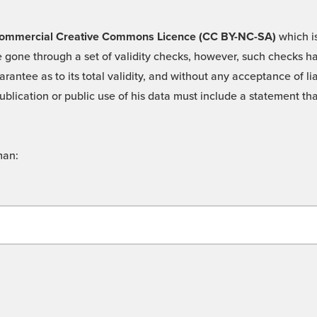
 -Commercial Creative Commons Licence (CC BY-NC-SA)
which is
 gone through a set of validity checks, however, such checks hav
rantee as to its total validity, and without any acceptance of 
ublication or public use of his data must include a statement tha
man: