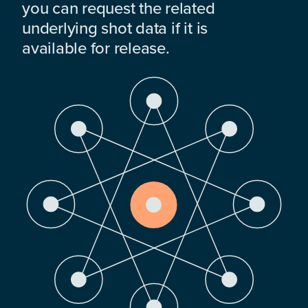
you can request the related
underlying shot data if it is
available for release.