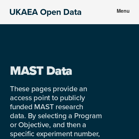
Skip
Skip
UKAEA Open Data
Menu
to
to
Data
main
footer
can
content
transform
an
entire
enterprise
MAST Data
These pages provide an
access point to publicly
funded MAST research
data. By selecting a Program
or Objective, and then a
specific experiment number,