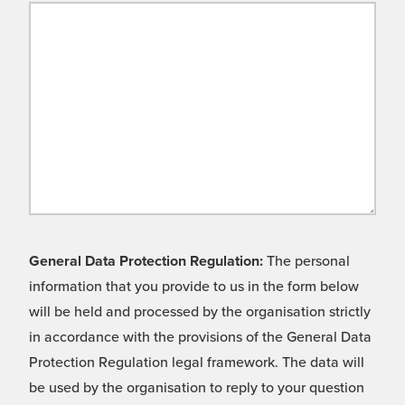
General Data Protection Regulation:
The personal
information that you provide to us in the form below
will be held and processed by the organisation strictly
in accordance with the provisions of the General Data
Protection Regulation legal framework. The data will
be used by the organisation to reply to your question