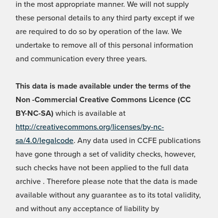
in the most appropriate manner. We will not supply
these personal details to any third party except if we
are required to do so by operation of the law. We
undertake to remove all of this personal information
and communication every three years.
This data is made available under the terms of the
Non -Commercial Creative Commons Licence (CC
BY-NC-SA)
which is available at
http://creativecommons.org/licenses/by-nc-
sa/4.0/legalcode
. Any data used in CCFE publications
have gone through a set of validity checks, however,
such checks have not been applied to the full data
archive . Therefore please note that the data is made
available without any guarantee as to its total validity,
and without any acceptance of liability by