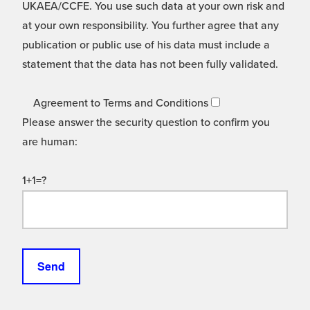
UKAEA/CCFE. You use such data at your own risk and
at your own responsibility. You further agree that any
publication or public use of his data must include a
statement that the data has not been fully validated.
Agreement to Terms and Conditions
Please answer the security question to confirm you
are human:
1+1=?