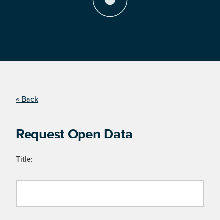
« Back
Request Open Data
Title: