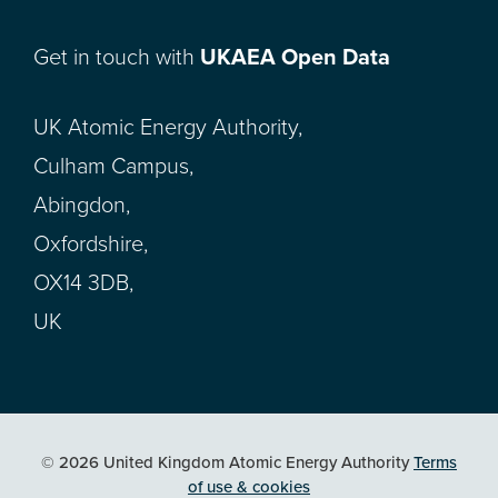
Get in touch with
UKAEA Open Data
UK Atomic Energy Authority,
Culham Campus,
Abingdon,
Oxfordshire,
OX14 3DB,
UK
© 2026 United Kingdom Atomic Energy Authority
Terms
of use & cookies