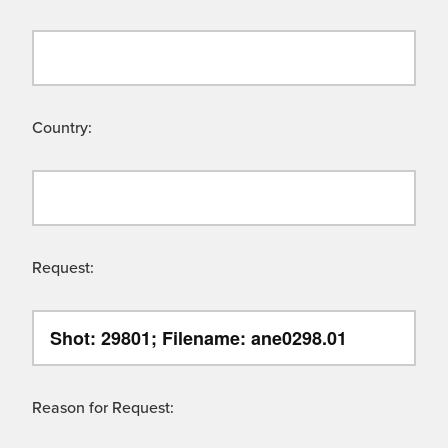
Country:
Request:
Reason for Request: