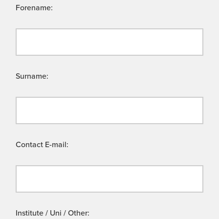
Forename:
Surname:
Contact E-mail:
Institute / Uni / Other: