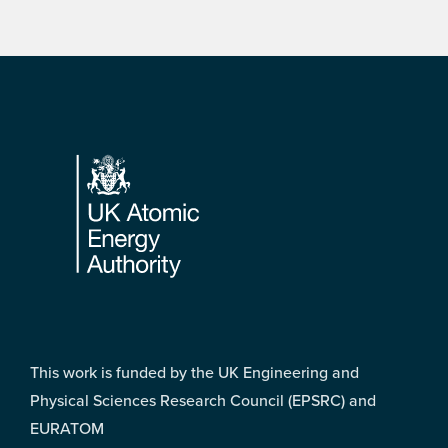
Footer
This work is funded by the UK Engineering and
Physical Sciences Research Council (EPSRC) and
EURATOM