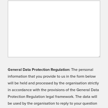
General Data Protection Regulation:
The personal
information that you provide to us in the form below
will be held and processed by the organisation strictly
in accordance with the provisions of the General Data
Protection Regulation legal framework. The data will
be used by the organisation to reply to your question