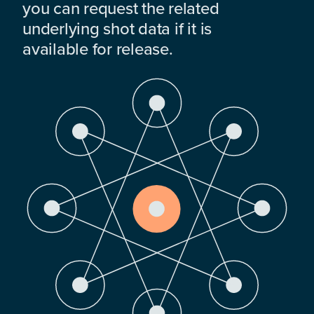
you can request the related
underlying shot data if it is
available for release.