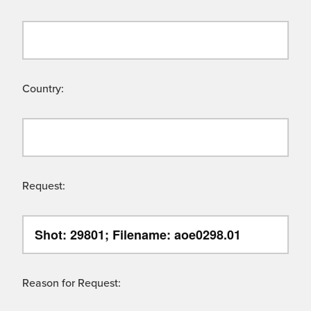
Country:
Request:
Reason for Request: