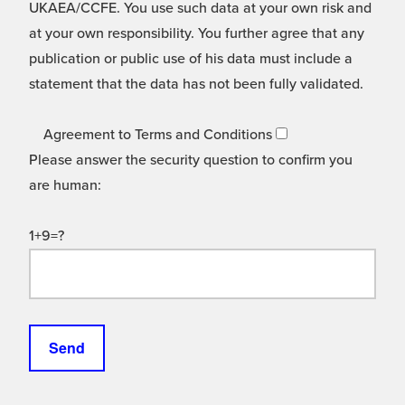
UKAEA/CCFE. You use such data at your own risk and
at your own responsibility. You further agree that any
publication or public use of his data must include a
statement that the data has not been fully validated.
Agreement to Terms and Conditions
Please answer the security question to confirm you
are human:
1+9=?