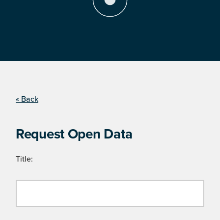
« Back
Request Open Data
Title: