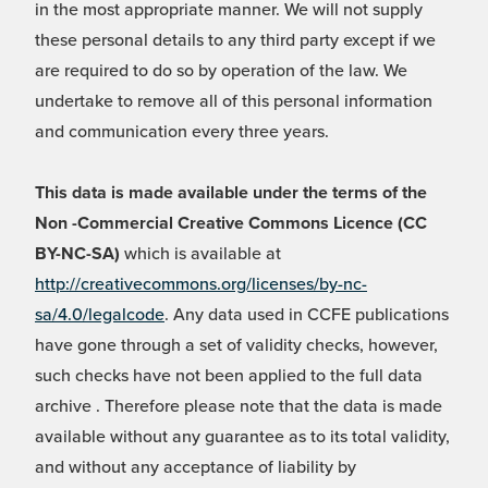
in the most appropriate manner. We will not supply
these personal details to any third party except if we
are required to do so by operation of the law. We
undertake to remove all of this personal information
and communication every three years.
This data is made available under the terms of the
Non -Commercial Creative Commons Licence (CC
BY-NC-SA)
which is available at
http://creativecommons.org/licenses/by-nc-
sa/4.0/legalcode
. Any data used in CCFE publications
have gone through a set of validity checks, however,
such checks have not been applied to the full data
archive . Therefore please note that the data is made
available without any guarantee as to its total validity,
and without any acceptance of liability by