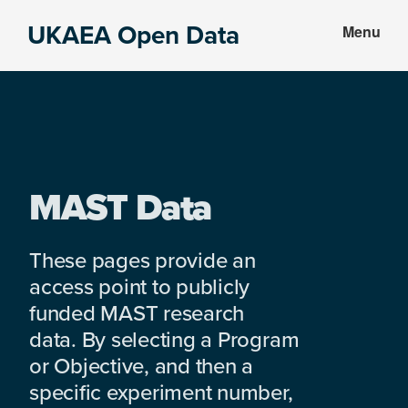
Skip
Skip
UKAEA Open Data
Menu
to
to
Data
main
footer
can
content
transform
an
entire
enterprise
MAST Data
These pages provide an
access point to publicly
funded MAST research
data. By selecting a Program
or Objective, and then a
specific experiment number,