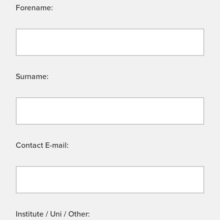
Forename:
Surname:
Contact E-mail:
Institute / Uni / Other: