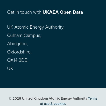
Get in touch with
UKAEA Open Data
UK Atomic Energy Authority,
Culham Campus,
Abingdon,
Oxfordshire,
OX14 3DB,
UK
© 2026 United Kingdom Atomic Energy Authority
Terms
of use & cookies