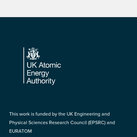
Footer
This work is funded by the UK Engineering and
Physical Sciences Research Council (EPSRC) and
EURATOM