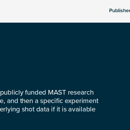
Publishe
 publicly funded MAST research
e, and then a specific experiment
lying shot data if it is available