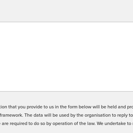
on that you provide to us in the form below will be held and pro
framework. The data will be used by the organisation to reply t
we are required to do so by operation of the law. We undertake t