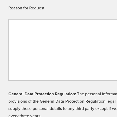
Reason for Request:
General Data Protection Regulation:
The personal informati
provisions of the General Data Protection Regulation legal 
supply these personal details to any third party except if 
every three years.