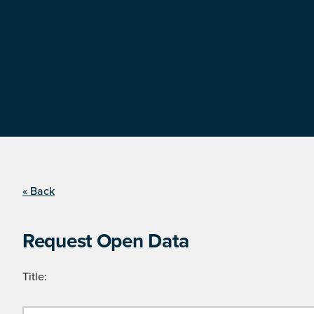
« Back
Request Open Data
Title: