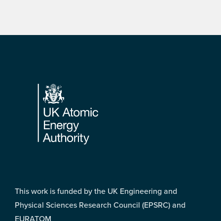
Footer
This work is funded by the UK Engineering and
Physical Sciences Research Council (EPSRC) and
EURATOM