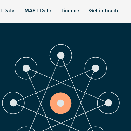
d Data
MAST Data
Licence
Get in touch