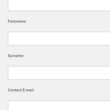
Forename:
Surname:
Contact E-mail: