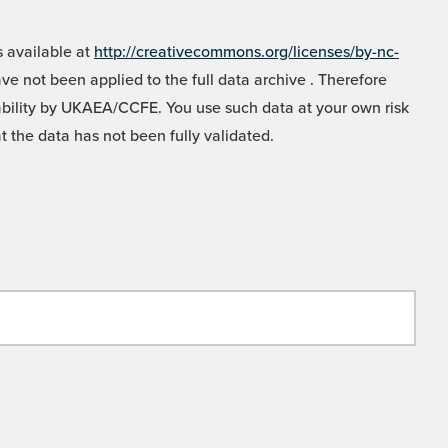
 available at
http://creativecommons.org/licenses/by-nc-
e not been applied to the full data archive . Therefore
liability by UKAEA/CCFE. You use such data at your own risk
t the data has not been fully validated.