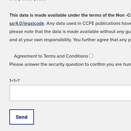
This data is made available under the terms of the Non
sa/4.0/legalcode
. Any data used in CCFE publications have
please note that the data is made available without any gua
and at your own responsibility. You further agree that any p
Agreement to Terms and Conditions
Please answer the security question to confirm you are hu
1+1=?