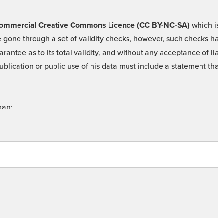
 -Commercial Creative Commons Licence (CC BY-NC-SA)
which is
 gone through a set of validity checks, however, such checks hav
rantee as to its total validity, and without any acceptance of 
ublication or public use of his data must include a statement tha
man: