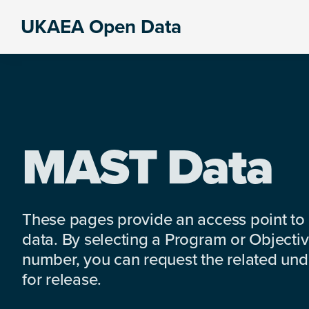
Skip
Skip
Skip
UKAEA Open Data
to
to
to
Data
primary
main
footer
can
navigation
content
transform
an
entire
enterprise
MAST Data
These pages provide an access point to
data. By selecting a Program or Objectiv
number, you can request the related under
for release.