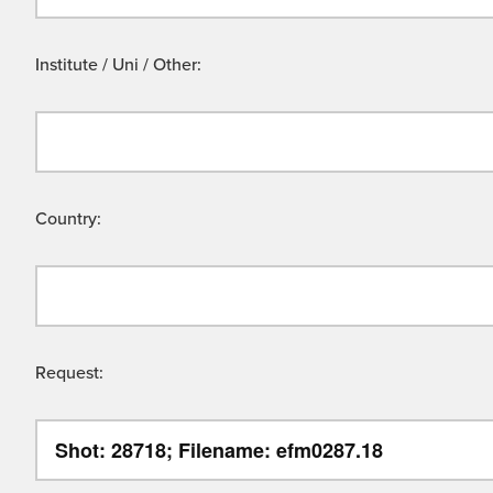
Institute / Uni / Other:
Country:
Request: