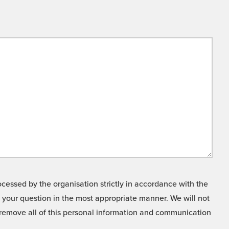
cessed by the organisation strictly in accordance with the
o your question in the most appropriate manner. We will not
o remove all of this personal information and communication