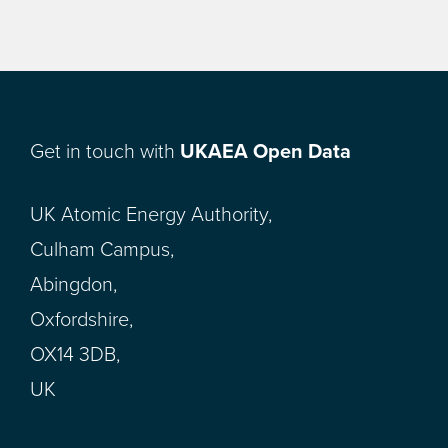
Get in touch with
UKAEA Open Data
UK Atomic Energy Authority,
Culham Campus,
Abingdon,
Oxfordshire,
OX14 3DB,
UK