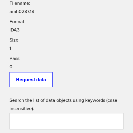
Filename:
amh0287.18
Format:
IDA3
Size:
1
Pass:
0
Request data
Search the list of data objects using keywords (case
insensitive):