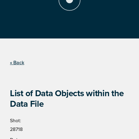
« Back
List of Data Objects within the
Data File
Shot:
28718