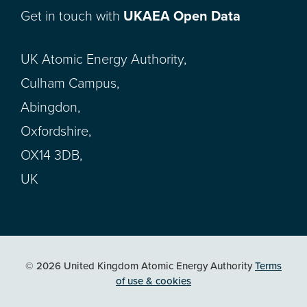
Get in touch with
UKAEA Open Data
UK Atomic Energy Authority,
Culham Campus,
Abingdon,
Oxfordshire,
OX14 3DB,
UK
© 2026 United Kingdom Atomic Energy Authority
Terms
of use & cookies