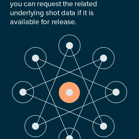
you can request the related
underlying shot data if it is
available for release.