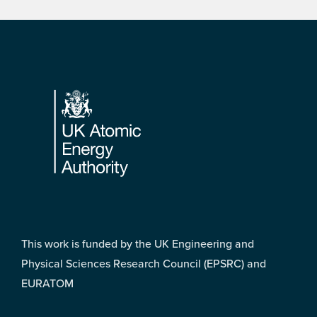
Footer
This work is funded by the UK Engineering and
Physical Sciences Research Council (EPSRC) and
EURATOM