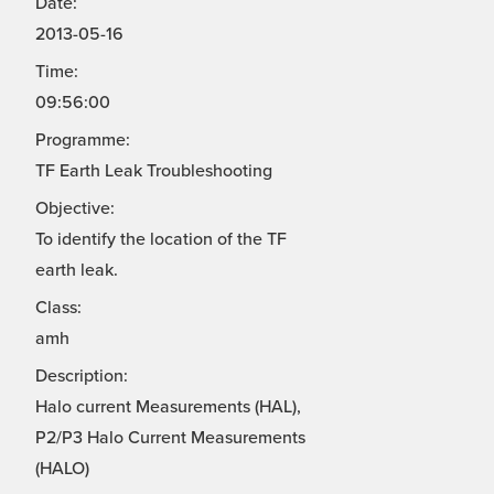
Date:
2013-05-16
Time:
09:56:00
Programme:
TF Earth Leak Troubleshooting
Objective:
To identify the location of the TF
earth leak.
Class:
amh
Description:
Halo current Measurements (HAL),
P2/P3 Halo Current Measurements
(HALO)