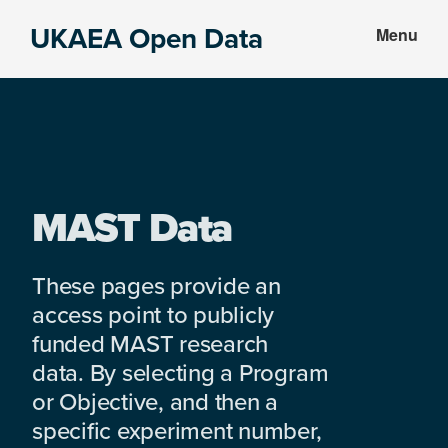
Skip
Skip
UKAEA Open Data
Menu
to
to
Data
main
footer
can
content
transform
an
entire
enterprise
MAST Data
These pages provide an
access point to publicly
funded MAST research
data. By selecting a Program
or Objective, and then a
specific experiment number,