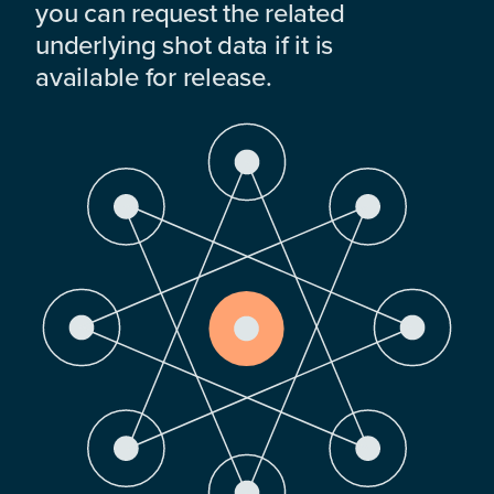
you can request the related
underlying shot data if it is
available for release.