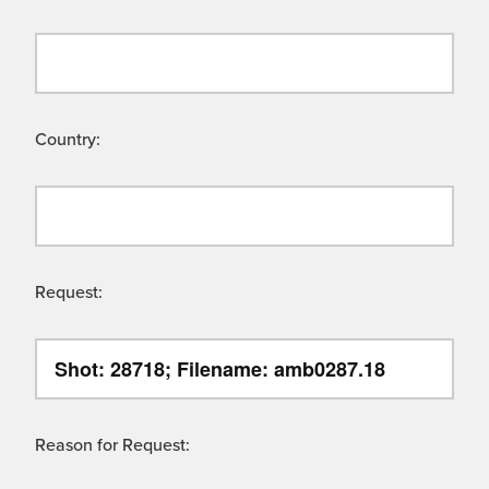
Country:
Request:
Reason for Request: