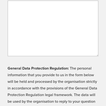
General Data Protection Regulation:
The personal
information that you provide to us in the form below
will be held and processed by the organisation strictly
in accordance with the provisions of the General Data
Protection Regulation legal framework. The data will
be used by the organisation to reply to your question