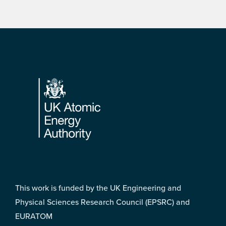
Footer
This work is funded by the UK Engineering and
Physical Sciences Research Council (EPSRC) and
EURATOM