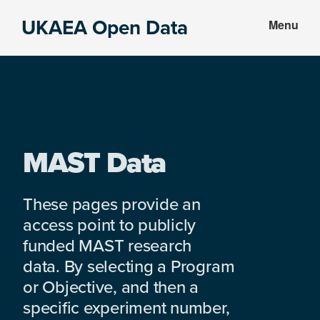
Skip
Skip
UKAEA Open Data
Menu
to
to
Data
main
footer
can
content
transform
an
entire
enterprise
MAST Data
These pages provide an
access point to publicly
funded MAST research
data. By selecting a Program
or Objective, and then a
specific experiment number,