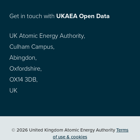
Get in touch with
UKAEA Open Data
UK Atomic Energy Authority,
Culham Campus,
Abingdon,
Oxfordshire,
OX14 3DB,
UK
© 2026 United Kingdom Atomic Energy Authority
Terms
of use & cookies