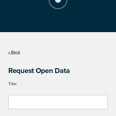
« Back
Request Open Data
Title: