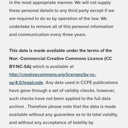
in the most appropriate manner. We will not supply
these personal details to any third party except if we
are required to do so by operation of the law. We
undertake to remove all of this personal information
and communication every three years.
This data is made available under the terms of the
Non -Commercial Creative Commons Licence (CC
BY-NC-SA)
which is available at
http://creativecommons.org/licenses/by-nc-
sa/4.0/legalcode
. Any data used in CCFE publications
have gone through a set of validity checks, however,
such checks have not been applied to the full data
archive . Therefore please note that the data is made
available without any guarantee as to its total validity,
and without any acceptance of liability by