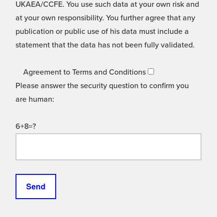
UKAEA/CCFE. You use such data at your own risk and
at your own responsibility. You further agree that any
publication or public use of his data must include a
statement that the data has not been fully validated.
Agreement to Terms and Conditions
Please answer the security question to confirm you
are human:
6+8=?