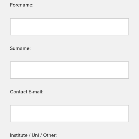
Forename:
Surname:
Contact E-mail:
Institute / Uni / Other: