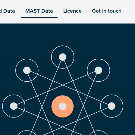
d Data
MAST Data
Licence
Get in touch