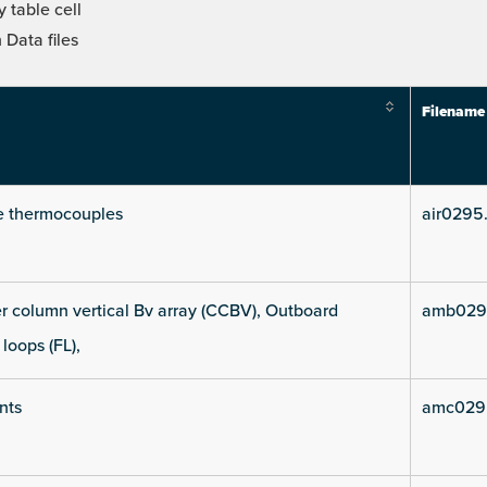
 table cell
Data files
Filename
e thermocouples
air0295
 column vertical Bv array (CCBV), Outboard
amb029
 loops (FL),
nts
amc029