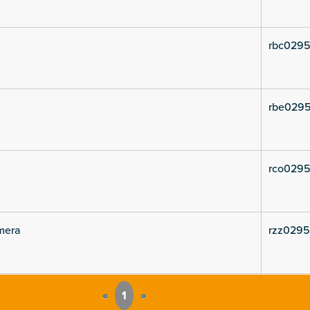
rbc0295
rbe0295
rco0295
mera
rzz02953
«
1
»