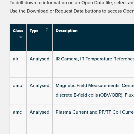
To drill down to information on an Open Data file, select any
Use the Download or Request Data buttons to access Open 
Class
Type
Description
air
Analysed
IR Camera, IR Temperature Referenc
amb
Analysed
Magnetic Field Measurements: Center
discrete B-field coils (OBV/OBR), Flux
amc
Analysed
Plasma Current and PF/TF Coil Curre