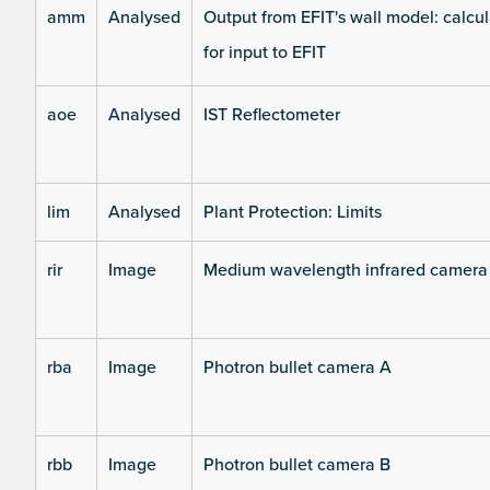
amm
Analysed
Output from EFIT's wall model: calcul
for input to EFIT
aoe
Analysed
IST Reflectometer
lim
Analysed
Plant Protection: Limits
rir
Image
Medium wavelength infrared camera
rba
Image
Photron bullet camera A
rbb
Image
Photron bullet camera B