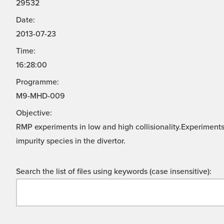
29532
Date:
2013-07-23
Time:
16:28:00
Programme:
M9-MHD-009
Objective:
RMP experiments in low and high collisionality.Experiments
impurity species in the divertor.
Search the list of files using keywords (case insensitive):