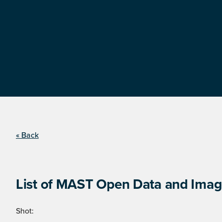
« Back
List of MAST Open Data and Image
Shot: