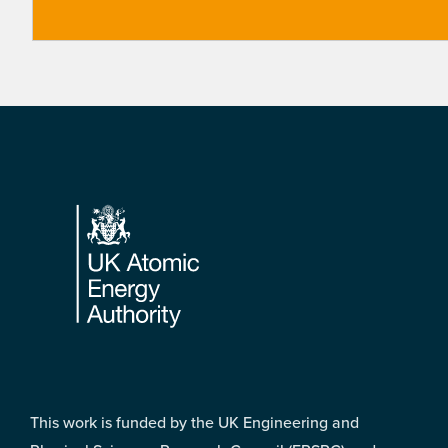
Footer
This work is funded by the UK Engineering and