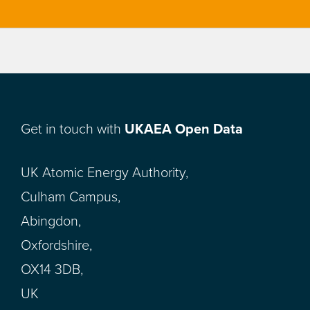
Get in touch with
UKAEA Open Data
UK Atomic Energy Authority,
Culham Campus,
Abingdon,
Oxfordshire,
OX14 3DB,
UK