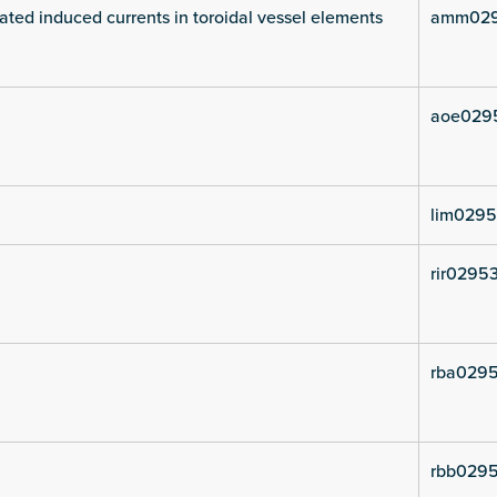
ated induced currents in toroidal vessel elements
amm029
aoe029
lim0295
rir02953
rba0295
rbb0295