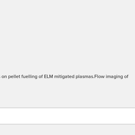
 on pellet fuelling of ELM mitigated plasmas.Flow imaging of