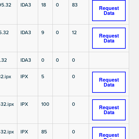
5.32
IDA3
18
0
83
Request
Data
5.32
IDA3
9
0
12
Request
Data
.32
IDA3
0
0
0
2.ipx
IPX
5
0
Request
Data
32.ipx
IPX
100
0
Request
Data
32.ipx
IPX
85
0
Request