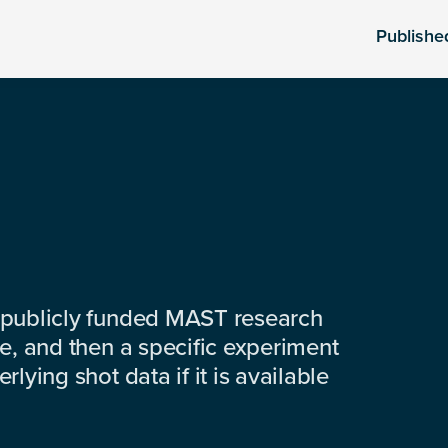
Publishe
 publicly funded MAST research
e, and then a specific experiment
lying shot data if it is available