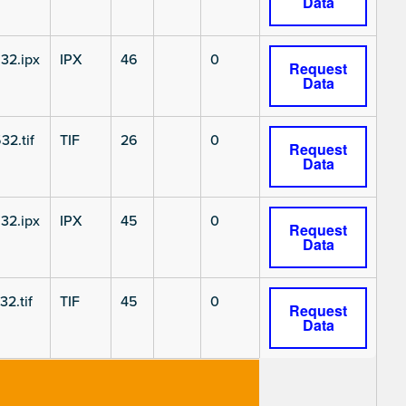
Data
32.ipx
IPX
46
0
Request
Data
32.tif
TIF
26
0
Request
Data
32.ipx
IPX
45
0
Request
Data
2.tif
TIF
45
0
Request
Data