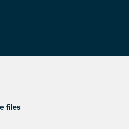
 files