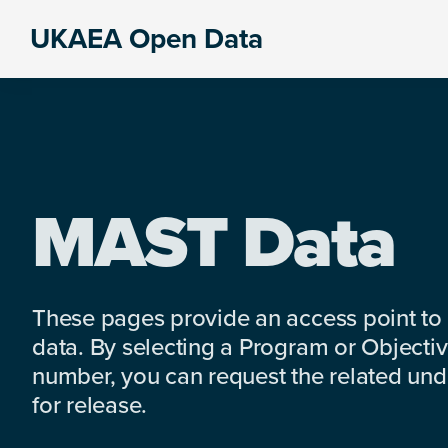
Skip
Skip
Skip
UKAEA Open Data
to
to
to
Data
primary
main
footer
can
navigation
content
transform
an
entire
enterprise
MAST Data
These pages provide an access point to
data. By selecting a Program or Objectiv
number, you can request the related under
for release.