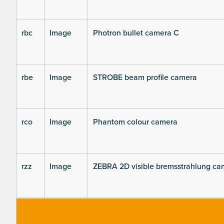
rbc
Image
Photron bullet camera C
rbe
Image
STROBE beam profile camera
rco
Image
Phantom colour camera
rzz
Image
ZEBRA 2D visible bremsstrahlung ca