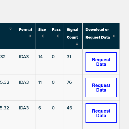
Format
Size
Pass
Signal
Download or
Count
Request Data
.32
IDA3
14
0
31
Request
Data
5.32
IDA3
11
0
76
Request
Data
5.32
IDA3
6
0
46
Request
Data