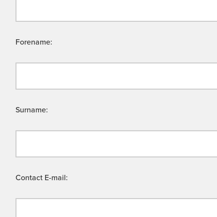
Forename:
Surname:
Contact E-mail: