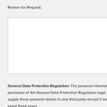
Reason for Request:
General Data Protection Regulation:
The personal informati
provisions of the General Data Protection Regulation legal 
supply these personal details to any third party except if 
every three years.