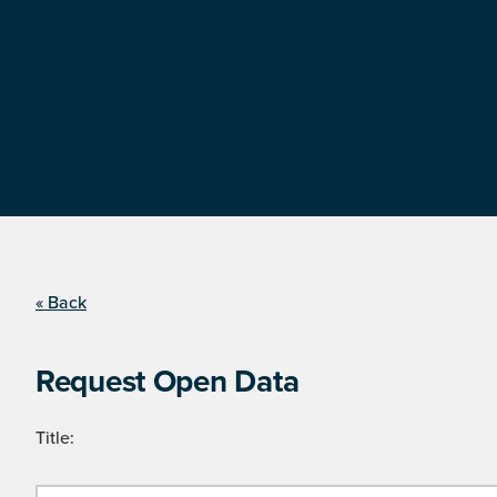
« Back
Request Open Data
Title: