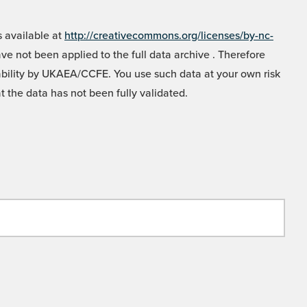
 available at
http://creativecommons.org/licenses/by-nc-
e not been applied to the full data archive . Therefore
liability by UKAEA/CCFE. You use such data at your own risk
t the data has not been fully validated.