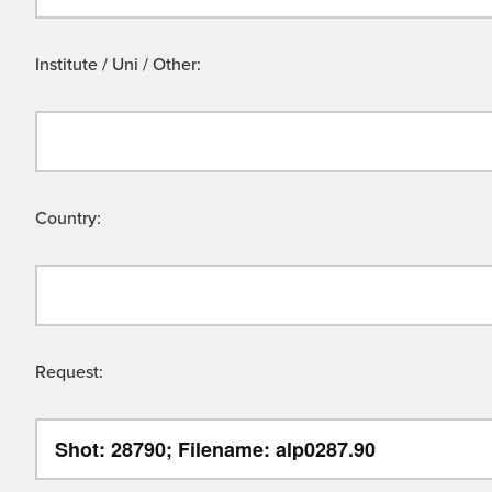
Institute / Uni / Other:
Country:
Request: