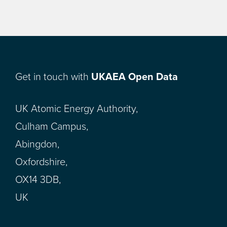
Get in touch with
UKAEA Open Data
UK Atomic Energy Authority,
Culham Campus,
Abingdon,
Oxfordshire,
OX14 3DB,
UK