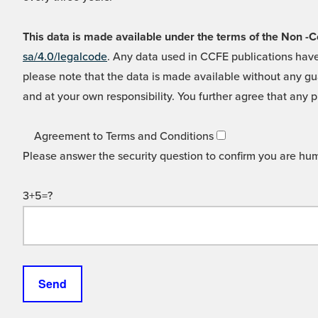
This data is made available under the terms of the Non
sa/4.0/legalcode
. Any data used in CCFE publications have
please note that the data is made available without any gua
and at your own responsibility. You further agree that any p
Agreement to Terms and Conditions
Please answer the security question to confirm you are hu
3+5=?