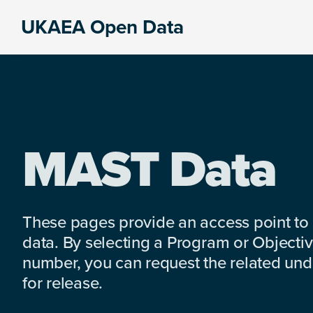
Skip
Skip
Skip
UKAEA Open Data
to
to
to
Data
primary
main
footer
can
navigation
content
transform
an
entire
enterprise
MAST Data
These pages provide an access point to
data. By selecting a Program or Objectiv
number, you can request the related under
for release.