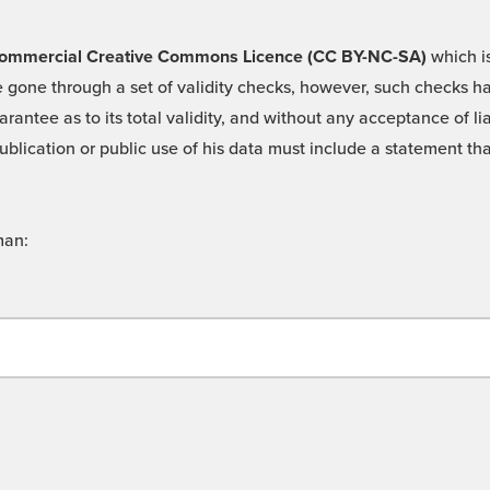
 -Commercial Creative Commons Licence (CC BY-NC-SA)
which is
 gone through a set of validity checks, however, such checks hav
rantee as to its total validity, and without any acceptance of 
ublication or public use of his data must include a statement tha
man: