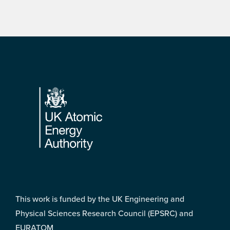
Footer
This work is funded by the UK Engineering and
Physical Sciences Research Council (EPSRC) and
EURATOM