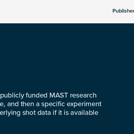
Publishe
 publicly funded MAST research
e, and then a specific experiment
lying shot data if it is available