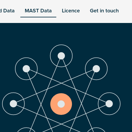
d Data
MAST Data
Licence
Get in touch