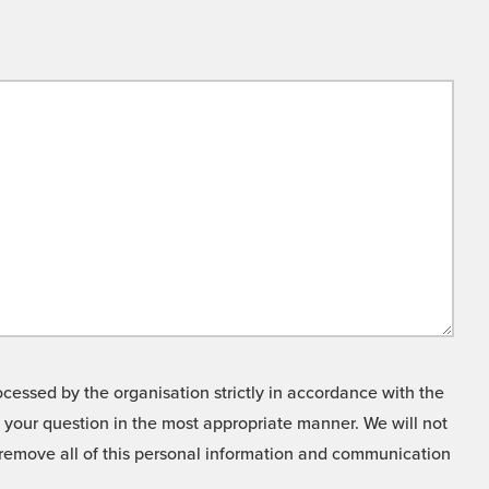
cessed by the organisation strictly in accordance with the
o your question in the most appropriate manner. We will not
o remove all of this personal information and communication