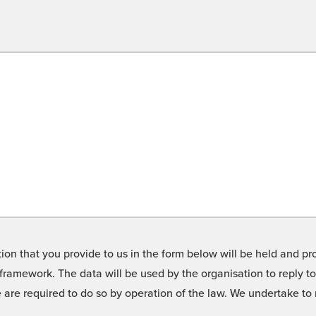
on that you provide to us in the form below will be held and pro
framework. The data will be used by the organisation to reply t
we are required to do so by operation of the law. We undertake t