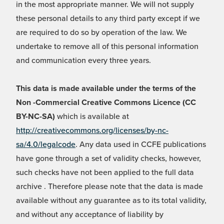
in the most appropriate manner. We will not supply
these personal details to any third party except if we
are required to do so by operation of the law. We
undertake to remove all of this personal information
and communication every three years.
This data is made available under the terms of the
Non -Commercial Creative Commons Licence (CC
BY-NC-SA)
which is available at
http://creativecommons.org/licenses/by-nc-
sa/4.0/legalcode
. Any data used in CCFE publications
have gone through a set of validity checks, however,
such checks have not been applied to the full data
archive . Therefore please note that the data is made
available without any guarantee as to its total validity,
and without any acceptance of liability by