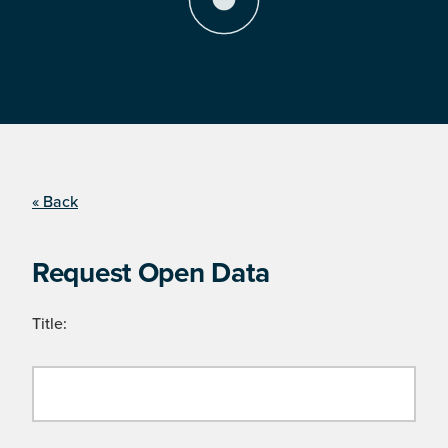
« Back
Request Open Data
Title: