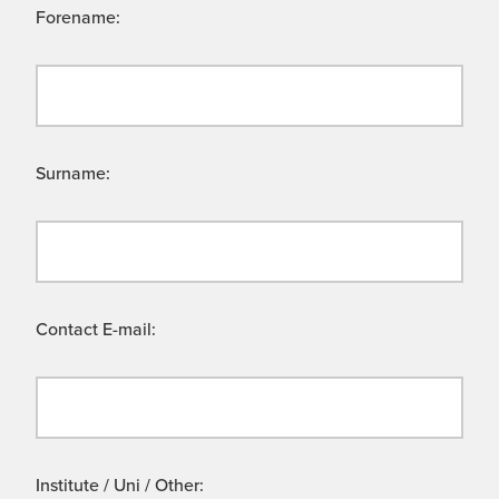
Forename:
Surname:
Contact E-mail:
Institute / Uni / Other: