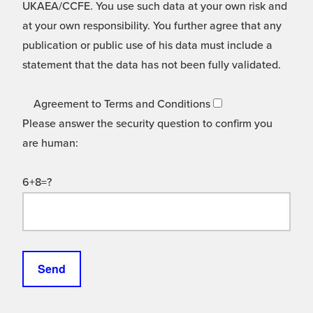
UKAEA/CCFE. You use such data at your own risk and
at your own responsibility. You further agree that any
publication or public use of his data must include a
statement that the data has not been fully validated.
Agreement to Terms and Conditions
Please answer the security question to confirm you
are human:
6+8=?