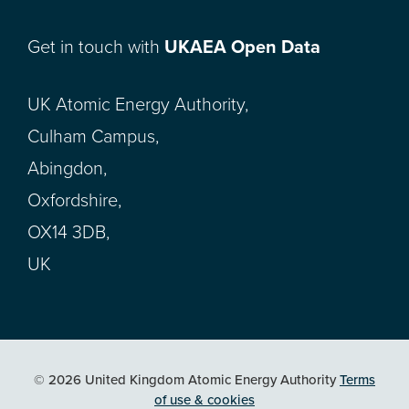
Get in touch with
UKAEA Open Data
UK Atomic Energy Authority,
Culham Campus,
Abingdon,
Oxfordshire,
OX14 3DB,
UK
© 2026 United Kingdom Atomic Energy Authority
Terms
of use & cookies