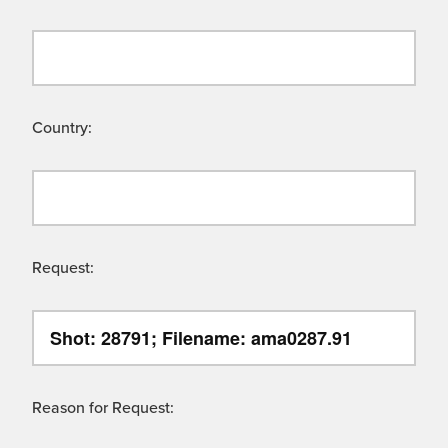
Country:
Request:
Reason for Request: