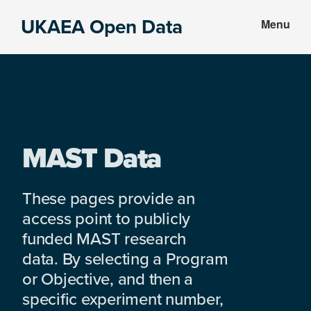
Skip
Skip
UKAEA Open Data
Menu
to
to
Data
main
footer
can
content
transform
an
entire
enterprise
MAST Data
These pages provide an
access point to publicly
funded MAST research
data. By selecting a Program
or Objective, and then a
specific experiment number,