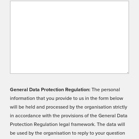
General Data Protection Regulation:
The personal
information that you provide to us in the form below
will be held and processed by the organisation strictly
in accordance with the provisions of the General Data
Protection Regulation legal framework. The data will
be used by the organisation to reply to your question