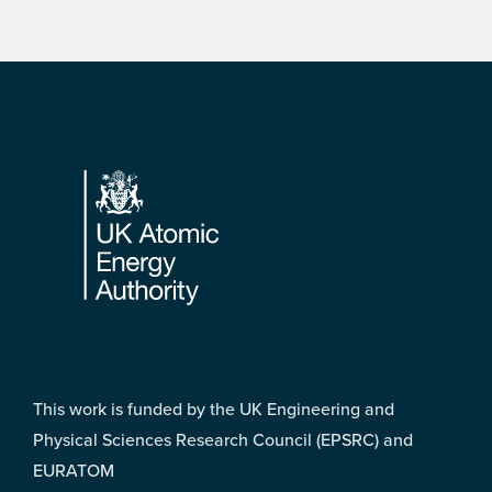
Footer
This work is funded by the UK Engineering and
Physical Sciences Research Council (EPSRC) and
EURATOM