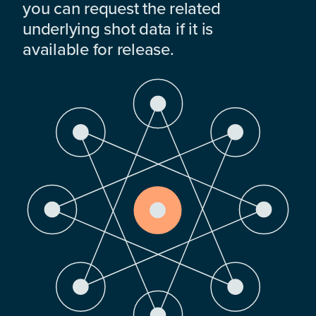
you can request the related
underlying shot data if it is
available for release.