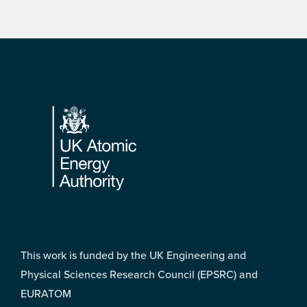
Footer
This work is funded by the UK Engineering and
Physical Sciences Research Council (EPSRC) and
EURATOM