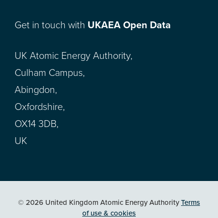
Get in touch with
UKAEA Open Data
UK Atomic Energy Authority,
Culham Campus,
Abingdon,
Oxfordshire,
OX14 3DB,
UK
© 2026 United Kingdom Atomic Energy Authority
Terms
of use & cookies