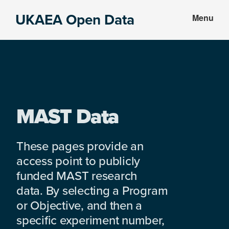
Skip
Skip
UKAEA Open Data
Menu
to
to
Data
main
footer
can
content
transform
an
entire
enterprise
MAST Data
These pages provide an
access point to publicly
funded MAST research
data. By selecting a Program
or Objective, and then a
specific experiment number,