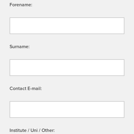
Forename:
Surname:
Contact E-mail:
Institute / Uni / Other: