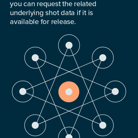
you can request the related
underlying shot data if it is
available for release.