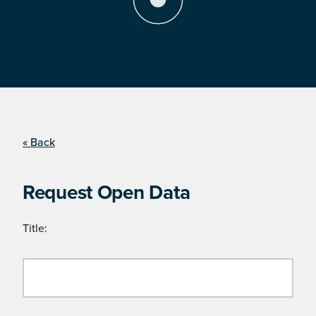
« Back
Request Open Data
Title: