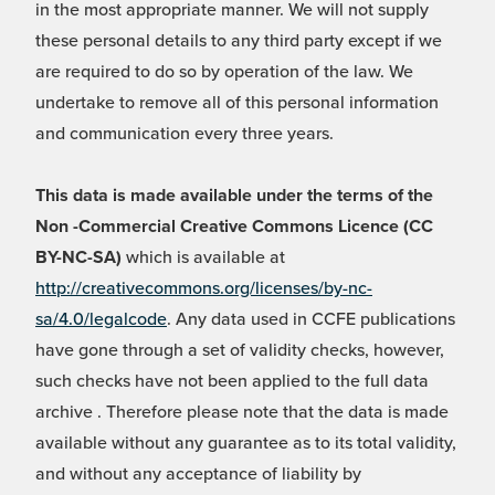
in the most appropriate manner. We will not supply
these personal details to any third party except if we
are required to do so by operation of the law. We
undertake to remove all of this personal information
and communication every three years.
This data is made available under the terms of the
Non -Commercial Creative Commons Licence (CC
BY-NC-SA)
which is available at
http://creativecommons.org/licenses/by-nc-
sa/4.0/legalcode
. Any data used in CCFE publications
have gone through a set of validity checks, however,
such checks have not been applied to the full data
archive . Therefore please note that the data is made
available without any guarantee as to its total validity,
and without any acceptance of liability by