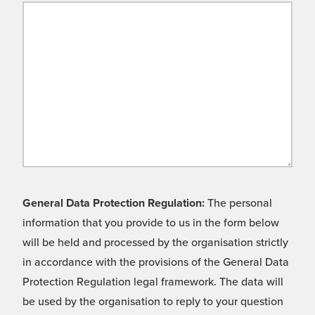
General Data Protection Regulation:
The personal
information that you provide to us in the form below
will be held and processed by the organisation strictly
in accordance with the provisions of the General Data
Protection Regulation legal framework. The data will
be used by the organisation to reply to your question