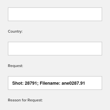
Country:
Request:
Reason for Request: