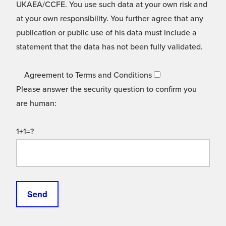
UKAEA/CCFE. You use such data at your own risk and
at your own responsibility. You further agree that any
publication or public use of his data must include a
statement that the data has not been fully validated.
Agreement to Terms and Conditions
Please answer the security question to confirm you
are human:
1+1=?