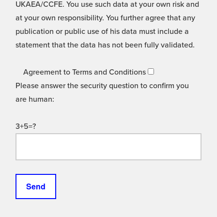
UKAEA/CCFE. You use such data at your own risk and
at your own responsibility. You further agree that any
publication or public use of his data must include a
statement that the data has not been fully validated.
Agreement to Terms and Conditions
Please answer the security question to confirm you
are human:
3+5=?