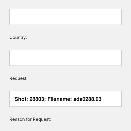
Country:
Request:
Reason for Request: