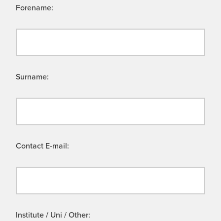
Forename:
Surname:
Contact E-mail:
Institute / Uni / Other: