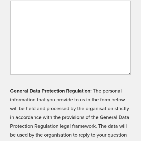
General Data Protection Regulation:
The personal
information that you provide to us in the form below
will be held and processed by the organisation strictly
in accordance with the provisions of the General Data
Protection Regulation legal framework. The data will
be used by the organisation to reply to your question