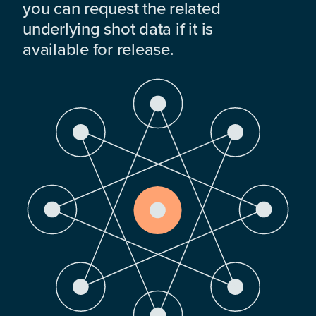
you can request the related
underlying shot data if it is
available for release.