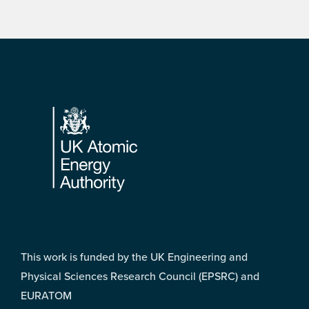
Footer
This work is funded by the UK Engineering and
Physical Sciences Research Council (EPSRC) and
EURATOM