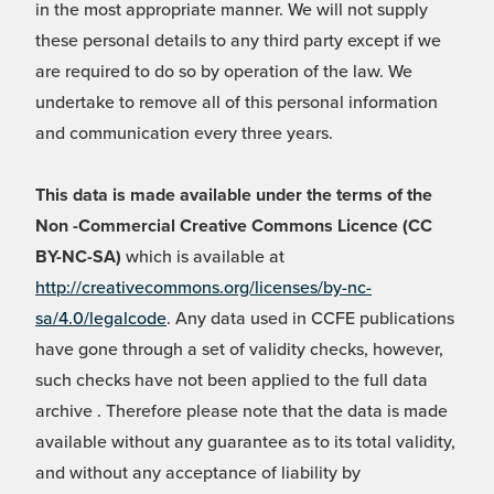
in the most appropriate manner. We will not supply
these personal details to any third party except if we
are required to do so by operation of the law. We
undertake to remove all of this personal information
and communication every three years.
This data is made available under the terms of the
Non -Commercial Creative Commons Licence (CC
BY-NC-SA)
which is available at
http://creativecommons.org/licenses/by-nc-
sa/4.0/legalcode
. Any data used in CCFE publications
have gone through a set of validity checks, however,
such checks have not been applied to the full data
archive . Therefore please note that the data is made
available without any guarantee as to its total validity,
and without any acceptance of liability by