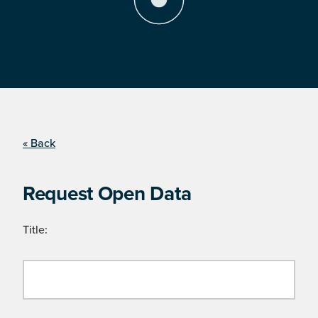
« Back
Request Open Data
Title: