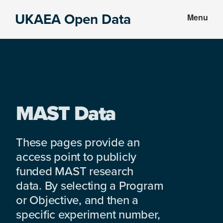
Skip
Skip
UKAEA Open Data
Menu
to
to
Data
main
footer
can
content
transform
an
entire
enterprise
MAST Data
These pages provide an
access point to publicly
funded MAST research
data. By selecting a Program
or Objective, and then a
specific experiment number,