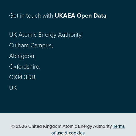
Get in touch with
UKAEA Open Data
UK Atomic Energy Authority,
Culham Campus,
Abingdon,
Oxfordshire,
OX14 3DB,
UK
© 2026 United Kingdom Atomic Energy Authority
Terms
of use & cookies