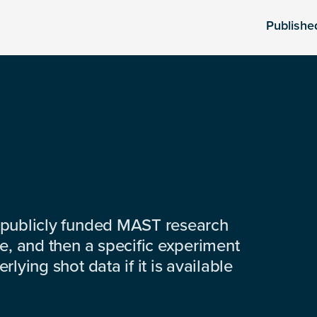
Publishe
 publicly funded MAST research
e, and then a specific experiment
lying shot data if it is available