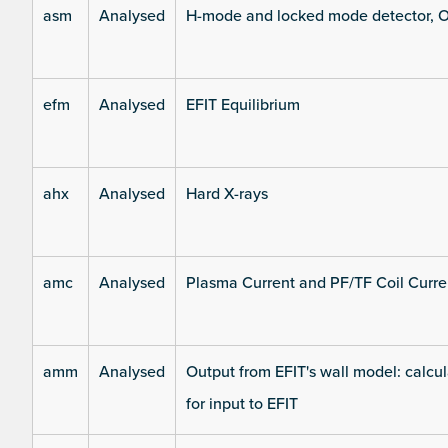
asm
Analysed
H-mode and locked mode detector, O
efm
Analysed
EFIT Equilibrium
ahx
Analysed
Hard X-rays
amc
Analysed
Plasma Current and PF/TF Coil Curre
amm
Analysed
Output from EFIT's wall model: calcul
for input to EFIT