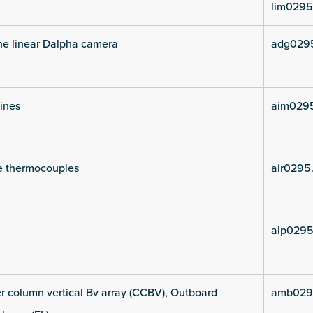
lim0295
he linear Dalpha camera
adg029
lines
aim029
e thermocouples
air0295
alp0295
 column vertical Bv array (CCBV), Outboard
amb029