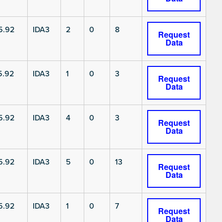
5.92
IDA3
2
0
8
Request
Data
5.92
IDA3
1
0
3
Request
Data
5.92
IDA3
4
0
3
Request
Data
5.92
IDA3
5
0
13
Request
Data
5.92
IDA3
1
0
7
Request
Data