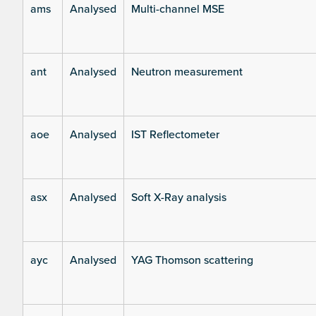
ams
Analysed
Multi-channel MSE
ant
Analysed
Neutron measurement
aoe
Analysed
IST Reflectometer
asx
Analysed
Soft X-Ray analysis
ayc
Analysed
YAG Thomson scattering