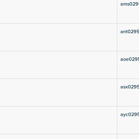
ams029
ant0295
aoe029
asx029
ayc029