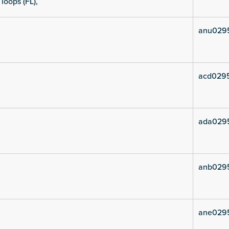
 loops (FL),
anu029
acd029
ada029
anb029
ane029