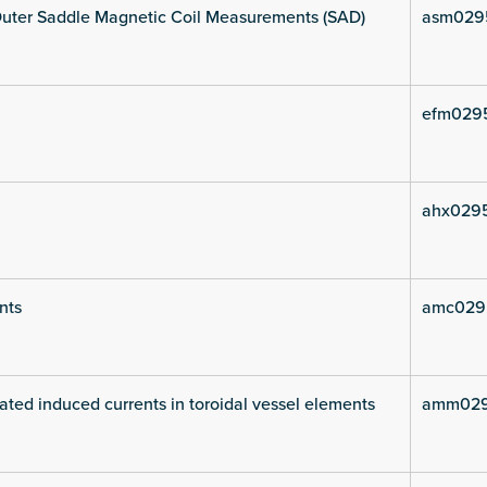
uter Saddle Magnetic Coil Measurements (SAD)
asm029
efm029
ahx029
nts
amc029
ated induced currents in toroidal vessel elements
amm029