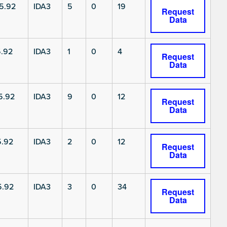
5.92
IDA3
5
0
19
Request
Data
.92
IDA3
1
0
4
Request
Data
5.92
IDA3
9
0
12
Request
Data
5.92
IDA3
2
0
12
Request
Data
5.92
IDA3
3
0
34
Request
Data