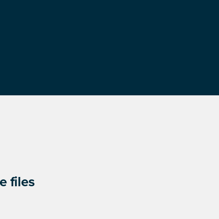
 files