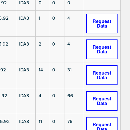
.92
IDA3
0
0
0
5.92
IDA3
1
0
4
Request
Data
5.92
IDA3
2
0
4
Request
Data
.92
IDA3
14
0
31
Request
Data
.92
IDA3
4
0
66
Request
Data
5.92
IDA3
11
0
76
Request
Data