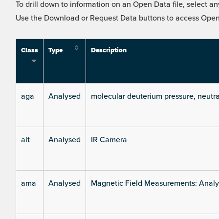
To drill down to information on an Open Data file, select any
Use the Download or Request Data buttons to access Open 
Class
Type
Description
aga
Analysed
molecular deuterium pressure, neutra
ait
Analysed
IR Camera
ama
Analysed
Magnetic Field Measurements: Analys