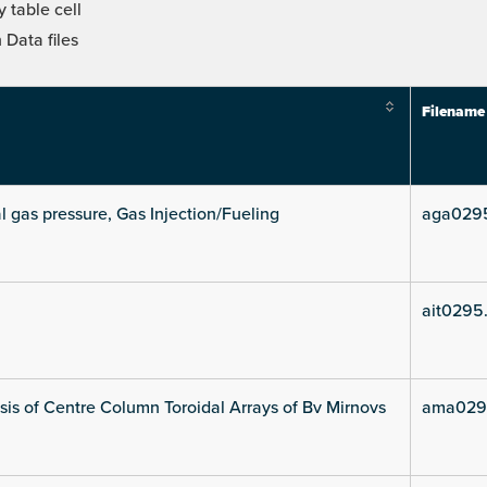
 table cell
Data files
Filename
l gas pressure, Gas Injection/Fueling
aga029
ait0295
is of Centre Column Toroidal Arrays of Bv Mirnovs
ama029