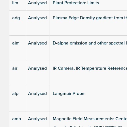
lim
Analysed
Plant Protection: Limits
adg
Analysed
Plasma Edge Density gradient from t
aim
Analysed
D-alpha emission and other spectral 
air
Analysed
IR Camera, IR Temperature Referenc
alp
Analysed
Langmuir Probe
amb
Analysed
Magnetic Field Measurements: Center