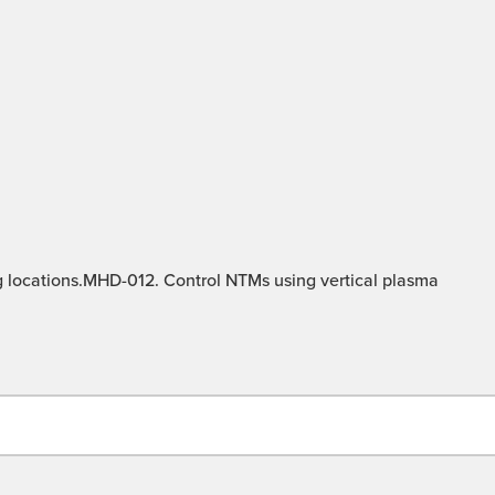
g locations.MHD-012. Control NTMs using vertical plasma