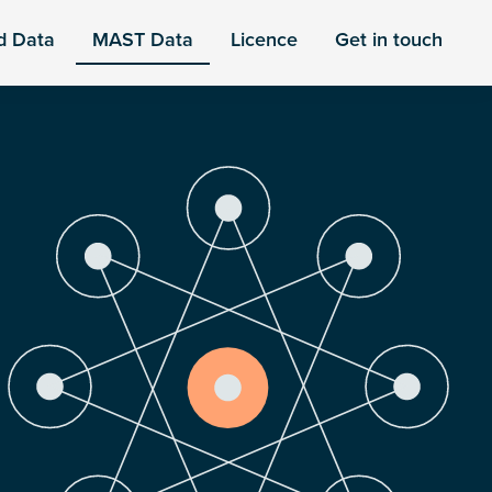
d Data
MAST Data
Licence
Get in touch