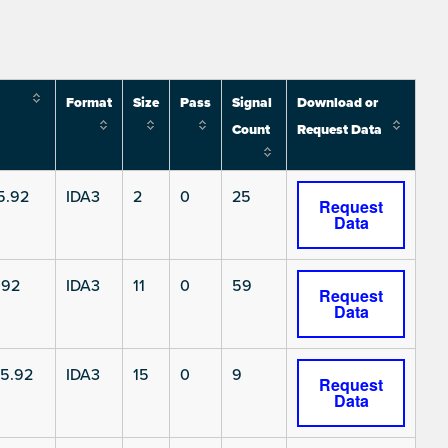
Format
Size
Pass
Signal
Download or
Count
Request Data
5.92
IDA3
2
0
25
Request
Data
.92
IDA3
11
0
59
Request
Data
5.92
IDA3
15
0
9
Request
Data