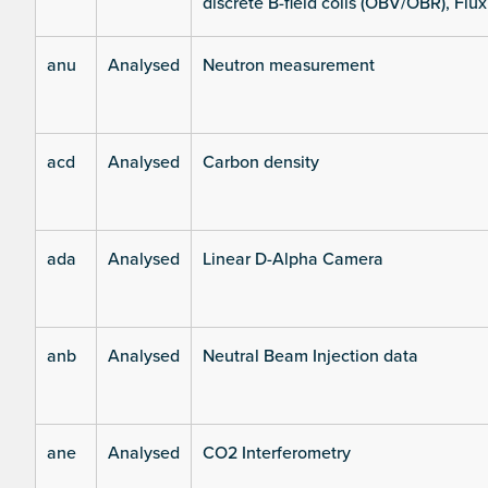
discrete B-field coils (OBV/OBR), Flux
anu
Analysed
Neutron measurement
acd
Analysed
Carbon density
ada
Analysed
Linear D-Alpha Camera
anb
Analysed
Neutral Beam Injection data
ane
Analysed
CO2 Interferometry