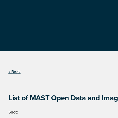
« Back
List of MAST Open Data and Image
Shot: