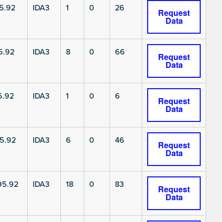
5.92
IDA3
1
0
26
Request
Data
5.92
IDA3
8
0
66
Request
Data
5.92
IDA3
1
0
6
Request
Data
5.92
IDA3
6
0
46
Request
Data
5.92
IDA3
18
0
83
Request
Data