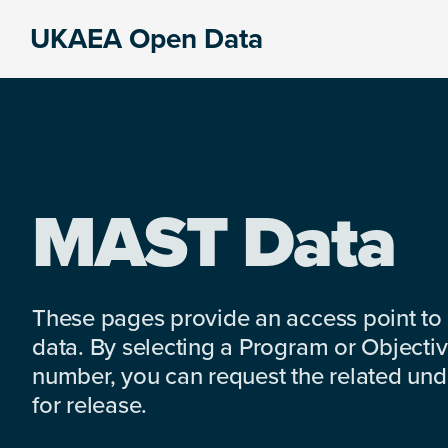
Skip
Skip
Skip
UKAEA Open Data
to
to
to
Data
primary
main
footer
can
navigation
content
transform
an
entire
enterprise
MAST Data
These pages provide an access point to
data. By selecting a Program or Objectiv
number, you can request the related under
for release.