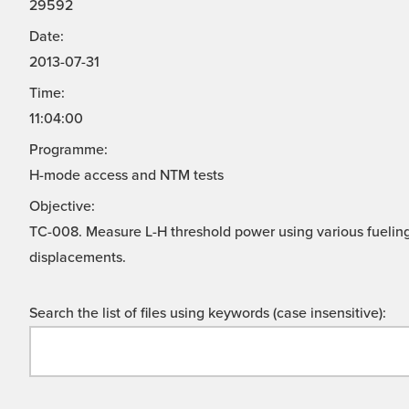
29592
Date:
2013-07-31
Time:
11:04:00
Programme:
H-mode access and NTM tests
Objective:
TC-008. Measure L-H threshold power using various fuelin
displacements.
Search the list of files using keywords (case insensitive):